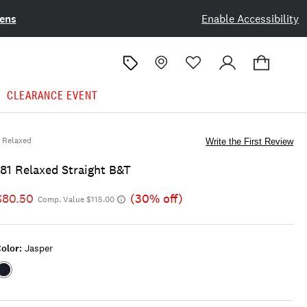
ens
Enable Accessibility
CLEARANCE EVENT
Relaxed
Write the First Review
181 Relaxed Straight B&t
$80.50
(30% off)
Comp. Value $115.00
olor:
Jasper
Color:JASPER