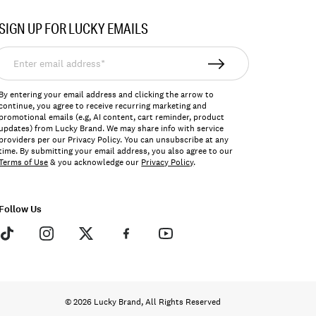
SIGN UP FOR LUCKY EMAILS
nter
mail
ddress*
By entering your email address and clicking the arrow to
continue, you agree to receive recurring marketing and
promotional emails (e.g, AI content, cart reminder, product
updates) from Lucky Brand. We may share info with service
providers per our Privacy Policy. You can unsubscribe at any
time. By submitting your email address, you also agree to our
Terms of Use
& you acknowledge our
Privacy Policy
.
Follow Us
© 2026 Lucky Brand, All Rights Reserved