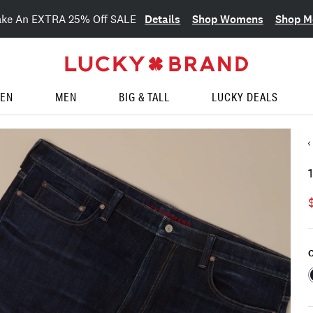
Details
Shop Womens
Shop M
ake An EXTRA 25% Off SALE
EN
MEN
BIG & TALL
LUCKY DEALS
C