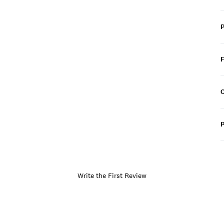
C
P
Write the First Review