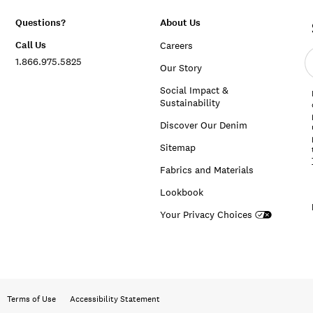
Questions?
About Us
Call Us
Careers
E
1.866.975.5825
e
Our Story
a
Social Impact &
Sustainability
Discover Our Denim
Sitemap
Fabrics and Materials
Lookbook
Your Privacy Choices
Terms of Use
Accessibility Statement