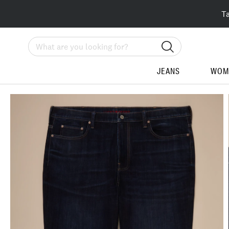
T
Search
JEANS
WOM