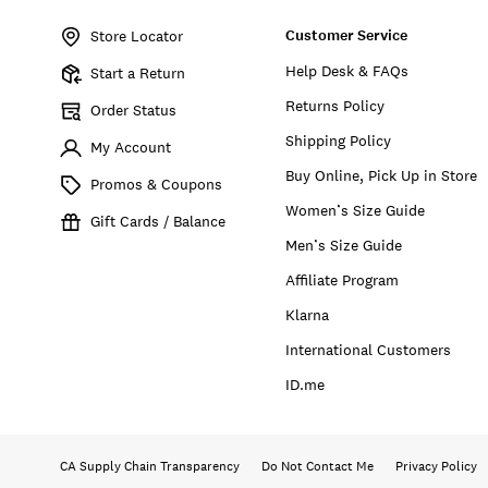
No.
Customer Service
197816439589
Store Locator
Help Desk & FAQs
Start a Return
Returns Policy
Order Status
Shipping Policy
My Account
Buy Online, Pick Up in Store
Promos & Coupons
Women’s Size Guide
Gift Cards / Balance
Men’s Size Guide
Affiliate Program
Klarna
International Customers
ID.me
CA Supply Chain Transparency
Do Not Contact Me
Privacy Policy