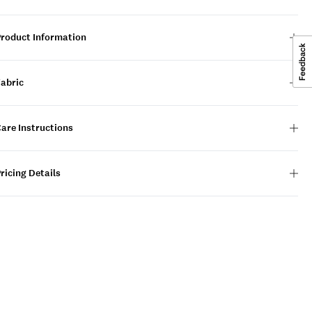
Product Information
Fabric
are Instructions
ricing Details