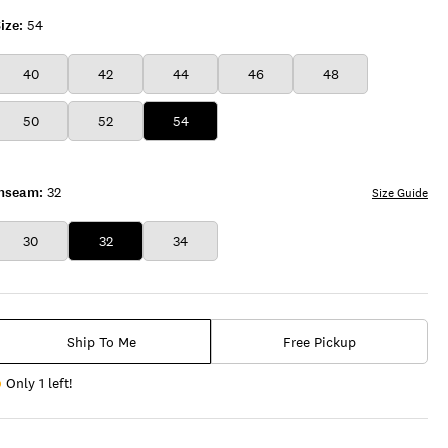
ize:
54
40
42
44
46
48
50
52
54
Inseam:
32
Size Guide
30
32
34
Ship To Me
Free Pickup
Only 1 left!