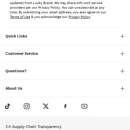
updates) from Lucky Brand. We may share info with service
providers per our Privacy Policy. You can unsubscribe at any
time. By submitting your email address, you also agree to our
Terms of Use
& you acknowledge our
Privacy Policy
.
Quick Links
Customer Service
Questions?
About Us
CA Supply Chain Transparency