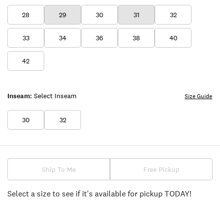
28
29
30
31
32
33
34
36
38
40
42
Inseam:
Select Inseam
Size Guide
30
32
Ship To Me
Free Pickup
Select a size to see if it's available for pickup TODAY!