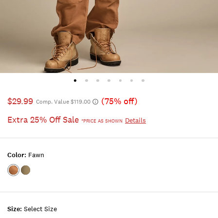
$29.99
(75% off)
Comp. Value $119.00
Extra 25% Off Sale
Details
*PRICE AS SHOWN
Color:
Fawn
Color:FAWN
Color:DEEP
MOSS
Size:
Select Size