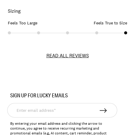
Sizing
Feels Too Large
Feels True to Size
READ ALL REVIEWS
Item
No.
SIGN UP FOR LUCKY EMAILS
159017
Enter
email
address*
By entering your email address and clicking the arrow to
continue, you agree to receive recurring marketing and
promotional emails (e.g, AI content, cart reminder, product