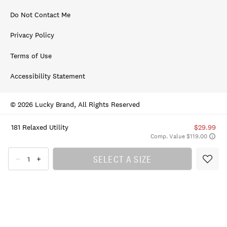
Do Not Contact Me
Privacy Policy
Terms of Use
Accessibility Statement
© 2026 Lucky Brand, All Rights Reserved
181 Relaxed Utility
$29.99
Comp. Value $119.00
SELECT A SIZE