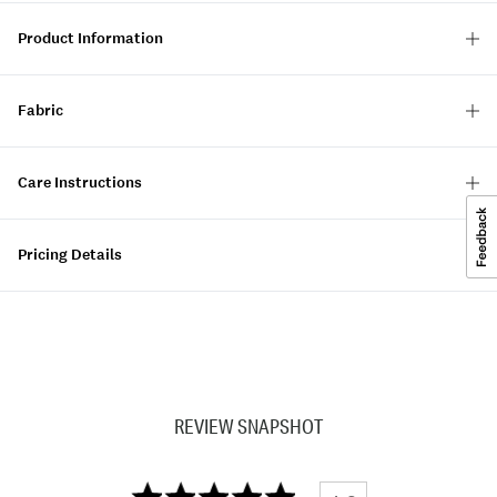
Product Information
Fabric
Care Instructions
Pricing Details
REVIEW SNAPSHOT