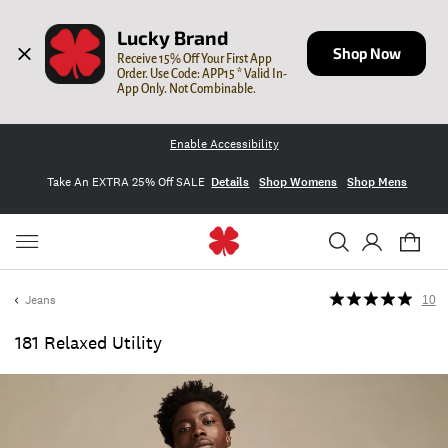
Lucky Brand
Shop Now
Receive 15% Off Your First App 
Order. Use Code: APP15 * Valid In-
App Only. Not Combinable.
Enable Accessibility
Take An EXTRA 25% Off SALE
Details
Shop Womens
Shop Mens
Jeans
10
181 Relaxed Utility