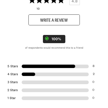
4.8
10
WRITE A REVIEW
100%
of respondents would recommend this to a friend
8
5 Stars
2
4 Stars
0
3 Stars
0
2 Stars
0
1 Star