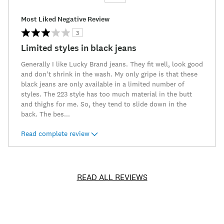
Versus
Most Liked Negative Review
3
Limited styles in black jeans
Generally I like Lucky Brand jeans. They fit well, look good
and don't shrink in the wash. My only gripe is that these
black jeans are only available in a limited number of
styles. The 223 style has too much material in the butt
and thighs for me. So, they tend to slide down in the
back. The bes
...
Read complete review
READ ALL REVIEWS