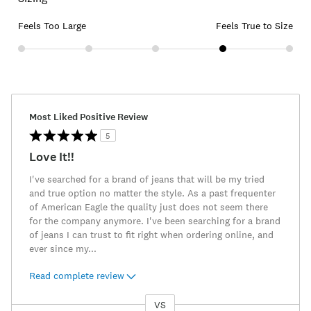
Feels Too Large
Feels True to Size
Most Liked Positive Review
5
Love It!!
I've searched for a brand of jeans that will be my tried
and true option no matter the style. As a past frequenter
of American Eagle the quality just does not seem there
for the company anymore. I've been searching for a brand
of jeans I can trust to fit right when ordering online, and
ever since my
...
Read complete review
VS