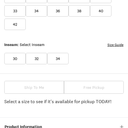
33
34
36
38
40
42
Inseam:
Select Inseam
Size Guide
30
32
34
Ship To Me
Free Pickup
Select a size to see if it's available for pickup TODAY!
Product Information