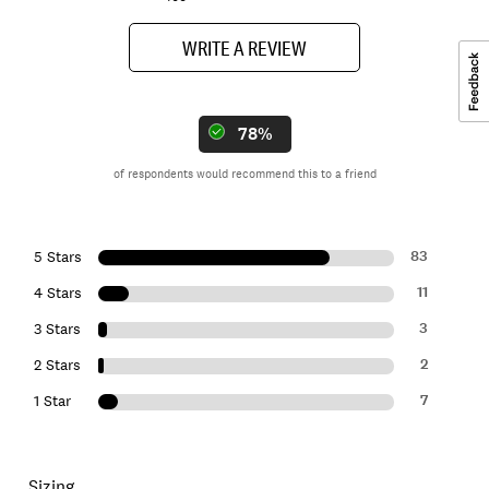
WRITE A REVIEW
78%
of respondents would recommend this to a friend
83
5 Stars
11
4 Stars
3
3 Stars
2
2 Stars
7
1 Star
Sizing