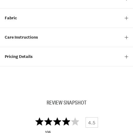
Fabric
Care Instructions
Pricing Details
REVIEW SNAPSHOT
4.5
106