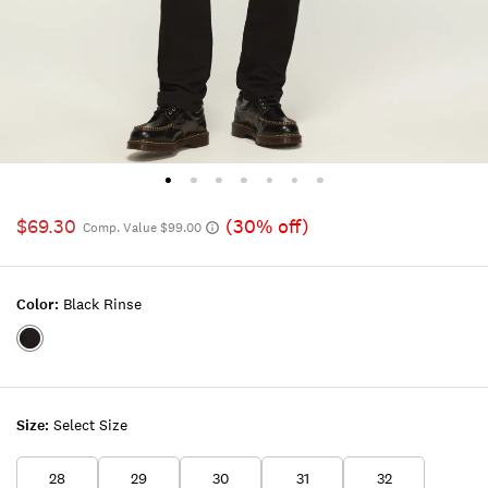
$69.30
(30% off)
Comp. Value $99.00
Color:
Black Rinse
Color:BLACK
RINSE
Size:
Select Size
28
29
30
31
32