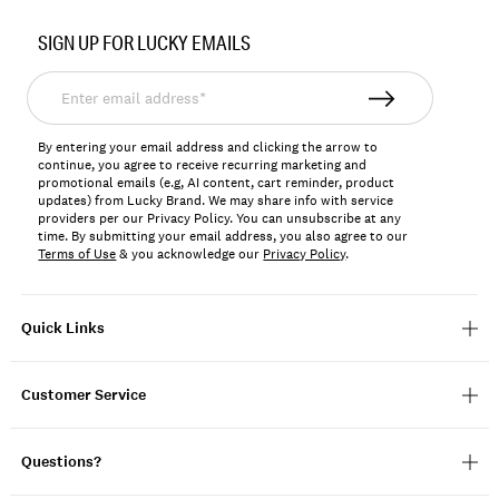
Item
No.
SIGN UP FOR LUCKY EMAILS
7M13193
Enter
email
address*
By entering your email address and clicking the arrow to
continue, you agree to receive recurring marketing and
promotional emails (e.g, AI content, cart reminder, product
updates) from Lucky Brand. We may share info with service
providers per our Privacy Policy. You can unsubscribe at any
time. By submitting your email address, you also agree to our
Terms of Use
& you acknowledge our
Privacy Policy
.
Quick Links
Customer Service
Questions?