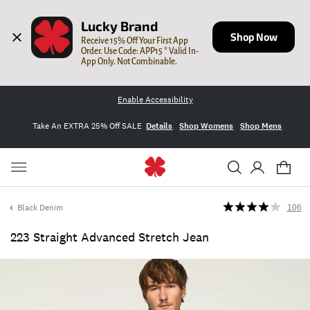
Lucky Brand
Shop Now
Receive 15% Off Your First App 
Order. Use Code: APP15 * Valid In-
App Only. Not Combinable.
Enable Accessibility
Take An EXTRA 25% Off SALE
Details
Shop Womens
Shop Mens
Black Denim
106
223 Straight Advanced Stretch Jean