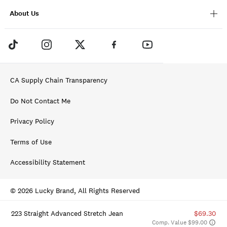
About Us
CA Supply Chain Transparency
Do Not Contact Me
Privacy Policy
Terms of Use
Accessibility Statement
© 2026 Lucky Brand, All Rights Reserved
223 Straight Advanced Stretch Jean
$69.30
Comp. Value $99.00