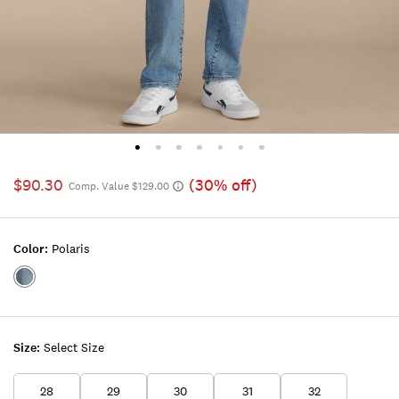
$90.30
(30% off)
Comp. Value $129.00
Color:
Polaris
Color:POLARIS
Size:
Select Size
28
29
30
31
32