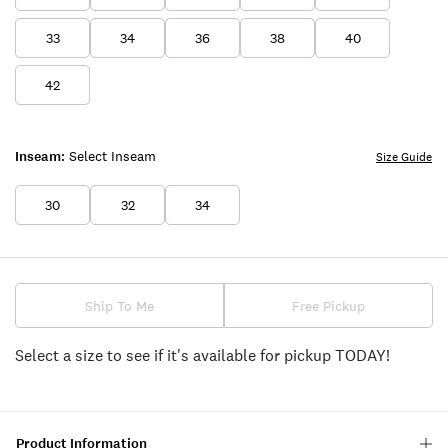
33
34
36
38
40
42
Inseam:
Select Inseam
Size Guide
30
32
34
Ship To Me
Free Pickup
Select a size to see if it's available for pickup TODAY!
Product Information