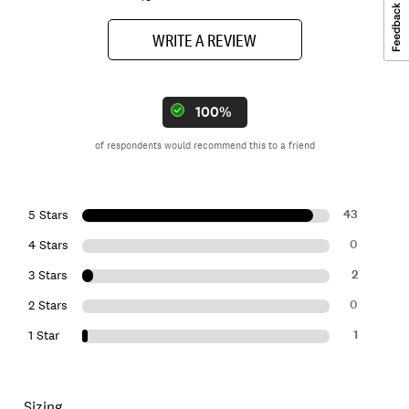
WRITE A REVIEW
100%
of respondents would recommend this to a friend
43
5 Stars
0
4 Stars
2
3 Stars
0
2 Stars
1
1 Star
Sizing