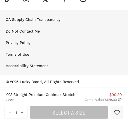
CA Supply Chain Transparency
Do Not Contact Me
Privacy Policy
Terms of Use
Accessibility Statement
© 2026 Lucky Brand, All Rights Reserved
223 Straight Premium Coolmax Stretch
$90.30
Jean
Comp. Value $129.00
SELECT A SIZE