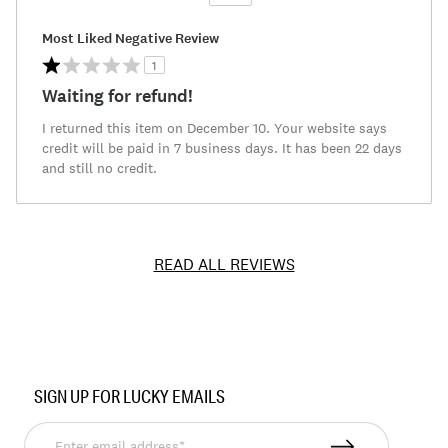
Versus
Most Liked Negative Review
1
Waiting for refund!
I returned this item on December 10. Your website says
credit will be paid in 7 business days. It has been 22 days
and still no credit.
READ ALL REVIEWS
Item
No.
SIGN UP FOR LUCKY EMAILS
7M13720
Enter