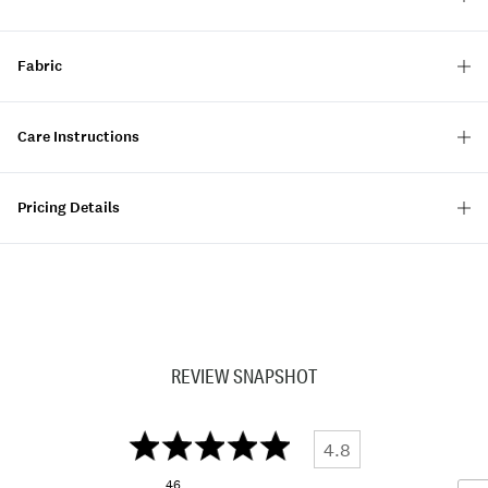
Fabric
Care Instructions
Pricing Details
REVIEW SNAPSHOT
4.8
46