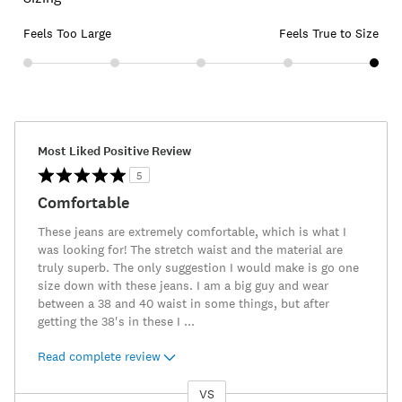
Feels Too Large
Feels True to Size
Most Liked Positive Review
5
Comfortable
These jeans are extremely comfortable, which is what I
was looking for! The stretch waist and the material are
truly superb. The only suggestion I would make is go one
size down with these jeans. I am a big guy and wear
between a 38 and 40 waist in some things, but after
getting the 38's in these I
...
Read complete review
VS