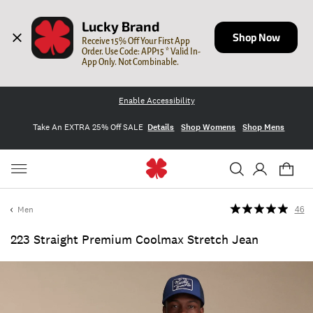
Lucky Brand
Shop Now
Receive 15% Off Your First App 
Order. Use Code: APP15 * Valid In-
App Only. Not Combinable.
Enable Accessibility
Take An EXTRA 25% Off SALE
Details
Shop Womens
Shop Mens
Men
46
223 Straight Premium Coolmax Stretch Jean