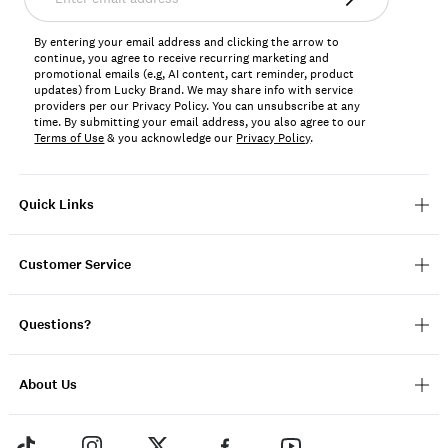
email
address*
By entering your email address and clicking the arrow to
continue, you agree to receive recurring marketing and
promotional emails (e.g, AI content, cart reminder, product
updates) from Lucky Brand. We may share info with service
providers per our Privacy Policy. You can unsubscribe at any
time. By submitting your email address, you also agree to our
Terms of Use
& you acknowledge our
Privacy Policy
.
Quick Links
Customer Service
Questions?
About Us