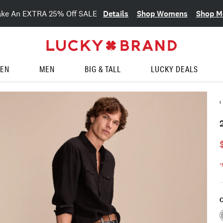
Details
Shop Womens
Shop M
ake An EXTRA 25% Off SALE
EN
MEN
BIG & TALL
LUCKY DEALS
*
C