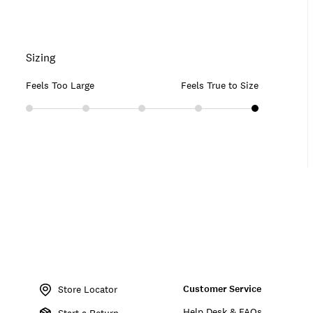
Sizing
Feels Too Large
Feels True to Size
Item
No.
Customer Service
128759
Store Locator
Help Desk & FAQs
Start a Return