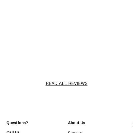
READ ALL REVIEWS
Questions?
About Us
Call Us
Careers