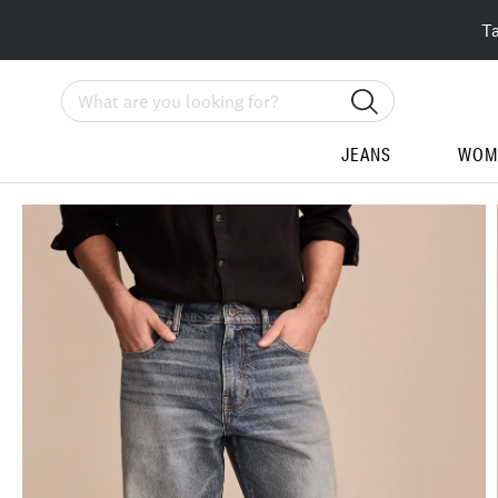
T
Search
JEANS
WOM