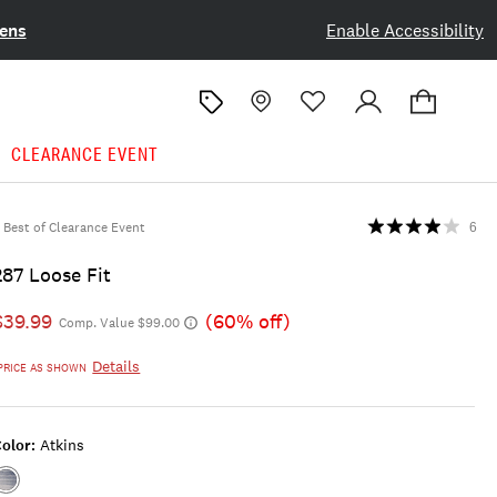
ens
Enable Accessibility
CLEARANCE EVENT
Best of Clearance Event
6
287 Loose Fit
$39.99
(60% off)
Comp. Value $99.00
Details
PRICE AS SHOWN
olor:
Atkins
Color:ATKINS