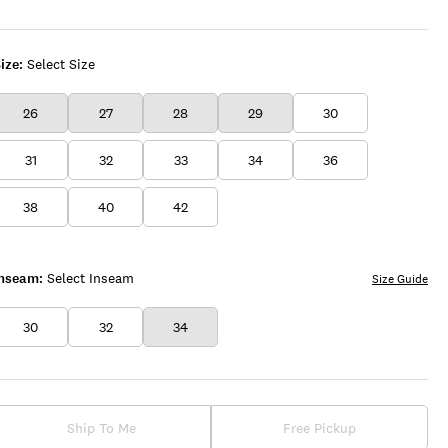
ize:
Select Size
26
27
28
29
30
31
32
33
34
36
38
40
42
Inseam:
Select Inseam
Size Guide
30
32
34
Ship To Me
Free Pickup