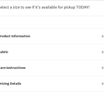
Select a size to see if it's available for pickup TODAY!
Product Information
Fabric
are Instructions
ricing Details