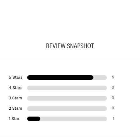
REVIEW SNAPSHOT
5
5 Stars
0
4 Stars
0
3 Stars
0
2 Stars
1
1 Star