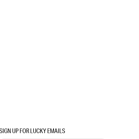
SIGN UP FOR LUCKY EMAILS