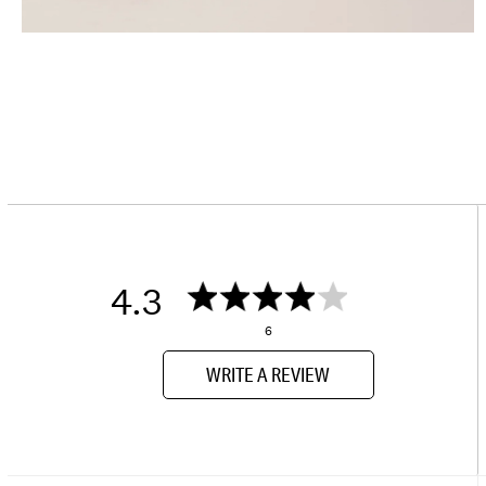
4.3
6
WRITE A REVIEW