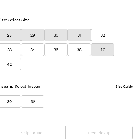
ize:
Select Size
28
29
30
31
32
33
34
36
38
40
42
Inseam:
Select Inseam
Size Guide
30
32
Ship To Me
Free Pickup