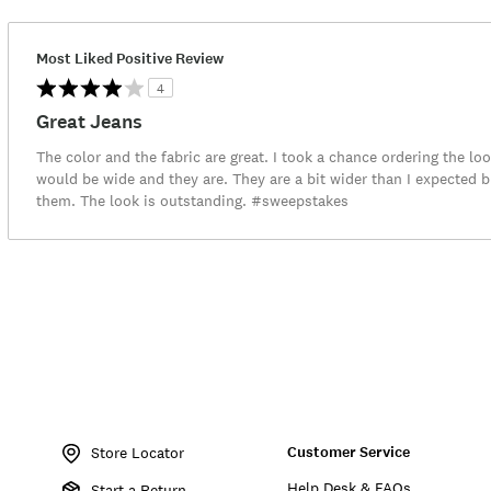
Most Liked Positive Review
4
Great Jeans
The color and the fabric are great. I took a chance ordering the loo
would be wide and they are. They are a bit wider than I expected b
them. The look is outstanding. #sweepstakes
Item
No.
Customer Service
139756
Store Locator
Help Desk & FAQs
Start a Return