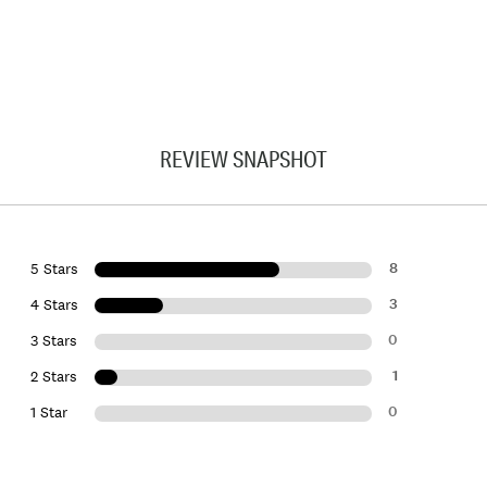
REVIEW SNAPSHOT
8
5 Stars
3
4 Stars
0
3 Stars
1
2 Stars
0
1 Star