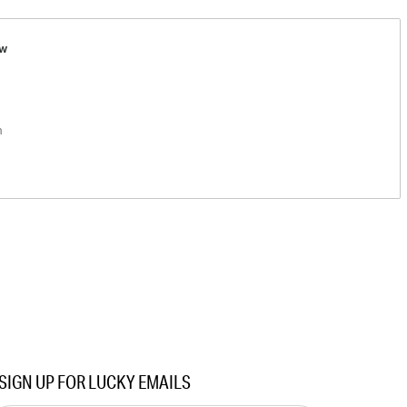
ew
n
SIGN UP FOR LUCKY EMAILS