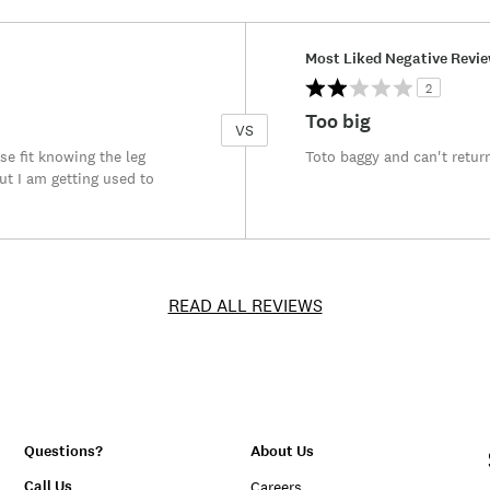
Versus
Most Liked Negative Revi
2
Too big
VS
se fit knowing the leg
Toto baggy and can't retur
ut I am getting used to
READ ALL REVIEWS
Questions?
About Us
Call Us
Careers