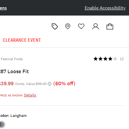
ens
Enable Accessibility
CLEARANCE EVENT
Festival Finds
12
287 Loose Fit
$39.99
(60% off)
Comp. Value $99.00
Details
PRICE AS SHOWN
olor:
Langham
Color:LANGHAM