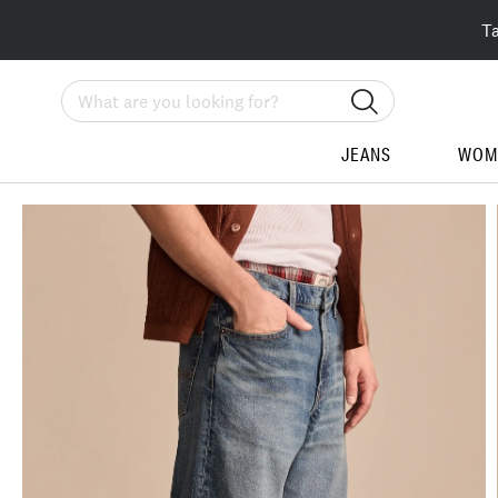
T
Search
JEANS
WOM