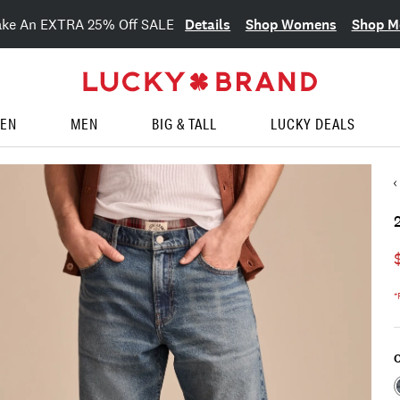
Details
Shop Womens
Shop M
ake An EXTRA 25% Off SALE
EN
MEN
BIG & TALL
LUCKY DEALS
*
C