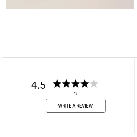
4.5
12
WRITE A REVIEW