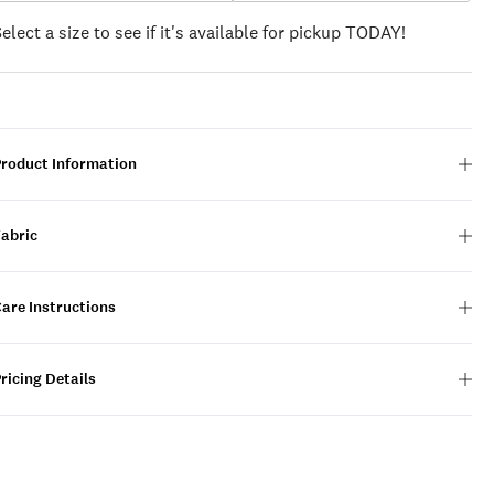
Select a size to see if it's available for pickup TODAY!
Product Information
Fabric
are Instructions
ricing Details