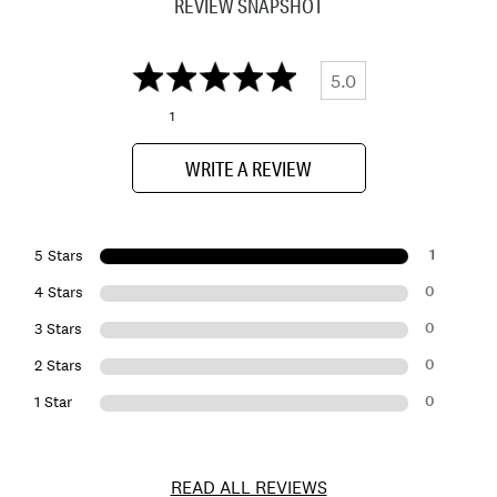
REVIEW SNAPSHOT
5.0
1
WRITE A REVIEW
1
5 Stars
0
4 Stars
0
3 Stars
0
2 Stars
0
1 Star
READ ALL REVIEWS