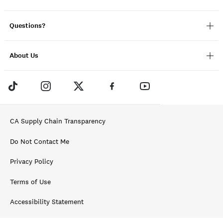
Questions?
About Us
CA Supply Chain Transparency
Do Not Contact Me
Privacy Policy
Terms of Use
Accessibility Statement