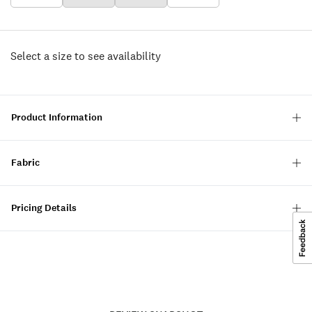
Select a size to see availability
Product Information
Fabric
Pricing Details