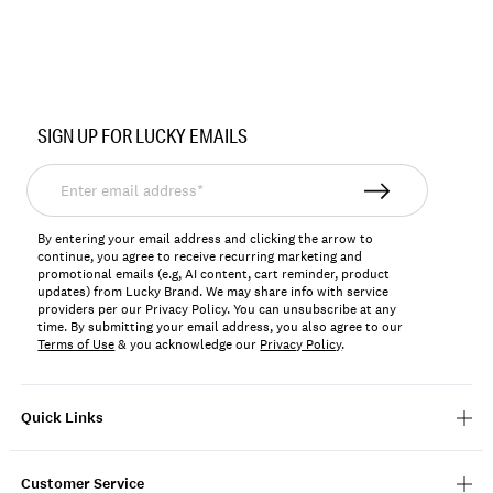
Item
No.
SIGN UP FOR LUCKY EMAILS
YLBSP2605
Enter
email
address*
By entering your email address and clicking the arrow to
continue, you agree to receive recurring marketing and
promotional emails (e.g, AI content, cart reminder, product
updates) from Lucky Brand. We may share info with service
providers per our Privacy Policy. You can unsubscribe at any
time. By submitting your email address, you also agree to our
Terms of Use
& you acknowledge our
Privacy Policy
.
Quick Links
Customer Service