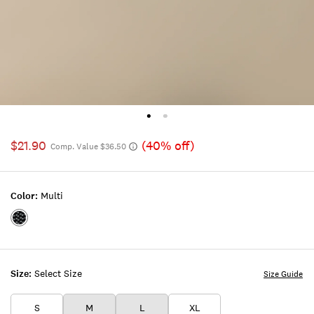
$21.90
(40% off)
Comp. Value $36.50
Color:
Multi
Color:MULTI
Size:
Select Size
Size Guide
S
M
L
XL