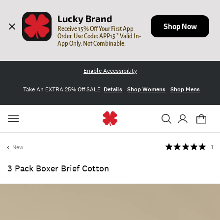
Lucky Brand
Shop Now
Receive 15% Off Your First App 
Order. Use Code: APP15 * Valid In-
App Only. Not Combinable.
Enable Accessibility
Take An EXTRA 25% Off SALE
Details
Shop Womens
Shop Mens
New
1
3 Pack Boxer Brief Cotton