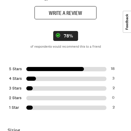
WRITE A REVIEW
78%
of respondents would recommend this to a friend
18
5 Stars
3
4 Stars
2
3 Stars
0
2 Stars
2
1 Star
Sizing