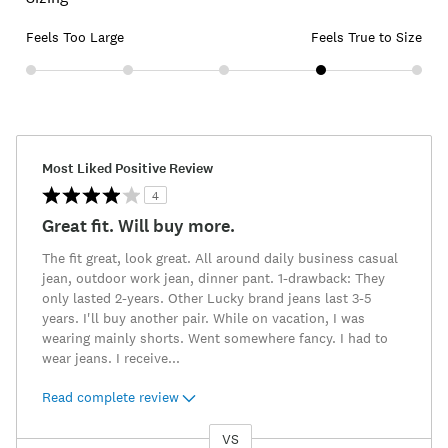
Feels Too Large
Feels True to Size
Most Liked Positive Review
4
Great fit. Will buy more.
The fit great, look great. All around daily business casual
jean, outdoor work jean, dinner pant. 1-drawback: They
only lasted 2-years. Other Lucky brand jeans last 3-5
years. I'll buy another pair. While on vacation, I was
wearing mainly shorts. Went somewhere fancy. I had to
wear jeans. I receive
...
Read complete review
VS