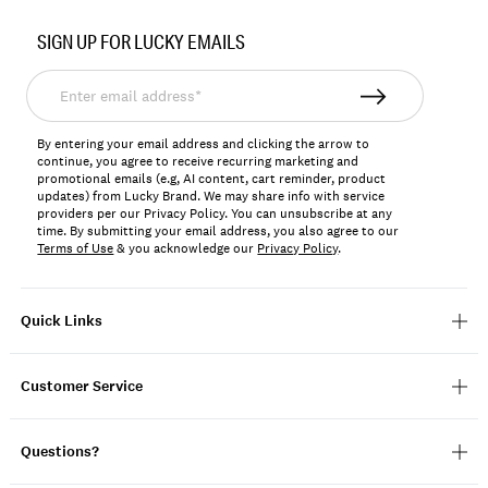
Item
No.
SIGN UP FOR LUCKY EMAILS
7M12943
Enter
email
address*
By entering your email address and clicking the arrow to
continue, you agree to receive recurring marketing and
promotional emails (e.g, AI content, cart reminder, product
updates) from Lucky Brand. We may share info with service
providers per our Privacy Policy. You can unsubscribe at any
time. By submitting your email address, you also agree to our
Terms of Use
& you acknowledge our
Privacy Policy
.
Quick Links
Customer Service
Questions?