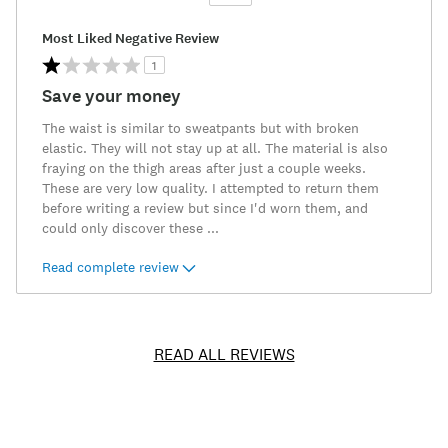
Versus
Most Liked Negative Review
1
Save your money
The waist is similar to sweatpants but with broken
elastic. They will not stay up at all. The material is also
fraying on the thigh areas after just a couple weeks.
These are very low quality. I attempted to return them
before writing a review but since I'd worn them, and
could only discover these
...
Read complete review
READ ALL REVIEWS