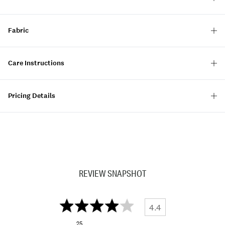
Fabric
Care Instructions
Pricing Details
REVIEW SNAPSHOT
4.4
25