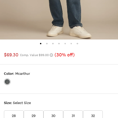
$69.30
(30% off)
Comp. Value $99.00
Color:
Mcarthur
Color:MCARTHUR
Size:
Select Size
28
29
30
31
32