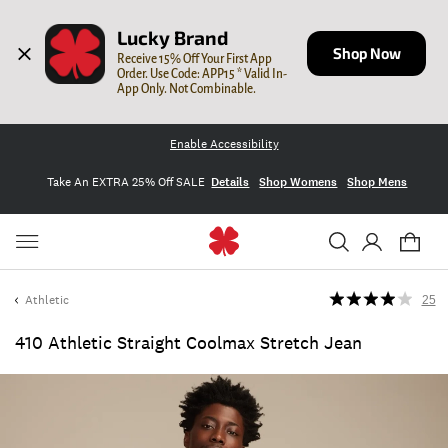
Lucky Brand
Shop Now
Receive 15% Off Your First App 
Order. Use Code: APP15 * Valid In-
App Only. Not Combinable.
Enable Accessibility
Take An EXTRA 25% Off SALE
Details
Shop Womens
Shop Mens
Athletic
25
410 Athletic Straight Coolmax Stretch Jean