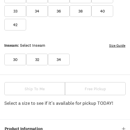
33
34
36
38
40
42
Inseam:
Select Inseam
Size Guide
30
32
34
Ship To Me
Free Pickup
Select a size to see if it's available for pickup TODAY!
Product Information