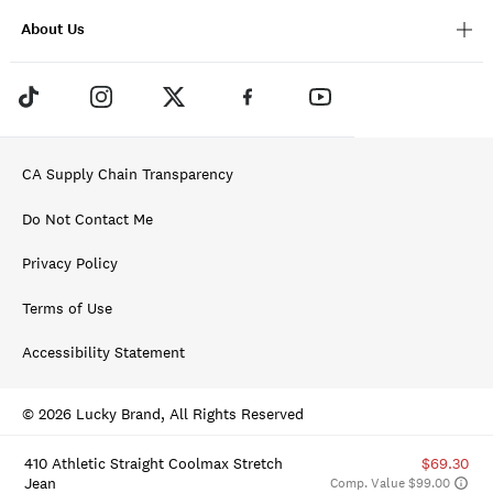
About Us
CA Supply Chain Transparency
Do Not Contact Me
Privacy Policy
Terms of Use
Accessibility Statement
© 2026 Lucky Brand, All Rights Reserved
410 Athletic Straight Coolmax Stretch
$69.30
Jean
Comp. Value $99.00