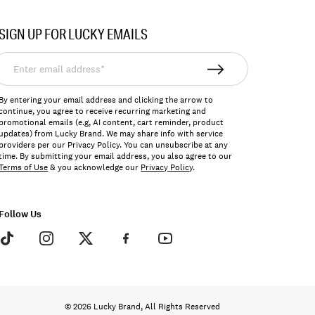
SIGN UP FOR LUCKY EMAILS
nter
mail
ddress*
By entering your email address and clicking the arrow to
continue, you agree to receive recurring marketing and
promotional emails (e.g, AI content, cart reminder, product
updates) from Lucky Brand. We may share info with service
providers per our Privacy Policy. You can unsubscribe at any
time. By submitting your email address, you also agree to our
Terms of Use
& you acknowledge our
Privacy Policy
.
Follow Us
© 2026 Lucky Brand, All Rights Reserved