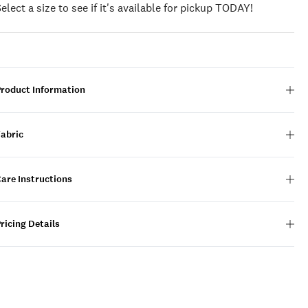
Select a size to see if it's available for pickup TODAY!
Product Information
Fabric
are Instructions
ricing Details