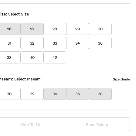
ize:
Select Size
26
27
28
29
30
31
32
33
34
36
38
40
42
Inseam:
Select Inseam
Size Guide
30
32
34
36
38
Ship To Me
Free Pickup