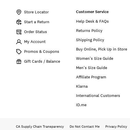
Item
No.
Customer Service
170700
Store Locator
Help Desk & FAQs
Start a Return
Returns Policy
Order Status
Shipping Policy
My Account
Buy Online, Pick Up in Store
Promos & Coupons
Women’s Size Guide
Gift Cards / Balance
Men’s Size Guide
Affiliate Program
Klarna
International Customers
ID.me
CA Supply Chain Transparency
Do Not Contact Me
Privacy Policy