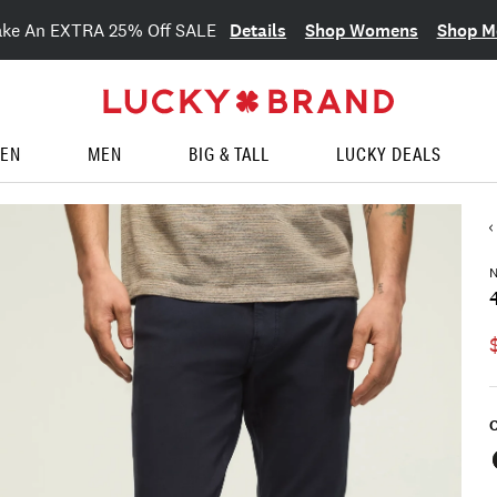
Details
Shop Womens
Shop M
ake An EXTRA 25% Off SALE
EN
MEN
BIG & TALL
LUCKY DEALS
C