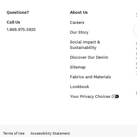
Questions?
About Us
Call Us
Careers
E
1.866.975.5825
e
Our Story
a
Social Impact &
Sustainability
Discover Our Denim
Sitemap
Fabrics and Materials
Lookbook
Your Privacy Choices
Terms of Use
Accessibility Statement