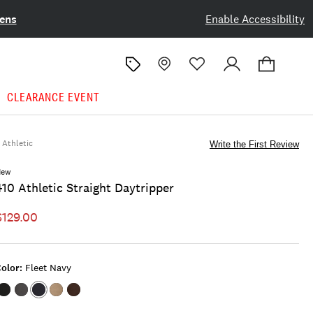
ens
Enable Accessibility
CLEARANCE EVENT
Athletic
Write the First Review
New
410 Athletic Straight Daytripper
$129.00
olor:
Fleet Navy
Color:JET
Color:CHIMERA
Color:FLEET
Color:CAPPUCCINO
Color:COCOA
BLACK
NAVY
DUST