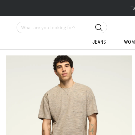
T
Search
JEANS
WOM