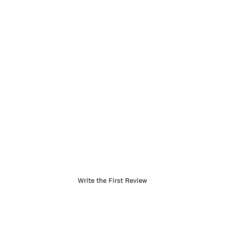
Write the First Review