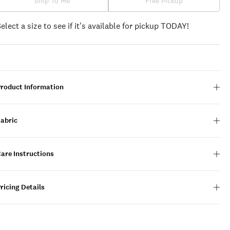
Ship To Me
Free Pickup
Select a size to see if it's available for pickup TODAY!
Product Information
Fabric
are Instructions
ricing Details