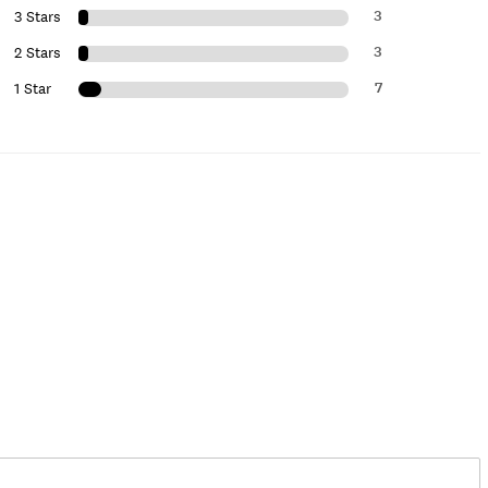
3
3 Stars
3
2 Stars
7
1 Star