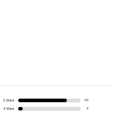
66
5 Stars
6
4 Stars