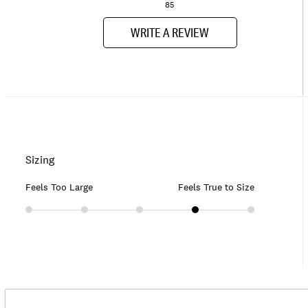
85
WRITE A REVIEW
Sizing
Feels Too Large
Feels True to Size