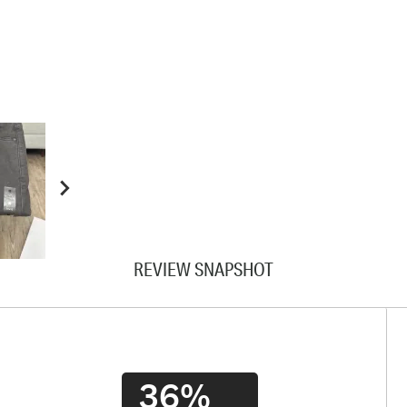
REVIEW SNAPSHOT
36%