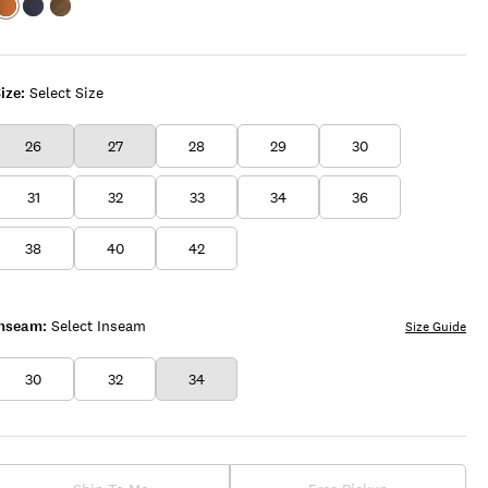
Color:FAWN
Color:FLEET
Color:CLOVER
NAVY
ize:
Select Size
26
27
28
29
30
31
32
33
34
36
38
40
42
Inseam:
Select Inseam
Size Guide
30
32
34