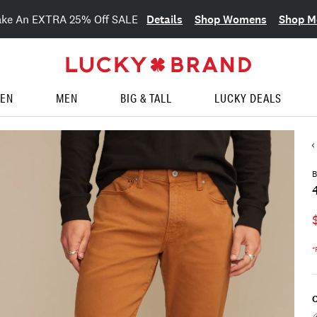
Details
Shop Womens
Shop M
ake An EXTRA 25% Off SALE
EN
MEN
BIG & TALL
LUCKY DEALS
B
*
C