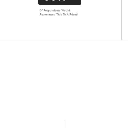
Of Respondents Would
Recommend This To A Friend
Versus