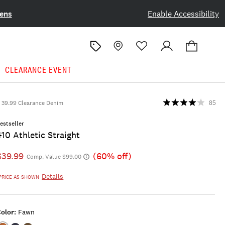
ens
Enable Accessibility
CLEARANCE EVENT
39.99 Clearance Denim
85
estseller
410 Athletic Straight
$39.99
(60% off)
Comp. Value $99.00
Details
PRICE AS SHOWN
olor:
Fawn