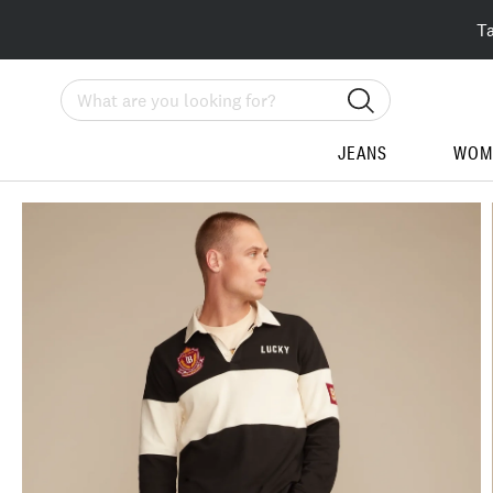
T
Search
JEANS
WOM