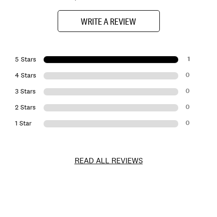
WRITE A REVIEW
1
5 Stars
0
4 Stars
0
3 Stars
0
2 Stars
0
1 Star
READ ALL REVIEWS
Item
No.