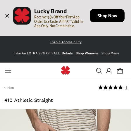
Lucky Brand
Shop Now
Receive 15% Off Your First App 
Order. Use Code: APP15 * Valid In-
App Only. Not Combinable.
Enable Accessibility
Take An EXTRA 25% Off SALE
Details
Shop Womens
Shop Mens
Men
1
410 Athletic Straight