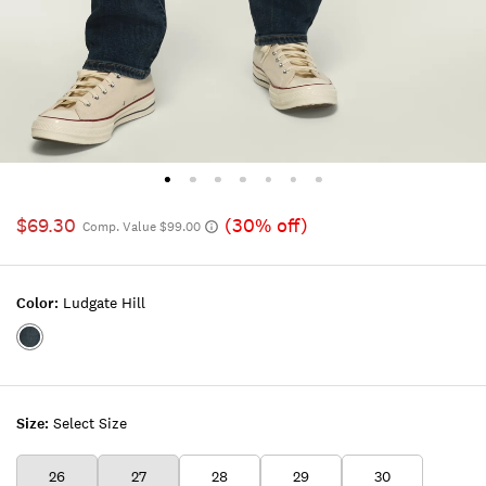
$69.30
(30% off)
Comp. Value $99.00
Color:
Ludgate Hill
Color:LUDGATE
HILL
Size:
Select Size
26
27
28
29
30