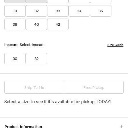
31
32
33
34
36
38
40
42
Inseam:
Select Inseam
Size Guide
30
32
Ship To Me
Free Pickup
Select a size to see if it's available for pickup TODAY!
Product Information