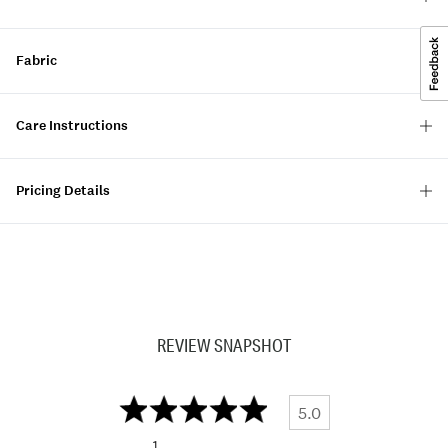
Fabric
Care Instructions
Pricing Details
REVIEW SNAPSHOT
5.0
1