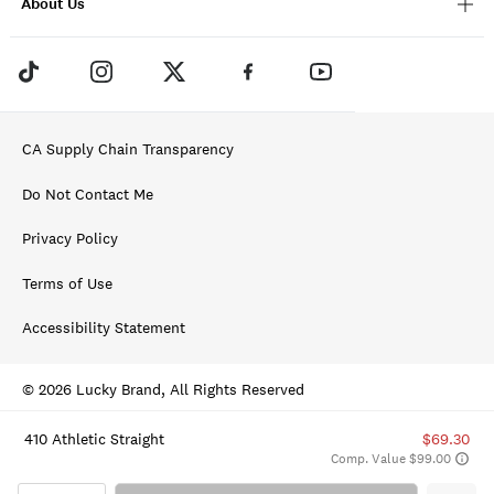
About Us
CA Supply Chain Transparency
Do Not Contact Me
Privacy Policy
Terms of Use
Accessibility Statement
© 2026 Lucky Brand, All Rights Reserved
410 Athletic Straight
$69.30
Comp. Value $99.00