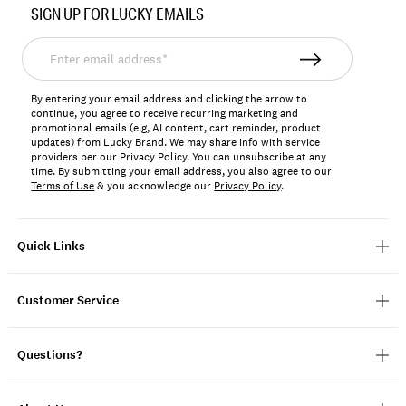
SIGN UP FOR LUCKY EMAILS
161428
Enter
email
address*
By entering your email address and clicking the arrow to
continue, you agree to receive recurring marketing and
promotional emails (e.g, AI content, cart reminder, product
updates) from Lucky Brand. We may share info with service
providers per our Privacy Policy. You can unsubscribe at any
time. By submitting your email address, you also agree to our
Terms of Use
& you acknowledge our
Privacy Policy
.
Quick Links
Customer Service
Questions?