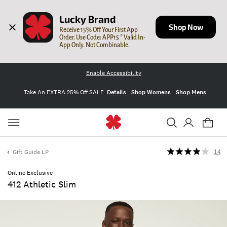
Lucky Brand
Shop Now
Receive 15% Off Your First App 
Order. Use Code: APP15 * Valid In-
App Only. Not Combinable.
Enable Accessibility
Take An EXTRA 25% Off SALE
Details
Shop Womens
Shop Mens
Gift Guide LP
14
Online Exclusive
412 Athletic Slim