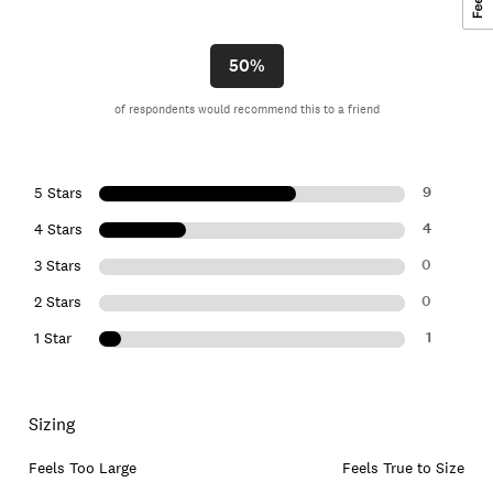
50%
of respondents would recommend this to a friend
9
5 Stars
4
4 Stars
0
3 Stars
0
2 Stars
1
1 Star
Sizing
Feels Too Large
Feels True to Size