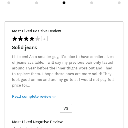
Most Liked Positive Review
4
Solid jeans
I like em! As a smaller guy, it's nice to have smaller sizes
of jeans available. I will say my previous pair only lasted
around 1 year before the inner thighs wore out and I had
to replace them. I hope these ones are more solid! They
look good on me and are my go-to's. I would not pay full
price for
...
Read complete review
VS
Versus
Most Liked Negative Review