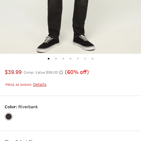
$39.99
(60% off)
Comp. Value $99.00
Details
*PRICE AS SHOWN
Color:
Riverbank
Color:RIVERBANK