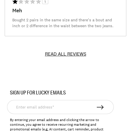
1
Meh
Bought 2 pairs in the same size and there's a bout and
inch or 2 difference in the waist between the two jeans.
READ ALL REVIEWS
Item
No.
SIGN UP FOR LUCKY EMAILS
131724
Enter
email
address*
By entering your email address and clicking the arrow to
continue, you agree to receive recurring marketing and
promotional emails (e.g, AI content, cart reminder, product