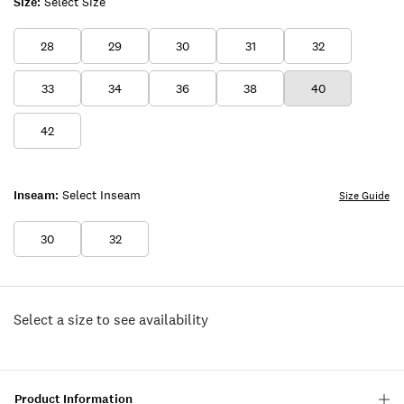
Size:
Select Size
28
29
30
31
32
33
34
36
38
40
42
Inseam:
Select Inseam
Size Guide
30
32
Select a size to see availability
Product Information