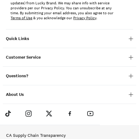
updates) from Lucky Brand. We may share info with service
providers per our Privacy Policy. You can unsubscribe at any
time. By submitting your email address, you also agree to our
Terms of Use
& you acknowledge our
Privacy Policy
.
Quick Links
Customer Service
Questions?
About Us
CA Supply Chain Transparency