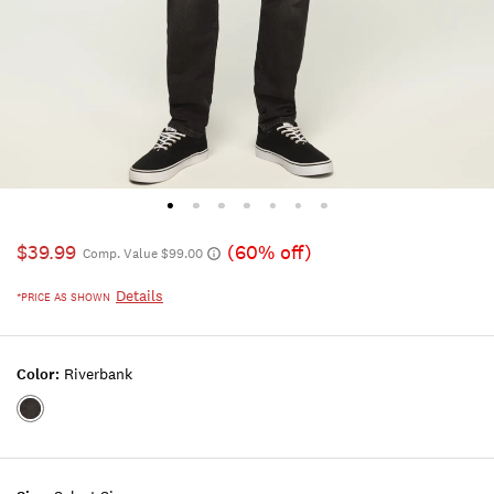
$39.99
(60% off)
Comp. Value $99.00
Details
*PRICE AS SHOWN
Color:
Riverbank
Color:RIVERBANK