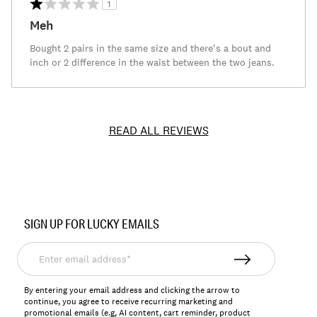
1
Meh
Bought 2 pairs in the same size and there's a bout and
inch or 2 difference in the waist between the two jeans.
READ ALL REVIEWS
Item
No.
SIGN UP FOR LUCKY EMAILS
131724
Enter
email
address*
By entering your email address and clicking the arrow to
continue, you agree to receive recurring marketing and
promotional emails (e.g, AI content, cart reminder, product