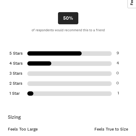
50%
of respondents would recommend this to a friend
9
5 Stars
4
4 Stars
0
3 Stars
0
2 Stars
1
1 Star
Sizing
Feels Too Large
Feels True to Size