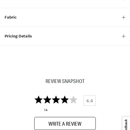
Fabric
Pricing Details
REVIEW SNAPSHOT
4.4
14
WRITE A REVIEW