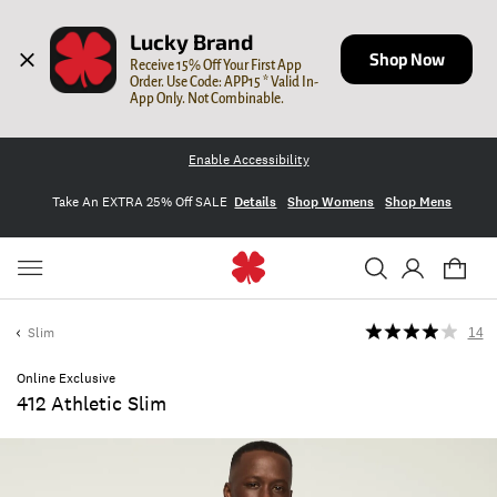
Lucky Brand
Shop Now
Receive 15% Off Your First App 
Order. Use Code: APP15 * Valid In-
App Only. Not Combinable.
Enable Accessibility
Take An EXTRA 25% Off SALE
Details
Shop Womens
Shop Mens
Slim
14
Online Exclusive
412 Athletic Slim