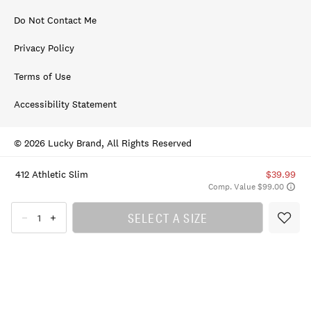
Do Not Contact Me
Privacy Policy
Terms of Use
Accessibility Statement
© 2026 Lucky Brand, All Rights Reserved
412 Athletic Slim
$39.99
Comp. Value $99.00
SELECT A SIZE