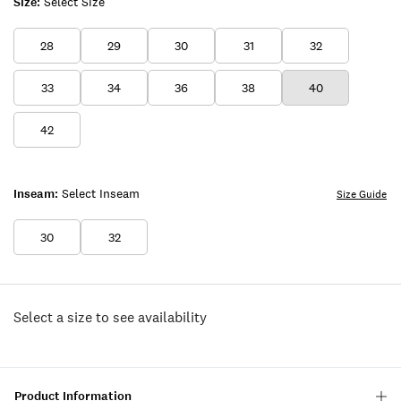
Size:
Select Size
28
29
30
31
32
33
34
36
38
40
42
Inseam:
Select Inseam
Size Guide
30
32
Select a size to see availability
Product Information