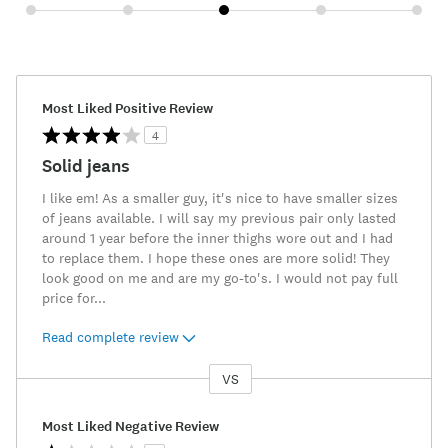
Most Liked Positive Review
4
Solid jeans
I like em! As a smaller guy, it's nice to have smaller sizes
of jeans available. I will say my previous pair only lasted
around 1 year before the inner thighs wore out and I had
to replace them. I hope these ones are more solid! They
look good on me and are my go-to's. I would not pay full
price for
...
Read complete review
VS
Versus
Most Liked Negative Review