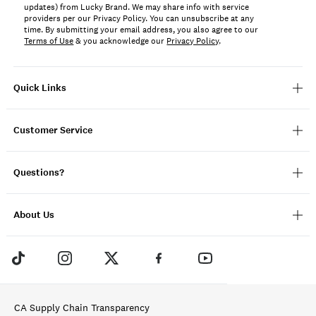
updates) from Lucky Brand. We may share info with service
providers per our Privacy Policy. You can unsubscribe at any
time. By submitting your email address, you also agree to our
Terms of Use
& you acknowledge our
Privacy Policy
.
Quick Links
Customer Service
Questions?
About Us
CA Supply Chain Transparency