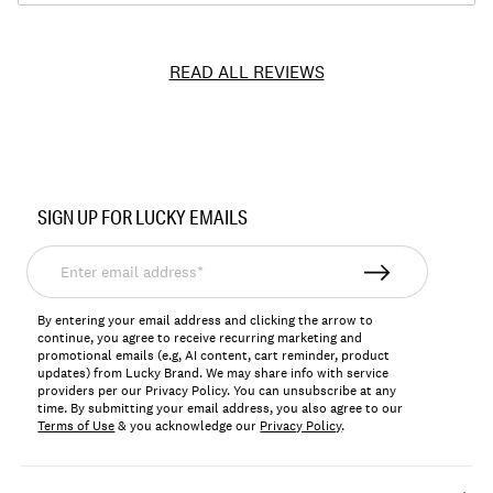
READ ALL REVIEWS
Item
No.
SIGN UP FOR LUCKY EMAILS
131725
Enter
email
address*
By entering your email address and clicking the arrow to
continue, you agree to receive recurring marketing and
promotional emails (e.g, AI content, cart reminder, product
updates) from Lucky Brand. We may share info with service
providers per our Privacy Policy. You can unsubscribe at any
time. By submitting your email address, you also agree to our
Terms of Use
& you acknowledge our
Privacy Policy
.