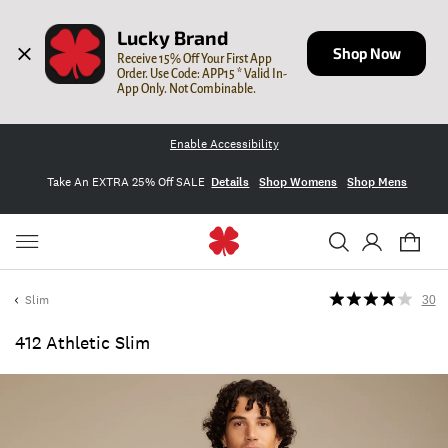
Lucky Brand
Shop Now
Receive 15% Off Your First App 
Order. Use Code: APP15 * Valid In-
App Only. Not Combinable.
Enable Accessibility
Take An EXTRA 25% Off SALE
Details
Shop Womens
Shop Mens
Slim
30
412 Athletic Slim