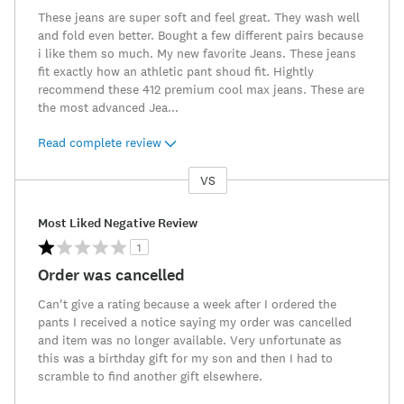
These jeans are super soft and feel great. They wash well
and fold even better. Bought a few different pairs because
i like them so much. My new favorite Jeans. These jeans
fit exactly how an athletic pant shoud fit. Hightly
recommend these 412 premium cool max jeans. These are
the most advanced Jea
...
Read complete review
VS
Versus
Most Liked Negative Review
1
Order was cancelled
Can't give a rating because a week after I ordered the
pants I received a notice saying my order was cancelled
and item was no longer available. Very unfortunate as
this was a birthday gift for my son and then I had to
scramble to find another gift elsewhere.