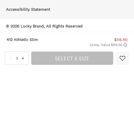
Accessibility Statement
© 2026 Lucky Brand, All Rights Reserved
412 Athletic Slim
$59.40
Comp. Value $99.00
SELECT A SIZE