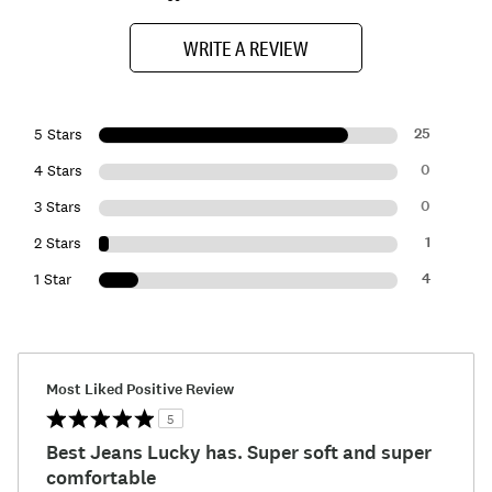
WRITE A REVIEW
25
5 Stars
0
4 Stars
0
3 Stars
1
2 Stars
4
1 Star
Most Liked Positive Review
5
Best Jeans Lucky has. Super soft and super
comfortable