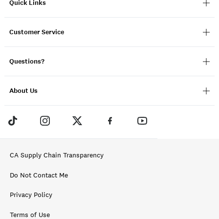
Quick Links
Customer Service
Questions?
About Us
CA Supply Chain Transparency
Do Not Contact Me
Privacy Policy
Terms of Use