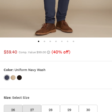
$59.40
(40% off)
Comp. Value $99.00
Color:
Uniform Navy Wash
Color:UNIFORM
Color:BEIGE
Color:CARBON
NAVY
INK
WASH
Size:
Select Size
26
27
28
29
30