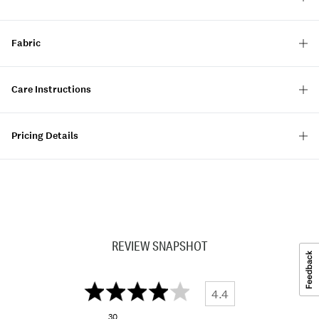
Fabric
Care Instructions
Pricing Details
REVIEW SNAPSHOT
4.4
30