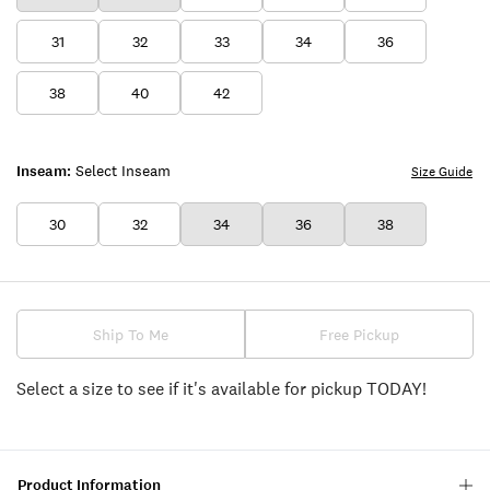
31
32
33
34
36
38
40
42
Inseam:
Select Inseam
Size Guide
30
32
34
36
38
Ship To Me
Free Pickup
Select a size to see if it's available for pickup TODAY!
Product Information