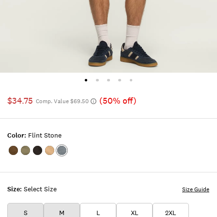
$34.75
(50% off)
Comp. Value $69.50
Color:
Flint Stone
Color:KANGAROO
Color:SEA
Color:RAVEN
Color:TWILL
Color:FLINT
SPRAY
STONE
Size:
Select Size
Size Guide
S
M
L
XL
2XL