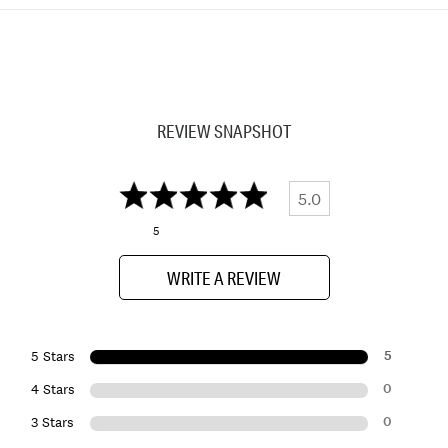
REVIEW SNAPSHOT
5.0
5
WRITE A REVIEW
5
5 Stars
0
4 Stars
0
3 Stars