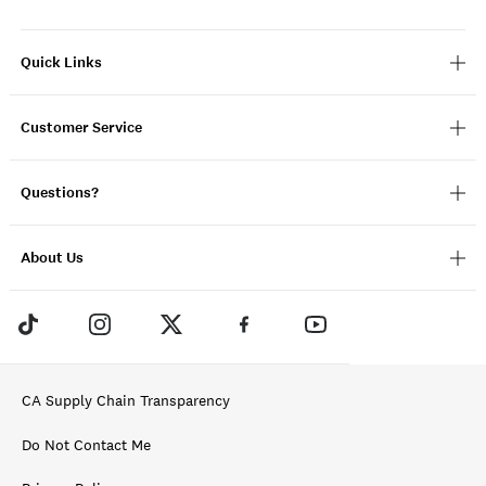
Quick Links
Customer Service
Questions?
About Us
CA Supply Chain Transparency
Do Not Contact Me