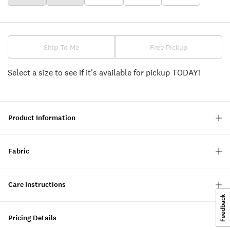
Ship To Me
Free Pickup
Select a size to see if it's available for pickup TODAY!
Product Information
Fabric
Care Instructions
Pricing Details