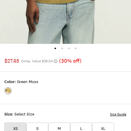
$27.65
(30% off)
Comp. Value $39.50
Color:
Green Moss
Color:GREEN
MOSS
Size:
Select Size
Size Guide
XS
S
M
L
XL