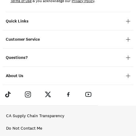
Terms of Use
& you acknowledge our
Privacy Policy
.
Quick Links
Customer Service
Questions?
About Us
CA Supply Chain Transparency
Do Not Contact Me