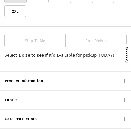
2XL
Ship To Me
Free Pickup
Select a size to see if it's available for pickup TODAY!
Product Information
Fabric
Care Instructions