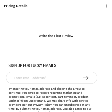
Pricing Details
Write the First Review
Item
No.
SIGN UP FOR LUCKY EMAILS
166917
Enter
email
address*
By entering your email address and clicking the arrow to
continue, you agree to receive recurring marketing and
promotional emails (e.g, AI content, cart reminder, product
updates) from Lucky Brand. We may share info with service
providers per our Privacy Policy. You can unsubscribe at any
time. By submitting your email address, you also agree to our