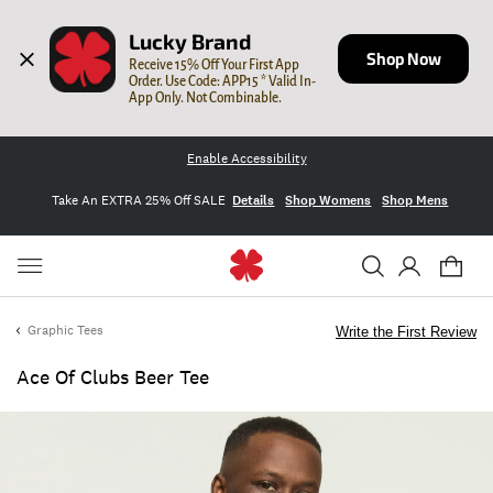
Lucky Brand
Shop Now
Receive 15% Off Your First App 
Order. Use Code: APP15 * Valid In-
App Only. Not Combinable.
Enable Accessibility
Take An EXTRA 25% Off SALE
Details
Shop Womens
Shop Mens
Graphic Tees
Write the First Review
Ace Of Clubs Beer Tee