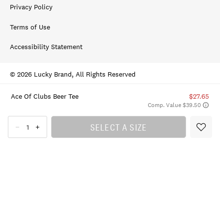
Privacy Policy
Terms of Use
Accessibility Statement
© 2026 Lucky Brand, All Rights Reserved
Ace Of Clubs Beer Tee
$27.65
Comp. Value $39.50
SELECT A SIZE