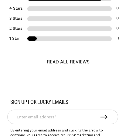
0
4 Stars
0
3 Stars
0
2 Stars
1
1 Star
READ ALL REVIEWS
Item
No.
SIGN UP FOR LUCKY EMAILS
164138
Enter
email
address*
By entering your email address and clicking the arrow to
continue, you agree to receive recurring marketing and