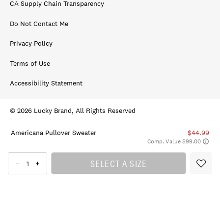
CA Supply Chain Transparency
Do Not Contact Me
Privacy Policy
Terms of Use
Accessibility Statement
© 2026 Lucky Brand, All Rights Reserved
Americana Pullover Sweater
$44.99
Comp. Value $99.00
SELECT A SIZE