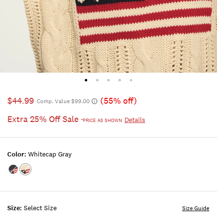
$44.99
(55% off)
Comp. Value $99.00
Extra 25% Off Sale
Details
*PRICE AS SHOWN
Color:
Whitecap Gray
Color:CADET
Color:WHITECAP
NAVY
GRAY
Size:
Select Size
Size Guide