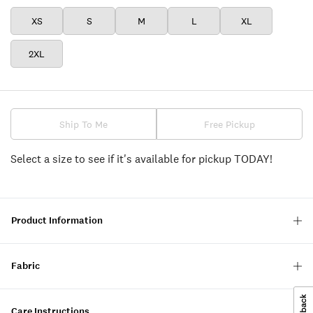
XS
S
M
L
XL
2XL
Ship To Me
Free Pickup
Select a size to see if it's available for pickup TODAY!
Product Information
Fabric
Care Instructions