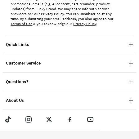
promotional emails (e.g, AI content, cart reminder, product
updates) from Lucky Brand. We may share info with service
providers per our Privacy Policy. You can unsubscribe at any
time. By submitting your email address, you also agree to our
Terms of Use
& you acknowledge our
Privacy Policy
.
Quick Links
Customer Service
Questions?
About Us