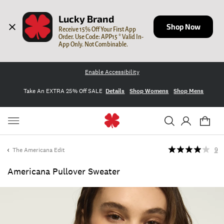
Lucky Brand
Shop Now
Receive 15% Off Your First App 
Order. Use Code: APP15 * Valid In-
App Only. Not Combinable.
Enable Accessibility
Take An EXTRA 25% Off SALE
Details
Shop Womens
Shop Mens
The Americana Edit
9
Americana Pullover Sweater