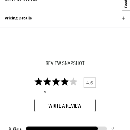
Pricing Details
REVIEW SNAPSHOT
4.6
9
WRITE A REVIEW
8
5 Stars