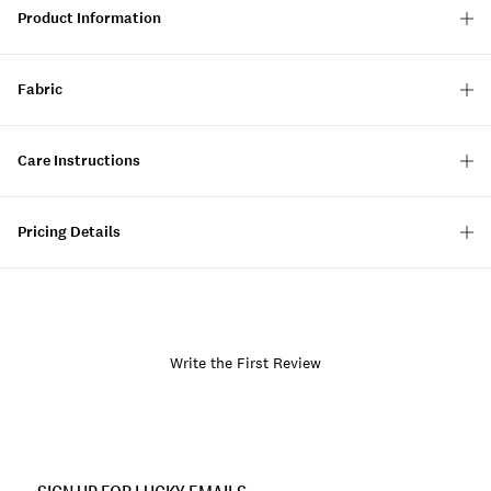
Product Information
Fabric
Care Instructions
Pricing Details
Write the First Review
Item
No.