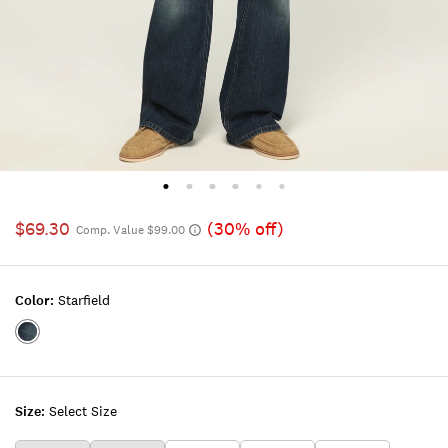
$69.30
(30% off)
Comp. Value $99.00
Color:
Starfield
Color:STARFIELD
Size:
Select Size