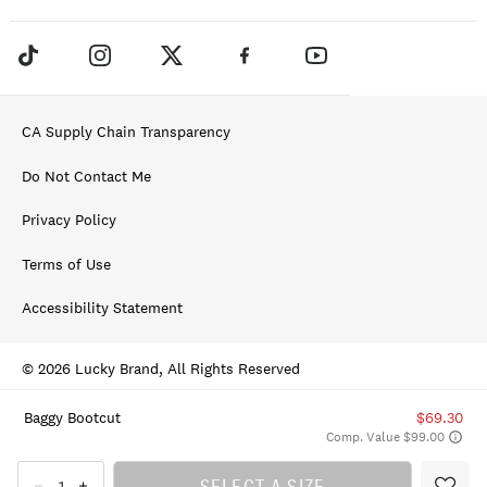
CA Supply Chain Transparency
Do Not Contact Me
Privacy Policy
Terms of Use
Accessibility Statement
© 2026 Lucky Brand, All Rights Reserved
Baggy Bootcut
$69.30
Comp. Value $99.00
SELECT A SIZE