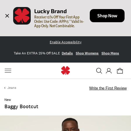
Lucky Brand
Shop Now
Receive 15% Off Your First App 
Order. Use Code: APP15 * Valid In-
App Only. Not Combinable.
Enable Accessibility
Take An EXTRA 25% Off SALE
Details
Shop Womens
Shop Mens
Jeans
Write the First Review
New
Baggy Bootcut