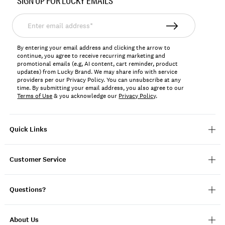
SIGN UP FOR LUCKY EMAILS
163307
Enter
email
address*
By entering your email address and clicking the arrow to
continue, you agree to receive recurring marketing and
promotional emails (e.g, AI content, cart reminder, product
updates) from Lucky Brand. We may share info with service
providers per our Privacy Policy. You can unsubscribe at any
time. By submitting your email address, you also agree to our
Terms of Use
& you acknowledge our
Privacy Policy
.
Quick Links
Customer Service
Questions?
About Us