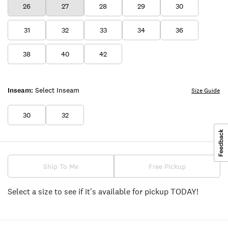
26
27
28
29
30
31
32
33
34
36
38
40
42
Inseam:
Select Inseam
Size Guide
30
32
Ship To Me
Free Pickup
Select a size to see if it's available for pickup TODAY!