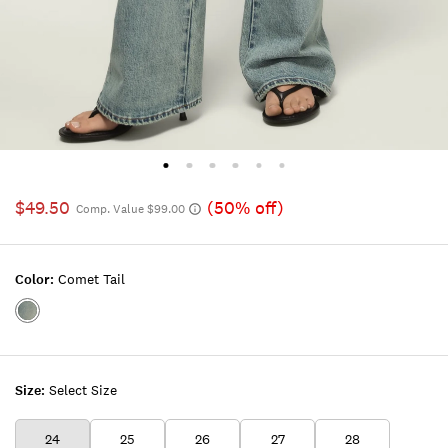
$49.50
(50% off)
Comp. Value $99.00
Color:
Comet Tail
Color:COMET
TAIL
Size:
Select Size
24
25
26
27
28