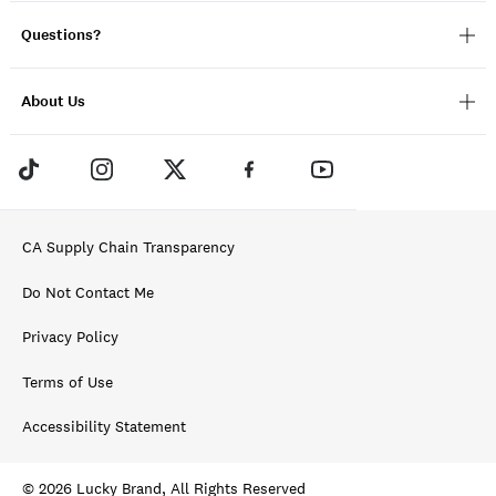
Questions?
About Us
CA Supply Chain Transparency
Do Not Contact Me
Privacy Policy
Terms of Use
Accessibility Statement
© 2026 Lucky Brand, All Rights Reserved