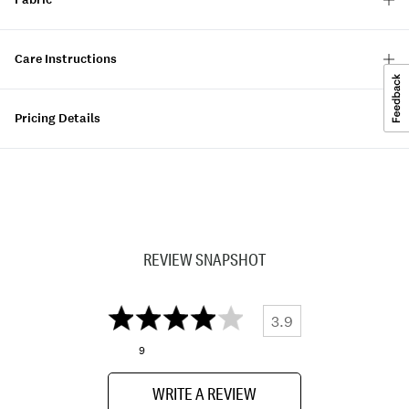
Care Instructions
Pricing Details
REVIEW SNAPSHOT
3.9
9
WRITE A REVIEW