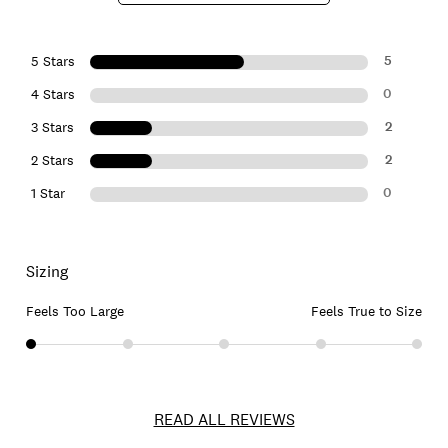
5
5 Stars
0
4 Stars
2
3 Stars
2
2 Stars
0
1 Star
Sizing
Feels Too Large
Feels True to Size
READ ALL REVIEWS