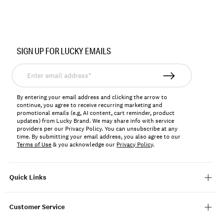
Item
No.
SIGN UP FOR LUCKY EMAILS
167259
Enter
email
address*
By entering your email address and clicking the arrow to
continue, you agree to receive recurring marketing and
promotional emails (e.g, AI content, cart reminder, product
updates) from Lucky Brand. We may share info with service
providers per our Privacy Policy. You can unsubscribe at any
time. By submitting your email address, you also agree to our
Terms of Use
& you acknowledge our
Privacy Policy
.
Quick Links
Customer Service