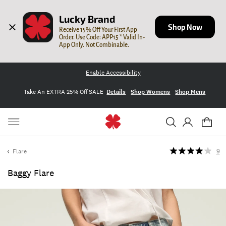
Lucky Brand
Shop Now
Receive 15% Off Your First App 
Order. Use Code: APP15 * Valid In-
App Only. Not Combinable.
Enable Accessibility
Take An EXTRA 25% Off SALE
Details
Shop Womens
Shop Mens
Flare
9
Baggy Flare