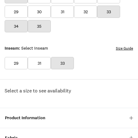
29
30
31
32
33
34
35
Inseam:
Select Inseam
Size Guide
29
31
33
Select a size to see availability
Product Information
Fabric