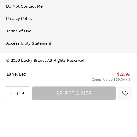
Do Not Contact Me
Privacy Policy
Terms of Use
Accessibility Statement
© 2026 Lucky Brand, All Rights Reserved
Barrel Leg
$29.99
Comp. Value $99.00
SELECT A SIZE