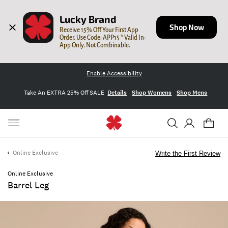
Lucky Brand
Shop Now
Receive 15% Off Your First App 
Order. Use Code: APP15 * Valid In-
App Only. Not Combinable.
Enable Accessibility
Take An EXTRA 25% Off SALE
Details
Shop Womens
Shop Mens
Online Exclusive
Write the First Review
Online Exclusive
Barrel Leg