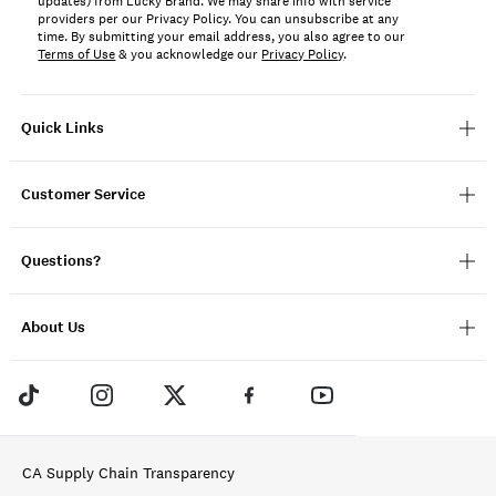
updates) from Lucky Brand. We may share info with service
providers per our Privacy Policy. You can unsubscribe at any
time. By submitting your email address, you also agree to our
Terms of Use
& you acknowledge our
Privacy Policy
.
Quick Links
Customer Service
Questions?
About Us
CA Supply Chain Transparency