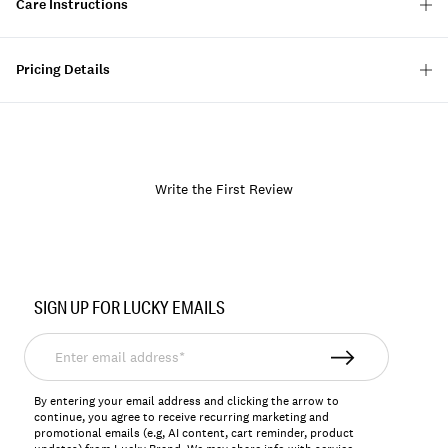
Care Instructions
Pricing Details
Write the First Review
Item
No.
SIGN UP FOR LUCKY EMAILS
128580
Enter
email
address*
By entering your email address and clicking the arrow to
continue, you agree to receive recurring marketing and
promotional emails (e.g, AI content, cart reminder, product