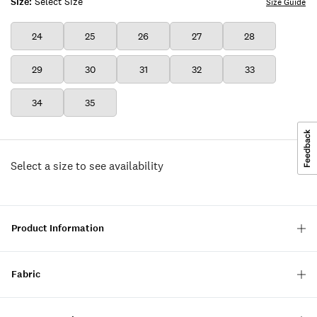
Size:
Select Size
Size Guide
24
25
26
27
28
29
30
31
32
33
34
35
Select a size to see availability
Product Information
Fabric