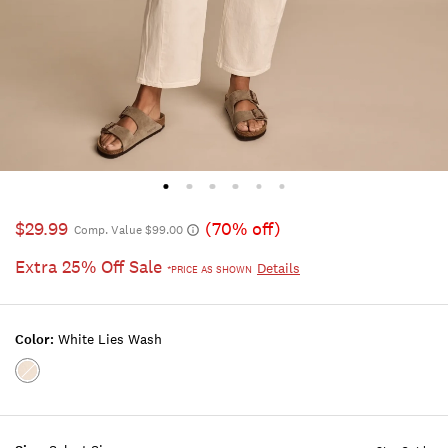
$29.99
(70% off)
Comp. Value $99.00
Extra 25% Off Sale
Details
*PRICE AS SHOWN
Color:
White Lies Wash
Color:WHITE
LIES
WASH