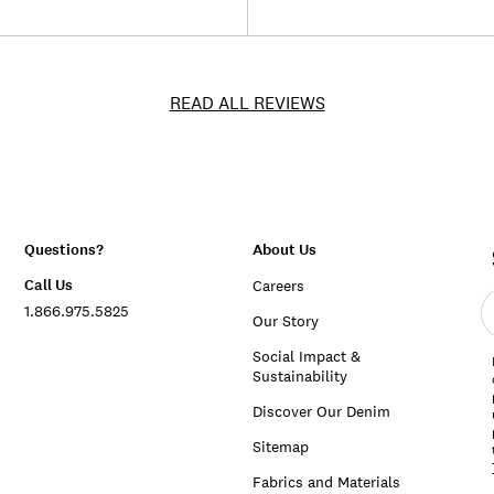
READ ALL REVIEWS
Questions?
About Us
Call Us
Careers
E
1.866.975.5825
e
Our Story
a
Social Impact &
Sustainability
Discover Our Denim
Sitemap
Fabrics and Materials