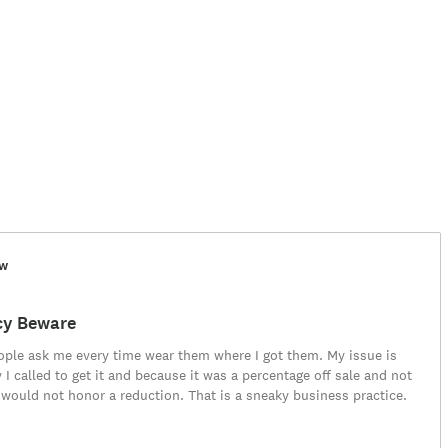
ew
cy Beware
eople ask me every time wear them where I got them. My issue is
 I called to get it and because it was a percentage off sale and not
 would not honor a reduction. That is a sneaky business practice.