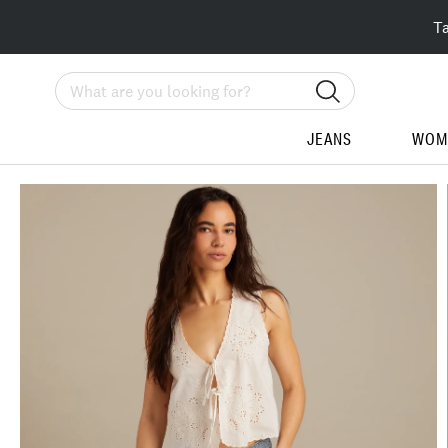
T
Search
JEANS
WOM