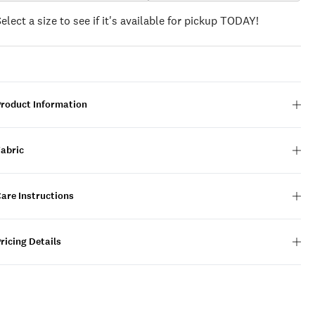
Select a size to see if it's available for pickup TODAY!
Product Information
Fabric
are Instructions
ricing Details