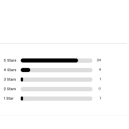
24
5 Stars
4
4 Stars
1
3 Stars
0
2 Stars
1
1 Star