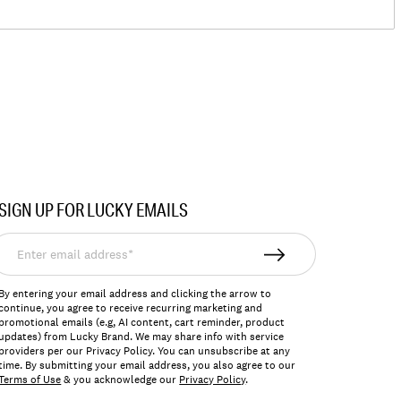
SIGN UP FOR LUCKY EMAILS
nter
mail
ddress*
By entering your email address and clicking the arrow to
continue, you agree to receive recurring marketing and
promotional emails (e.g, AI content, cart reminder, product
updates) from Lucky Brand. We may share info with service
providers per our Privacy Policy. You can unsubscribe at any
time. By submitting your email address, you also agree to our
Terms of Use
& you acknowledge our
Privacy Policy
.