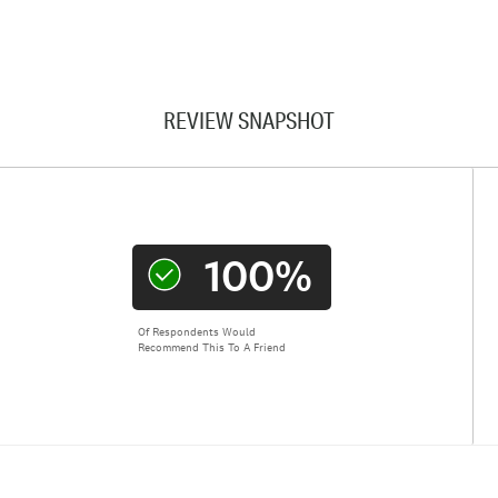
REVIEW SNAPSHOT
100%
Of Respondents Would
Recommend This To A Friend