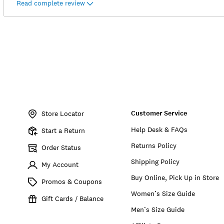
Read complete review
Item
No.
Customer Service
151955
Store Locator
Help Desk & FAQs
Start a Return
Returns Policy
Order Status
Shipping Policy
My Account
Buy Online, Pick Up in Store
Promos & Coupons
Women’s Size Guide
Gift Cards / Balance
Men’s Size Guide