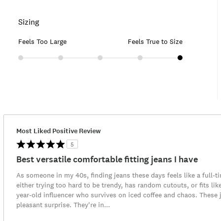
Sizing
Feels Too Large
Feels True to Size
Most Liked Positive Review
5
Best versatile comfortable fitting jeans I have
As someone in my 40s, finding jeans these days feels like a full-t
either trying too hard to be trendy, has random cutouts, or fits lik
year-old influencer who survives on iced coffee and chaos. These
pleasant surprise. They're in
...