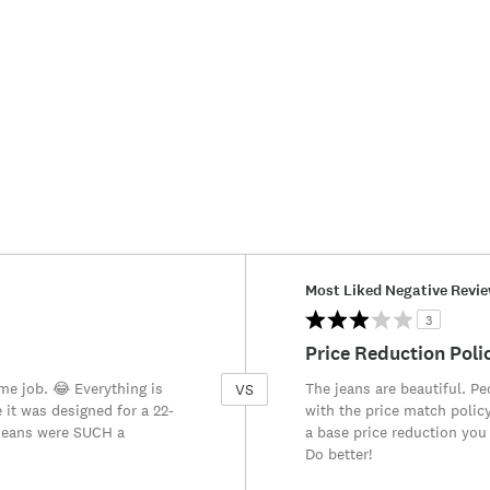
Versus
Most Liked Negative Revi
3
Price Reduction Poli
ime job. 😂 Everything is
The jeans are beautiful. P
VS
e it was designed for a 22-
with the price match policy
 jeans were SUCH a
a base price reduction you
Do better!