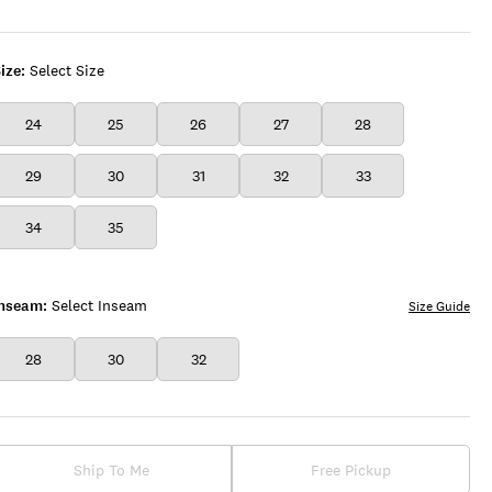
COBALT
WASH
ize:
Select Size
24
25
26
27
28
29
30
31
32
33
34
35
Inseam:
Select Inseam
Size Guide
28
30
32
Ship To Me
Free Pickup