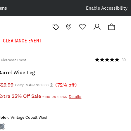
ens
Enable Accessibility
CLEARANCE EVENT
Clearance Event
30
Barrel Wide Leg
$29.99
(72% off)
Comp. Value $109.00
Extra 25% Off Sale
Details
*PRICE AS SHOWN
olor:
Vintage Cobalt Wash
Color:VINTAGE