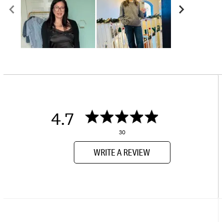
4.7
30
WRITE A REVIEW