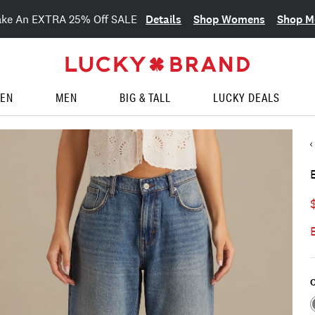
Details
Shop Womens
Shop M
ake An EXTRA 25% Off SALE
EN
MEN
BIG & TALL
LUCKY DEALS
C