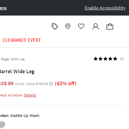
ens
Enable Accessibility
CLEARANCE EVENT
Baggy Wide Leg
30
Barrel Wide Leg
$39.99
(63% off)
Comp. Value $109.00
Details
PRICE AS SHOWN
olor:
Saddle Up Wash
Color:SADDLE