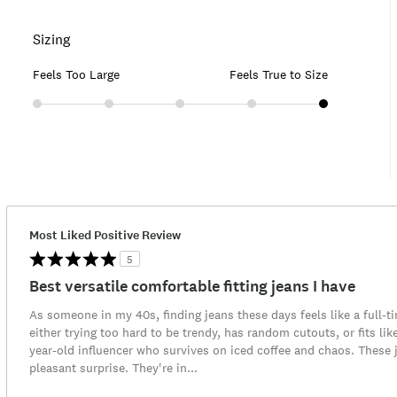
Sizing
Feels Too Large
Feels True to Size
Most Liked Positive Review
5
Best versatile comfortable fitting jeans I have
As someone in my 40s, finding jeans these days feels like a full-t
either trying too hard to be trendy, has random cutouts, or fits lik
year-old influencer who survives on iced coffee and chaos. These
pleasant surprise. They're in
...