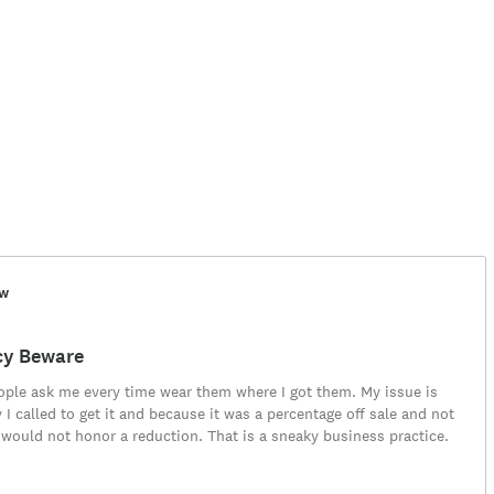
ew
cy Beware
eople ask me every time wear them where I got them. My issue is
 I called to get it and because it was a percentage off sale and not
 would not honor a reduction. That is a sneaky business practice.