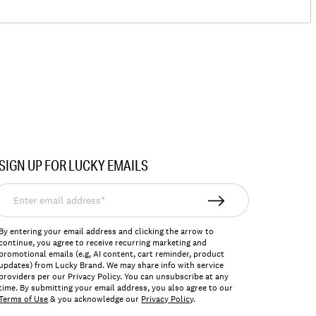
SIGN UP FOR LUCKY EMAILS
nter
mail
ddress*
By entering your email address and clicking the arrow to
continue, you agree to receive recurring marketing and
promotional emails (e.g, AI content, cart reminder, product
updates) from Lucky Brand. We may share info with service
providers per our Privacy Policy. You can unsubscribe at any
time. By submitting your email address, you also agree to our
Terms of Use
& you acknowledge our
Privacy Policy
.