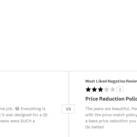
Versus
Most Liked Negative Revi
3
Price Reduction Poli
ime job. 😂 Everything is
The jeans are beautiful. P
VS
e it was designed for a 22-
with the price match policy
 jeans were SUCH a
a base price reduction you
Do better!