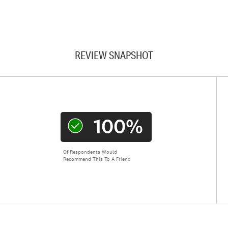
REVIEW SNAPSHOT
100%
Of Respondents Would
Recommend This To A Friend