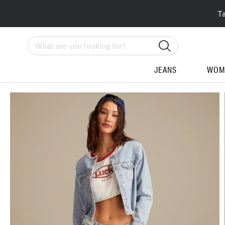
T
Search
JEANS
WOM