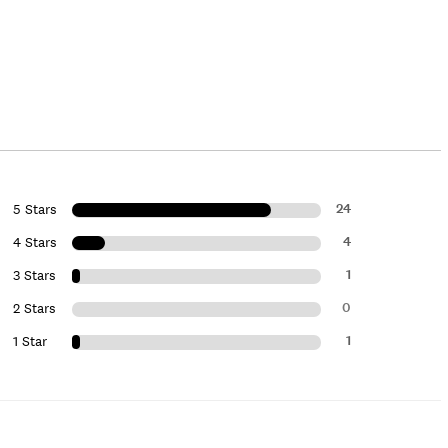
24
5 Stars
4
4 Stars
1
3 Stars
0
2 Stars
1
1 Star