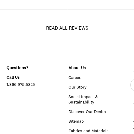
READ ALL REVIEWS
Questions?
About Us
Call Us
Careers
E
1.866.975.5825
e
Our Story
a
Social Impact &
Sustainability
Discover Our Denim
Sitemap
Fabrics and Materials