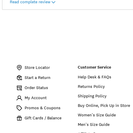
Read complete review
Item
No.
Customer Service
151956
Store Locator
Help Desk & FAQs
Start a Return
Returns Policy
Order Status
Shipping Policy
My Account
Buy Online, Pick Up in Store
Promos & Coupons
Women’s Size Guide
Gift Cards / Balance
Men’s Size Guide