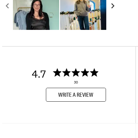
4.7
30
WRITE A REVIEW