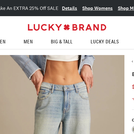
Details
Shop Womens
Shop M
ake An EXTRA 25% Off SALE
EN
MEN
BIG & TALL
LUCKY DEALS
*
C