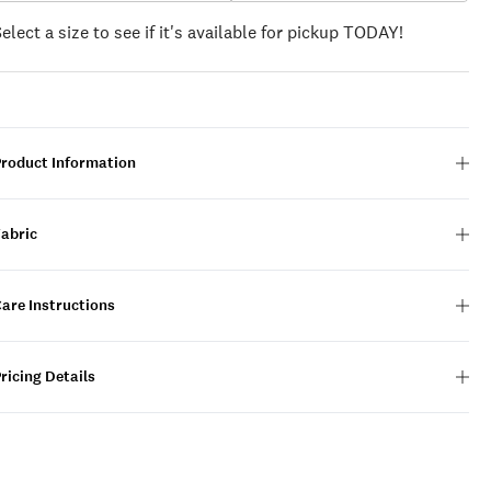
Select a size to see if it's available for pickup TODAY!
Product Information
Fabric
are Instructions
ricing Details