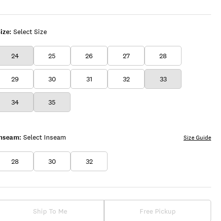
UP
WASH
ize:
Select Size
24
25
26
27
28
29
30
31
32
33
34
35
Inseam:
Select Inseam
Size Guide
28
30
32
Ship To Me
Free Pickup