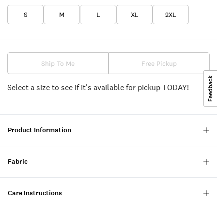
S
M
L
XL
2XL
Ship To Me
Free Pickup
Select a size to see if it's available for pickup TODAY!
Product Information
Fabric
Care Instructions