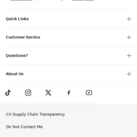
Quick Links
Customer Service
Questions?
About Us
CA Supply Chain Transparency
Do Not Contact Me