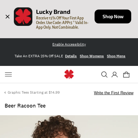
Lucky Brand
Shop Now
Receive 15% Off Your First App 
Order. Use Code: APP15 * Valid In-
App Only. Not Combinable.
Enable Accessibility
Take An EXTRA 25% Off SALE
Details
Shop Womens
Shop Mens
Graphic Tees Starting at $14.99
Write the First Review
Beer Racoon Tee