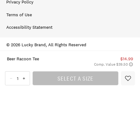
Privacy Policy
Terms of Use
Accessibility Statement
© 2026 Lucky Brand, All Rights Reserved
Beer Racoon Tee
$14.99
Comp. Value $39.50
SELECT A SIZE