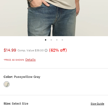
$14.99
(62% off)
Comp. Value $39.50
Details
*PRICE AS SHOWN
Color:
Pussywillow Gray
Color:PUSSYWILLOW
GRAY
Size:
Select Size
Size Guide