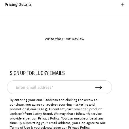
Pricing Details
Write the First Review
Item
No.
SIGN UP FOR LUCKY EMAILS
162890
Enter
email
address*
By entering your email address and clicking the arrow to
continue, you agree to receive recurring marketing and
promotional emails (e.g, AI content, cart reminder, product
updates) from Lucky Brand. We may share info with service
providers per our Privacy Policy. You can unsubscribe at any
time. By submitting your email address, you also agree to our
Terms of Use
& you acknowledge our
Privacy Policy
.