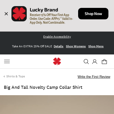
Lucky Brand
Shop Now
Receive 15% Off Your First App 
Order. Use Code: APP15 * Valid In-
App Only. Not Combinable.
Enable Accessibility
Take An EXTRA 25% Off SALE
Details
Shop Womens
Shop Mens
Shirts & Tops
Write the First Review
Big And Tall Novelty Camp Collar Shirt