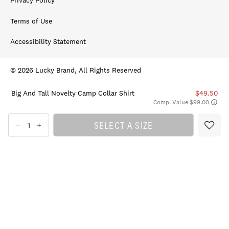
Privacy Policy
Terms of Use
Accessibility Statement
© 2026 Lucky Brand, All Rights Reserved
Big And Tall Novelty Camp Collar Shirt
$49.50
Comp. Value $99.00
SELECT A SIZE