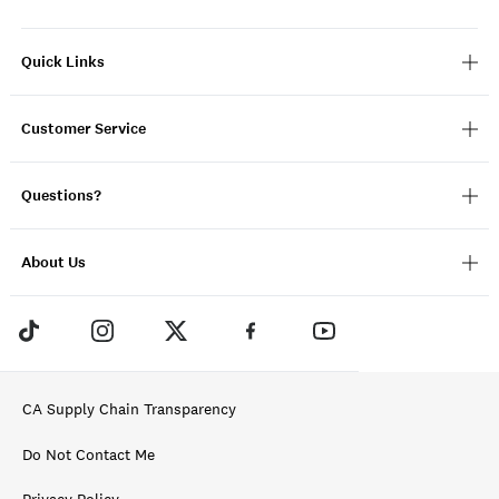
Quick Links
Customer Service
Questions?
About Us
CA Supply Chain Transparency
Do Not Contact Me