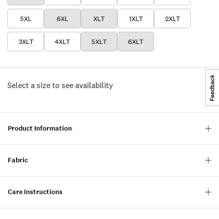
5XL
6XL
XLT
1XLT
2XLT
3XLT
4XLT
5XLT
6XLT
Select a size to see availability
Product Information
Fabric
Care Instructions