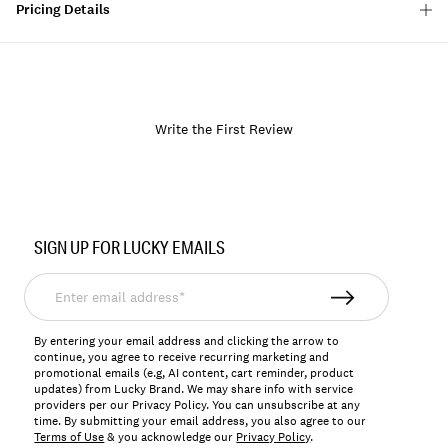
Pricing Details
Write the First Review
Item
No.
SIGN UP FOR LUCKY EMAILS
170552
Enter
email
address*
By entering your email address and clicking the arrow to
continue, you agree to receive recurring marketing and
promotional emails (e.g, AI content, cart reminder, product
updates) from Lucky Brand. We may share info with service
providers per our Privacy Policy. You can unsubscribe at any
time. By submitting your email address, you also agree to our
Terms of Use
& you acknowledge our
Privacy Policy
.