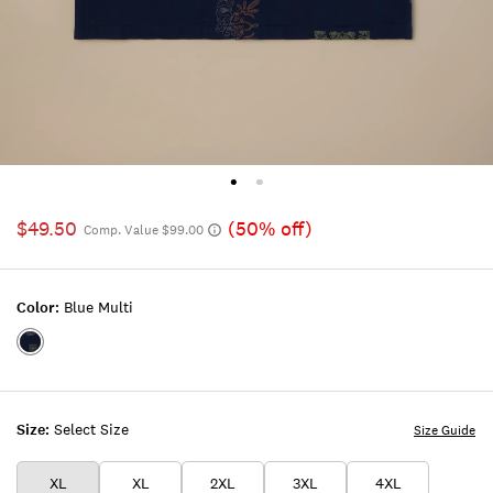
$49.50
(50% off)
Comp. Value $99.00
Color:
Blue Multi
Color:BLUE
MULTI
Size:
Select Size
Size Guide
XL
XL
2XL
3XL
4XL