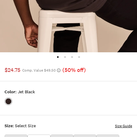
$24.75
(50% off)
Comp. Value $49.50
Color:
Jet Black
Color:JET
BLACK
Size:
Select Size
Size Guide