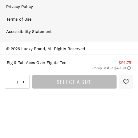
Privacy Policy
Terms of Use
Accessibility Statement
© 2026 Lucky Brand, All Rights Reserved
Big & Tall Aces Over Eights Tee
$24.75
Comp. Value $49.50
SELECT A SIZE