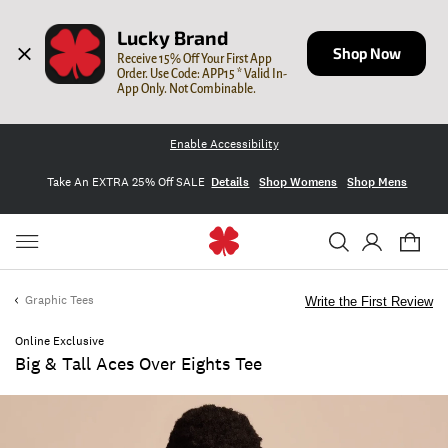
Lucky Brand
Shop Now
Receive 15% Off Your First App 
Order. Use Code: APP15 * Valid In-
App Only. Not Combinable.
Enable Accessibility
Take An EXTRA 25% Off SALE
Details
Shop Womens
Shop Mens
Graphic Tees
Write the First Review
Online Exclusive
Big & Tall Aces Over Eights Tee