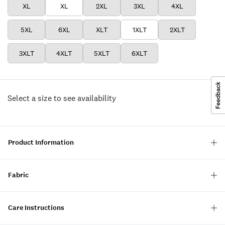
XL
XL
2XL
3XL
4XL
5XL
6XL
XLT
1XLT
2XLT
3XLT
4XLT
5XLT
6XLT
Select a size to see availability
Product Information
Fabric
Care Instructions