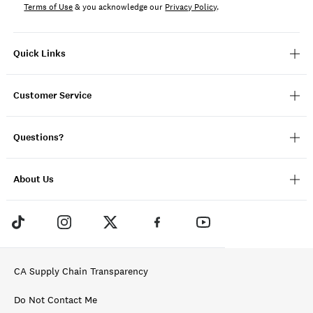
Terms of Use
& you acknowledge our
Privacy Policy
.
Quick Links
Customer Service
Questions?
About Us
CA Supply Chain Transparency
Do Not Contact Me