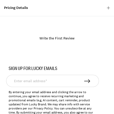
Pricing Details
Write the First Review
Item
No.
SIGN UP FOR LUCKY EMAILS
133088
Enter
email
address*
By entering your email address and clicking the arrow to
continue, you agree to receive recurring marketing and
promotional emails (e.g, AI content, cart reminder, product
updates) from Lucky Brand. We may share info with service
providers per our Privacy Policy. You can unsubscribe at any
time. By submitting your email address, you also agree to our