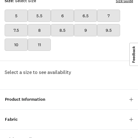
Size:
Select Size
Size Guide
5
5.5
6
6.5
7
7.5
8
8.5
9
9.5
10
11
Select a size to see availability
Product Information
Fabric