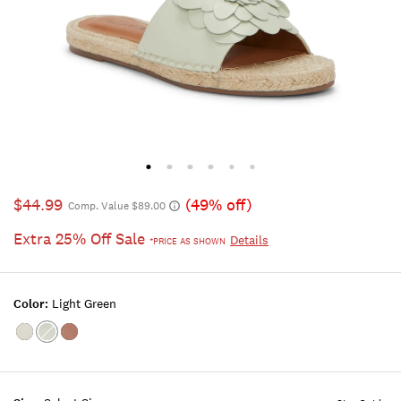
$44.99
(49% off)
Comp. Value $89.00
Extra 25% Off Sale
Details
*PRICE AS SHOWN
Color:
Light Green
Color:CRYSTAL
Color:LIGHT
Color:CORAL
GREEN
PINK