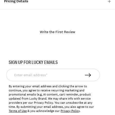
Pricing Details
Write the First Review
Item
No.
SIGN UP FOR LUCKY EMAILS
LKBIRICHA
Enter
email
address*
By entering your email address and clicking the arrow to
continue, you agree to receive recurring marketing and
promotional emails (e.g, AI content, cart reminder, product
updates) from Lucky Brand. We may share info with service
providers per our Privacy Policy. You can unsubscribe at any
time. By submitting your email address, you also agree to our
Terms of Use
& you acknowledge our
Privacy Policy
.