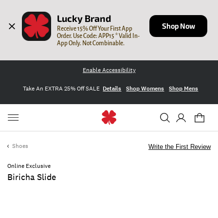
Lucky Brand
Shop Now
Receive 15% Off Your First App 
Order. Use Code: APP15 * Valid In-
App Only. Not Combinable.
Enable Accessibility
Take An EXTRA 25% Off SALE
Details
Shop Womens
Shop Mens
Shoes
Write the First Review
Online Exclusive
Biricha Slide