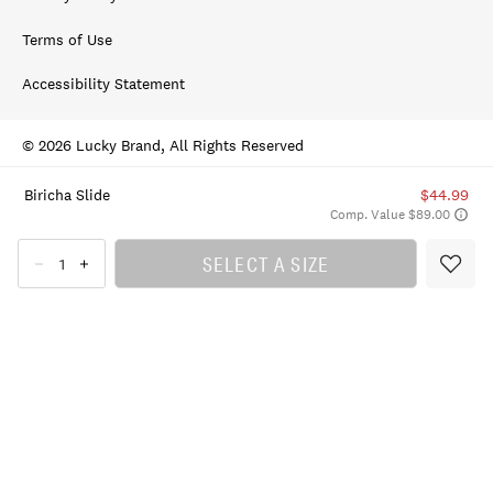
Terms of Use
Accessibility Statement
© 2026 Lucky Brand, All Rights Reserved
Biricha Slide
$44.99
Comp. Value $89.00
SELECT A SIZE