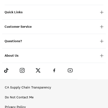
Quick Links
Customer Service
Questions?
About Us
CA Supply Chain Transparency
Do Not Contact Me
Privacy Policy