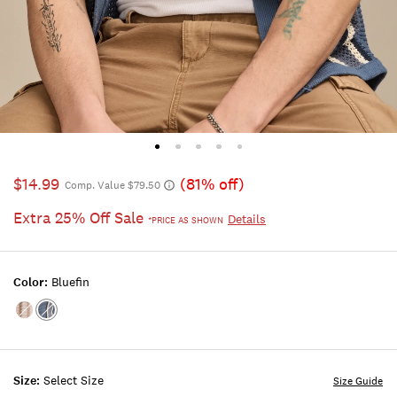
$14.99
(81% off)
Comp. Value $79.50
Extra 25% Off Sale
Details
*PRICE AS SHOWN
Color:
Bluefin
Color:Turtledove
Color:Bluefin
Size:
Select Size
Size Guide