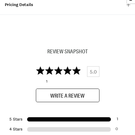
Pricing Details
REVIEW SNAPSHOT
5.0
1
WRITE A REVIEW
1
5 Stars
0
4 Stars