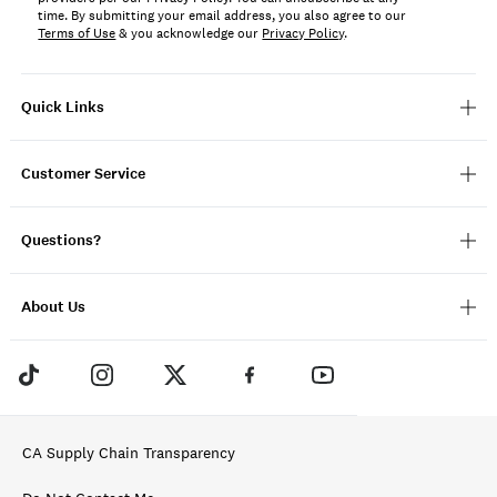
time. By submitting your email address, you also agree to our
Terms of Use
& you acknowledge our
Privacy Policy
.
Quick Links
Customer Service
Questions?
About Us
CA Supply Chain Transparency