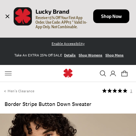
Lucky Brand
Shop Now
Receive 15% Off Your First App 
Order. Use Code: APP15 * Valid In-
App Only. Not Combinable.
Enable Accessibility
Take An EXTRA 25% Off SALE
Details
Shop Womens
Shop Mens
Men's Clearance
1
Border Stripe Button Down Sweater