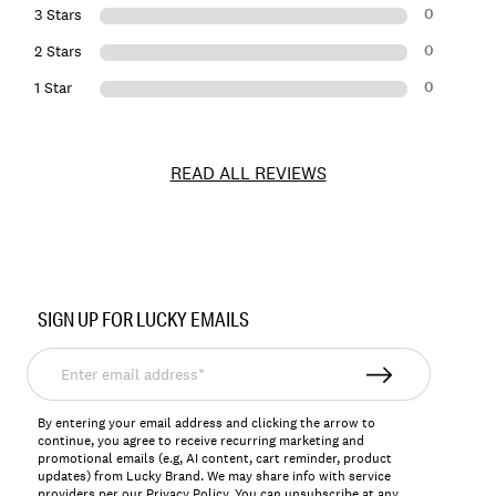
0
3 Stars
0
2 Stars
0
1 Star
READ ALL REVIEWS
Item
No.
SIGN UP FOR LUCKY EMAILS
150979
Enter
email
address*
By entering your email address and clicking the arrow to
continue, you agree to receive recurring marketing and
promotional emails (e.g, AI content, cart reminder, product
updates) from Lucky Brand. We may share info with service
providers per our Privacy Policy. You can unsubscribe at any