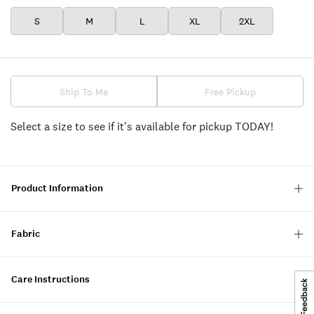
S
M
L
XL
2XL
Ship To Me
Free Pickup
Select a size to see if it's available for pickup TODAY!
Product Information
Fabric
Care Instructions