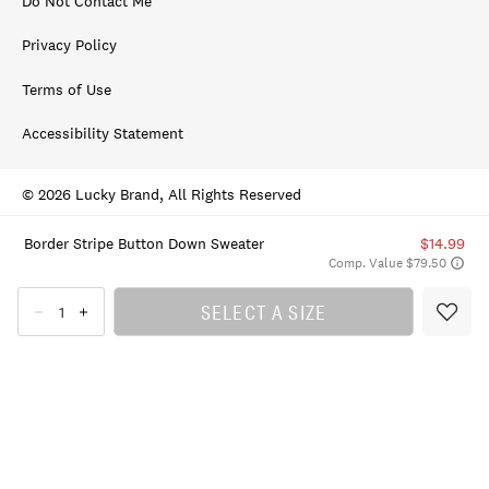
Do Not Contact Me
Privacy Policy
Terms of Use
Accessibility Statement
© 2026 Lucky Brand, All Rights Reserved
Border Stripe Button Down Sweater
$14.99
Comp. Value $79.50
SELECT A SIZE