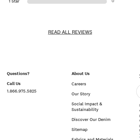
0
1 Star
READ ALL REVIEWS
Questions?
About Us
Call Us
Careers
E
1.866.975.5825
e
Our Story
a
Social Impact &
Sustainability
Discover Our Denim
Sitemap
Fabrics and Materials