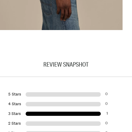
REVIEW SNAPSHOT
0
5 Stars
0
4 Stars
1
3 Stars
0
2 Stars