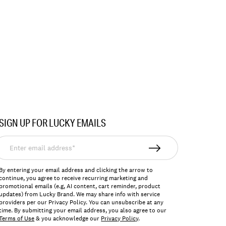
SIGN UP FOR LUCKY EMAILS
nter
mail
ddress*
By entering your email address and clicking the arrow to
continue, you agree to receive recurring marketing and
promotional emails (e.g, AI content, cart reminder, product
updates) from Lucky Brand. We may share info with service
providers per our Privacy Policy. You can unsubscribe at any
time. By submitting your email address, you also agree to our
Terms of Use
& you acknowledge our
Privacy Policy
.