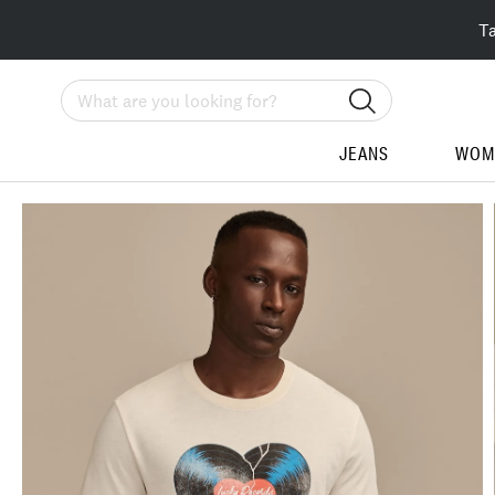
T
Search
JEANS
WOM