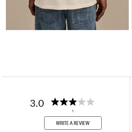
3.0
1
WRITE A REVIEW