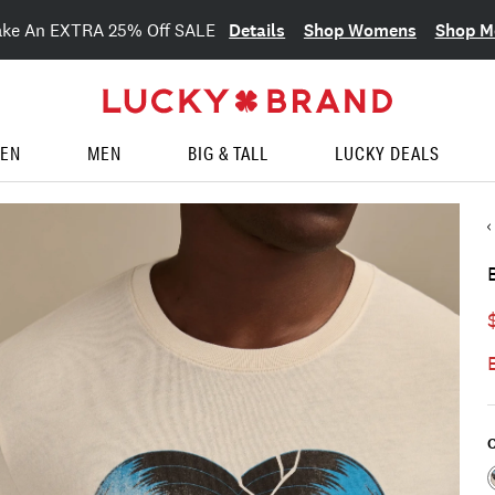
Details
Shop Womens
Shop M
ake An EXTRA 25% Off SALE
EN
MEN
BIG & TALL
LUCKY DEALS
C