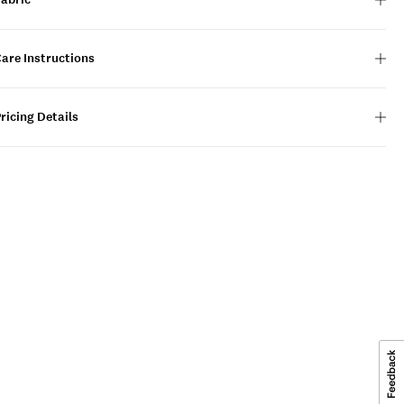
are Instructions
ricing Details