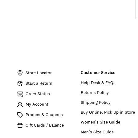
Item
No.
Customer Service
155826
Store Locator
Help Desk & FAQs
Start a Return
Returns Policy
Order Status
Shipping Policy
My Account
Buy Online, Pick Up in Store
Promos & Coupons
Women’s Size Guide
Gift Cards / Balance
Men’s Size Guide