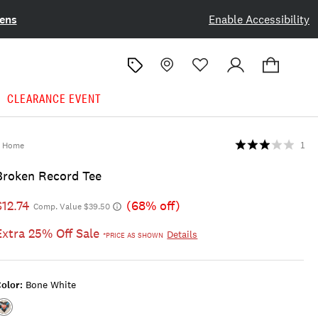
ens
Enable Accessibility
CLEARANCE EVENT
Home
1
Broken Record Tee
$12.74
(68% off)
Comp. Value $39.50
Extra 25% Off Sale
Details
*PRICE AS SHOWN
olor:
Bone White
Color:BONE