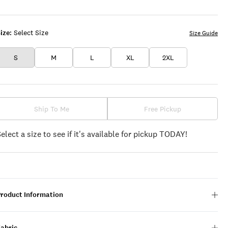
WHITE
ize:
Select Size
Size Guide
S
M
L
XL
2XL
Ship To Me
Free Pickup
Select a size to see if it's available for pickup TODAY!
Product Information
Fabric