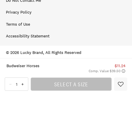
Do Not Contact Me
Privacy Policy
Terms of Use
Accessibility Statement
© 2026 Lucky Brand, All Rights Reserved
Budweiser Horses
$11.24
Comp. Value $39.50
SELECT A SIZE