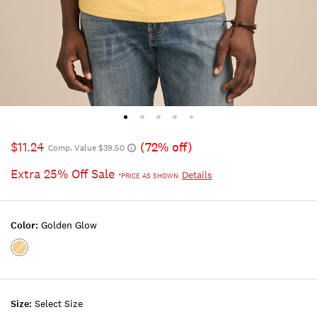
$11.24
(72% off)
Comp. Value $39.50
Extra 25% Off Sale
Details
*PRICE AS SHOWN
Color:
Golden Glow
Color:GOLDEN
GLOW
Size:
Select Size