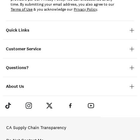
time. By submitting your email address, you also agree to our
Terms of Use
& you acknowledge our
Privacy Policy
.
Quick Links
Customer Service
Questions?
About Us
CA Supply Chain Transparency