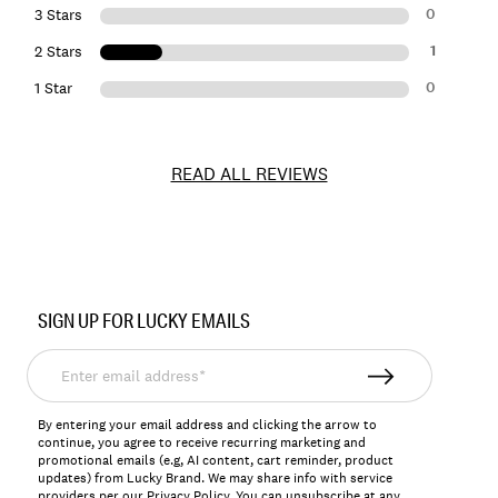
0
3 Stars
1
2 Stars
0
1 Star
READ ALL REVIEWS
Item
No.
SIGN UP FOR LUCKY EMAILS
126372
Enter
email
address*
By entering your email address and clicking the arrow to
continue, you agree to receive recurring marketing and
promotional emails (e.g, AI content, cart reminder, product
updates) from Lucky Brand. We may share info with service
providers per our Privacy Policy. You can unsubscribe at any