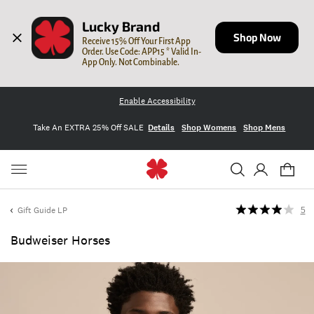
Lucky Brand
Shop Now
Receive 15% Off Your First App 
Order. Use Code: APP15 * Valid In-
App Only. Not Combinable.
Enable Accessibility
Take An EXTRA 25% Off SALE
Details
Shop Womens
Shop Mens
Gift Guide LP
5
Budweiser Horses