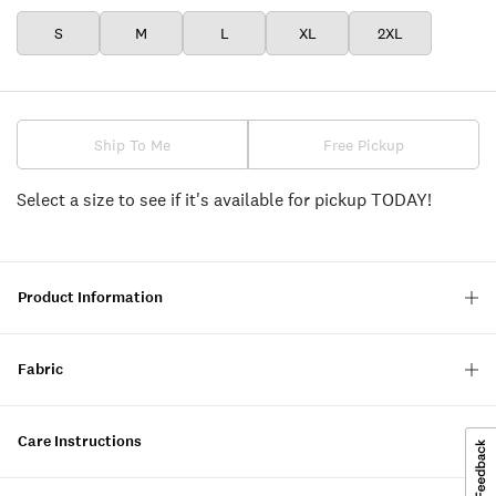
S
M
L
XL
2XL
Ship To Me
Free Pickup
Select a size to see if it's available for pickup TODAY!
Product Information
Fabric
Care Instructions