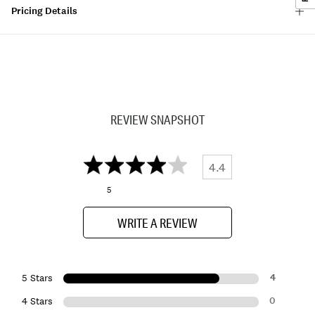
Pricing Details
REVIEW SNAPSHOT
4.4
5
WRITE A REVIEW
4
5 Stars
0
4 Stars