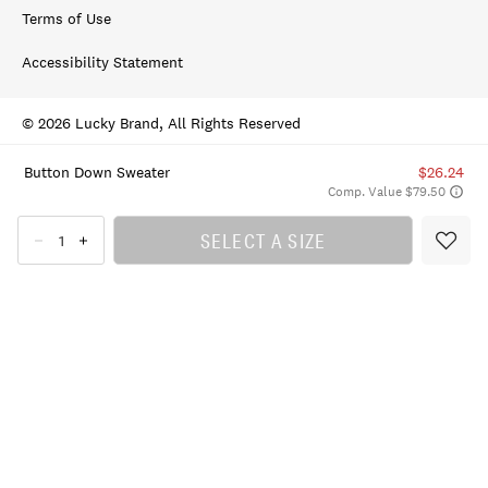
Terms of Use
Accessibility Statement
© 2026 Lucky Brand, All Rights Reserved
Button Down Sweater
$26.24
Comp. Value $79.50
SELECT A SIZE