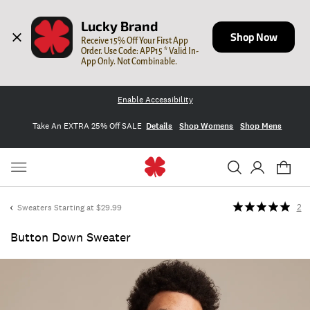
Lucky Brand
Shop Now
Receive 15% Off Your First App 
Order. Use Code: APP15 * Valid In-
App Only. Not Combinable.
Enable Accessibility
Take An EXTRA 25% Off SALE
Details
Shop Womens
Shop Mens
Sweaters Starting at $29.99
2
Button Down Sweater