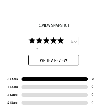
REVIEW SNAPSHOT
5.0
2
WRITE A REVIEW
2
5 Stars
0
4 Stars
0
3 Stars
0
2 Stars