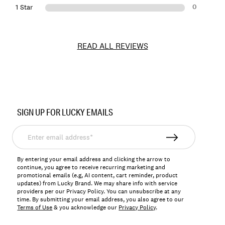
0
1 Star
READ ALL REVIEWS
Item
No.
SIGN UP FOR LUCKY EMAILS
144344
Enter
email
address*
By entering your email address and clicking the arrow to
continue, you agree to receive recurring marketing and
promotional emails (e.g, AI content, cart reminder, product
updates) from Lucky Brand. We may share info with service
providers per our Privacy Policy. You can unsubscribe at any
time. By submitting your email address, you also agree to our
Terms of Use
& you acknowledge our
Privacy Policy
.