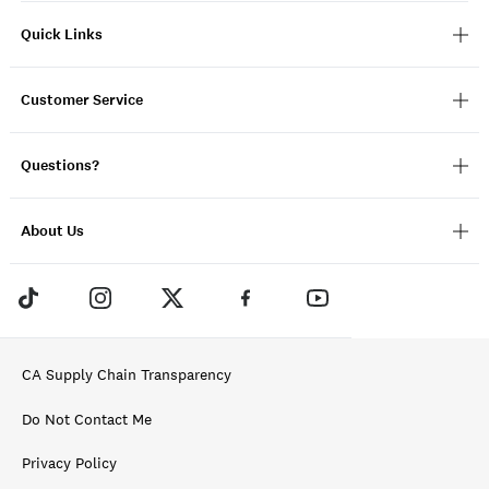
Quick Links
Customer Service
Questions?
About Us
CA Supply Chain Transparency
Do Not Contact Me
Privacy Policy