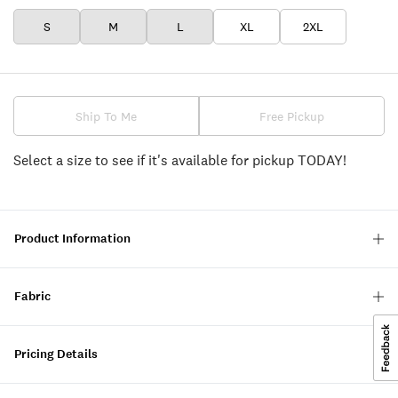
S
M
L
XL
2XL
Ship To Me
Free Pickup
Select a size to see if it's available for pickup TODAY!
Product Information
Fabric
Pricing Details