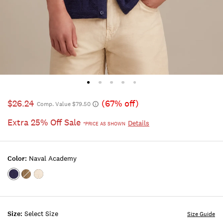
$26.24
(67% off)
Comp. Value $79.50
Extra 25% Off Sale
Details
*PRICE AS SHOWN
Color:
Naval Academy
Color:NAVAL
Color:BURNT
Color:WHITECAP
ACADEMY
OLIVE
GRAY
Size:
Select Size
Size Guide