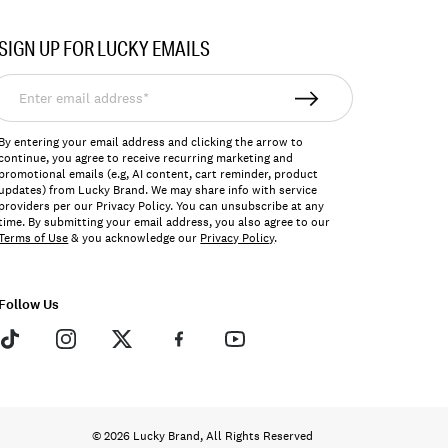
SIGN UP FOR LUCKY EMAILS
nter
mail
ddress*
By entering your email address and clicking the arrow to
continue, you agree to receive recurring marketing and
promotional emails (e.g, AI content, cart reminder, product
updates) from Lucky Brand. We may share info with service
providers per our Privacy Policy. You can unsubscribe at any
time. By submitting your email address, you also agree to our
Terms of Use
& you acknowledge our
Privacy Policy
.
Follow Us
© 2026 Lucky Brand, All Rights Reserved