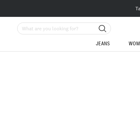
T
Search
JEANS
WOM