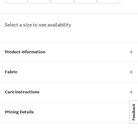
Select a size to see availability
Product Information
Fabric
Care Instructions
Pricing Details