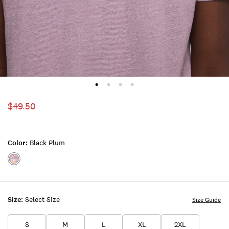
$49.50
Color:
Black Plum
Color:BLACK
PLUM
Size:
Select Size
Size Guide
S
M
L
XL
2XL