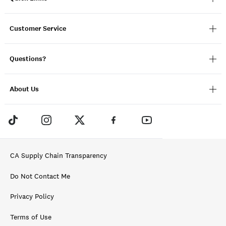
Customer Service
Questions?
About Us
CA Supply Chain Transparency
Do Not Contact Me
Privacy Policy
Terms of Use