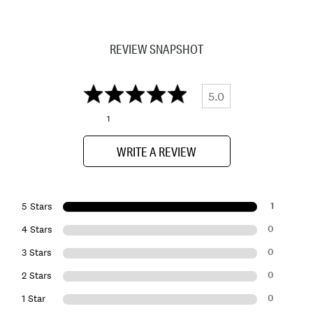
REVIEW SNAPSHOT
5.0
1
WRITE A REVIEW
1
5 Stars
0
4 Stars
0
3 Stars
0
2 Stars
0
1 Star