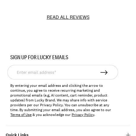
READ ALL REVIEWS
Item
No.
SIGN UP FOR LUCKY EMAILS
166906
Enter
email
address*
By entering your email address and clicking the arrow to
continue, you agree to receive recurring marketing and
promotional emails (e.g, AI content, cart reminder, product
updates) from Lucky Brand. We may share info with service
providers per our Privacy Policy. You can unsubscribe at any
time. By submitting your email address, you also agree to our
Terms of Use
& you acknowledge our
Privacy Policy
.
Quick Links