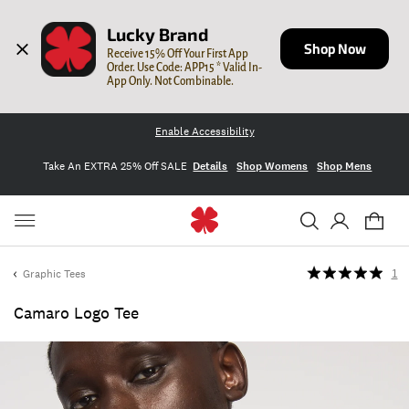
Lucky Brand
Shop Now
Receive 15% Off Your First App 
Order. Use Code: APP15 * Valid In-
App Only. Not Combinable.
Enable Accessibility
Take An EXTRA 25% Off SALE
Details
Shop Womens
Shop Mens
Graphic Tees
1
Camaro Logo Tee