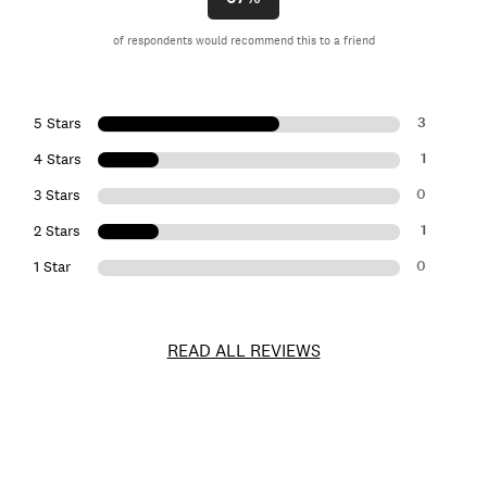
of respondents would recommend this to a friend
3
5 Stars
1
4 Stars
0
3 Stars
1
2 Stars
0
1 Star
READ ALL REVIEWS
Item
No.