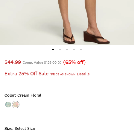
$44.99
(65% off)
Comp. Value $129.00
Extra 25% Off Sale
Details
*PRICE AS SHOWN
Color:
Cream Floral
Color:BLUE
Color:Cream
FLORAL
Floral
Size:
Select Size