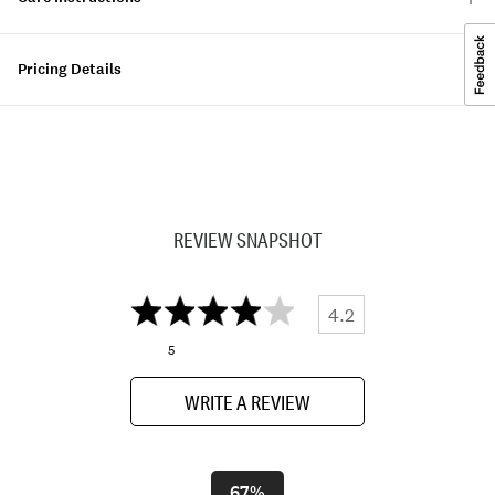
Pricing Details
REVIEW SNAPSHOT
4.2
5
WRITE A REVIEW
67%