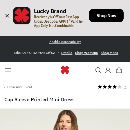
Lucky Brand
Shop Now
Receive 15% Off Your First App 
Order. Use Code: APP15 * Valid In-
App Only. Not Combinable.
Enable Accessibility
Take An EXTRA 25% Off SALE
Details
Shop Womens
Shop Mens
Clearance Event
5
Cap Sleeve Printed Mini Dress