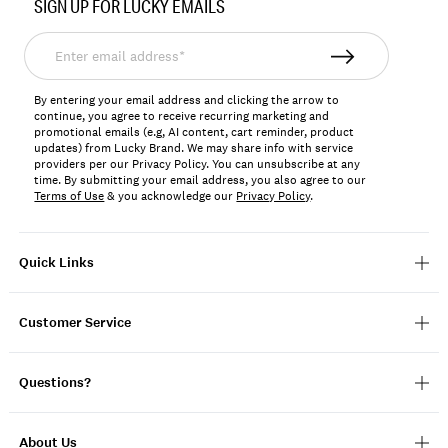
SIGN UP FOR LUCKY EMAILS
158056
Enter
email
address*
By entering your email address and clicking the arrow to
continue, you agree to receive recurring marketing and
promotional emails (e.g, AI content, cart reminder, product
updates) from Lucky Brand. We may share info with service
providers per our Privacy Policy. You can unsubscribe at any
time. By submitting your email address, you also agree to our
Terms of Use
& you acknowledge our
Privacy Policy
.
Quick Links
Customer Service
Questions?
About Us