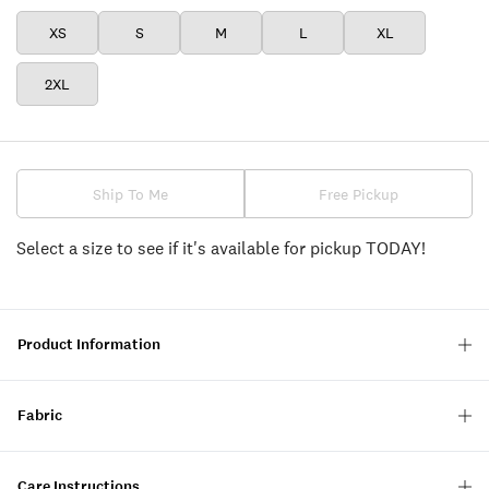
XS
S
M
L
XL
2XL
Ship To Me
Free Pickup
Select a size to see if it's available for pickup TODAY!
Product Information
Fabric
Care Instructions