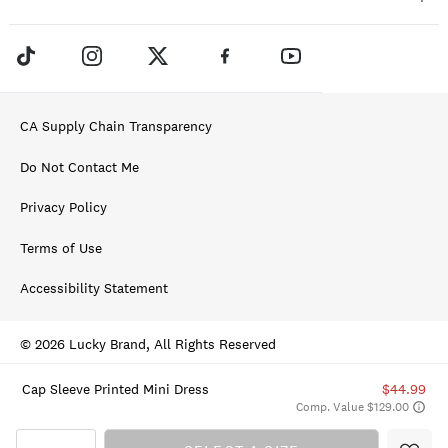
CA Supply Chain Transparency
Do Not Contact Me
Privacy Policy
Terms of Use
Accessibility Statement
© 2026 Lucky Brand, All Rights Reserved
Cap Sleeve Printed Mini Dress
$44.99
Comp. Value $129.00