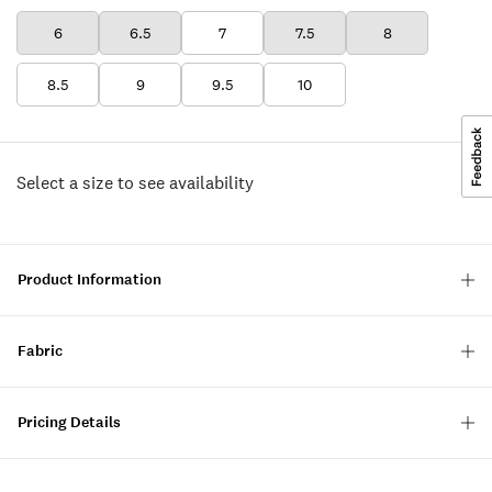
6
6.5
7
7.5
8
8.5
9
9.5
10
Select a size to see availability
Product Information
Fabric
Pricing Details