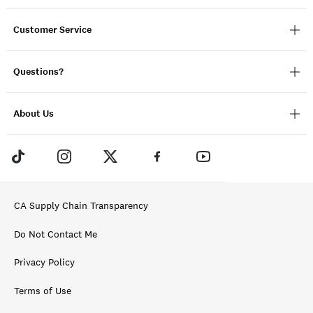
Customer Service
Questions?
About Us
CA Supply Chain Transparency
Do Not Contact Me
Privacy Policy
Terms of Use