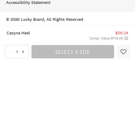
Accessibility Statement
© 2026 Lucky Brand, All Rights Reserved
Casyna Heel
$56.24
Comp. Value $119.00
SELECT A SIZE