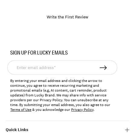
Write the First Review
Item
No.
SIGN UP FOR LUCKY EMAILS
LKCASYNA
Enter
email
address*
By entering your email address and clicking the arrow to
continue, you agree to receive recurring marketing and
promotional emails (e.g, AI content, cart reminder, product
updates) from Lucky Brand. We may share info with service
providers per our Privacy Policy. You can unsubscribe at any
time. By submitting your email address, you also agree to our
Terms of Use
& you acknowledge our
Privacy Policy
.
Quick Links