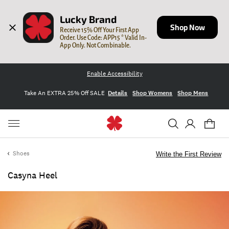
Lucky Brand
Shop Now
Receive 15% Off Your First App 
Order. Use Code: APP15 * Valid In-
App Only. Not Combinable.
Enable Accessibility
Take An EXTRA 25% Off SALE
Details
Shop Womens
Shop Mens
Shoes
Write the First Review
Casyna Heel