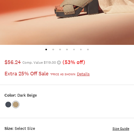
$56.24
(53% off)
Comp. Value $119.00
Extra 25% Off Sale
Details
*PRICE AS SHOWN
Color:
Dark Beige
Color:DARK
Color:DARK
BLUE
BEIGE
Size:
Select Size
Size Guide