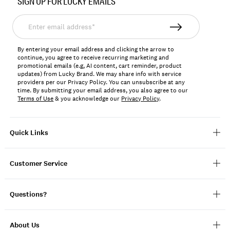
SIGN UP FOR LUCKY EMAILS
7W13171
Enter
email
address*
By entering your email address and clicking the arrow to
continue, you agree to receive recurring marketing and
promotional emails (e.g, AI content, cart reminder, product
updates) from Lucky Brand. We may share info with service
providers per our Privacy Policy. You can unsubscribe at any
time. By submitting your email address, you also agree to our
Terms of Use
& you acknowledge our
Privacy Policy
.
Quick Links
Customer Service
Questions?
About Us