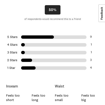
50%
of respondents would recommend this to a friend
9
5 Stars
1
4 Stars
1
3 Stars
3
2 Stars
4
1 Star
Inseam
Waist
Feels too
Feels too
Feels too
Feels too
short
long
small
big