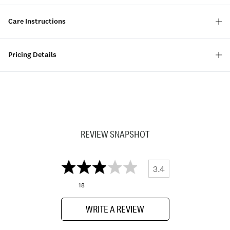
Care Instructions
Pricing Details
REVIEW SNAPSHOT
3.4
18
WRITE A REVIEW