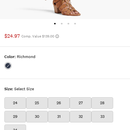
$24.97
Comp. Value $139.00
Color:
Richmond
Color:RICHMOND
Size:
Select Size
24
25
26
27
28
29
30
31
32
33