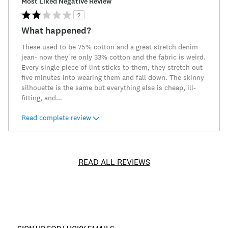
Most Liked Negative Review
2
What happened?
These used to be 75% cotton and a great stretch denim
jean- now they're only 33% cotton and the fabric is weird.
Every single piece of lint sticks to them, they stretch out
five minutes into wearing them and fall down. The skinny
silhouette is the same but everything else is cheap, ill-
fitting, and
...
Read complete review
READ ALL REVIEWS
Item
No.