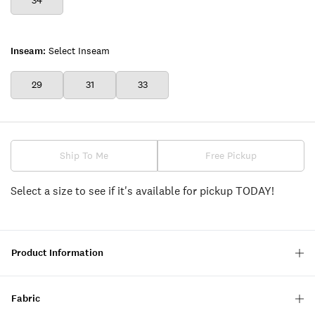
34
Inseam:
Select Inseam
29
31
33
Ship To Me
Free Pickup
Select a size to see if it's available for pickup TODAY!
Product Information
Fabric