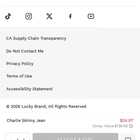
CA Supply Chain Transparency
Do Not Contact Me
Privacy Policy
Terms of Use
Accessibility Statement
© 2026 Lucky Brand, All Rights Reserved
Charlie Skinny Jean
$24.97
Comp. Value $139.00
SELECT A SIZE