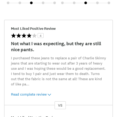
Most Liked Positive Review
4
Not what I was expecting, but they are still
nice pants.
I purchased these jeans to replace a pair of Charlie Skinny
jeans that are starting to wear out after 3 years of heavy
use and I was hoping these would be a good replacement.
I tend to buy 1 pair and just wear them to death. Turns
out that the fabric is not the same at all! These are kind
of like pa
...
Read complete review
VS
Versus