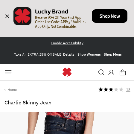
Lucky Brand
Shop Now
Receive 15% Off Your First App 
Order. Use Code: APP15 * Valid In-
App Only. Not Combinable.
Enable Accessibility
Take An EXTRA 25% Off SALE
Details
Shop Womens
Shop Mens
Home
18
Charlie Skinny Jean