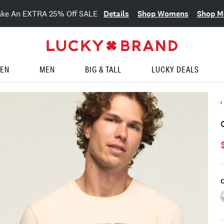
Details
Shop Womens
Shop M
ake An EXTRA 25% Off SALE
EN
MEN
BIG & TALL
LUCKY DEALS
C