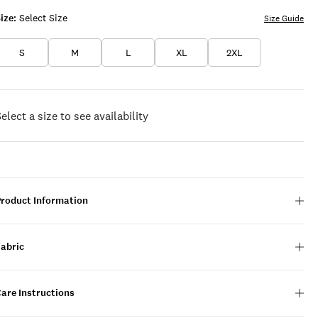
ize:
Select Size
Size Guide
S
M
L
XL
2XL
elect a size to see availability
Product Information
Fabric
are Instructions