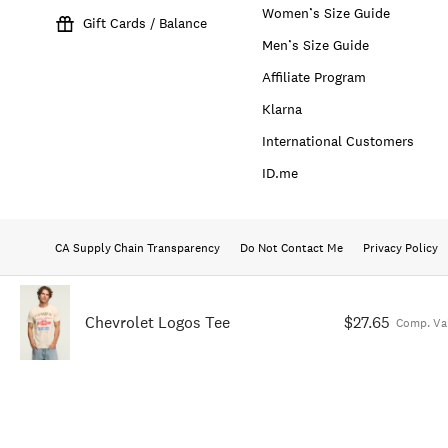
Women’s Size Guide
Gift Cards / Balance
Men’s Size Guide
Affiliate Program
Klarna
International Customers
ID.me
CA Supply Chain Transparency
Do Not Contact Me
Privacy Policy
Chevrolet Logos Tee
$27.65
Comp. Va