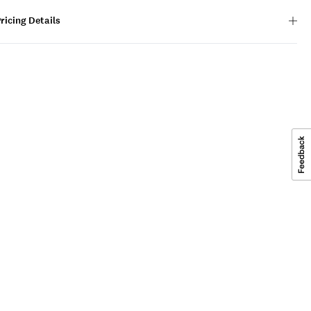
ricing Details