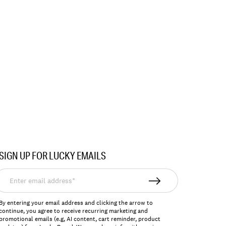
SIGN UP FOR LUCKY EMAILS
nter
mail
ddress*
By entering your email address and clicking the arrow to
continue, you agree to receive recurring marketing and
promotional emails (e.g, AI content, cart reminder, product