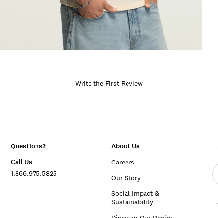
Write the First Review
Questions?
About Us
Call Us
Careers
E
1.866.975.5825
e
Our Story
a
Social Impact &
Sustainability
Discover Our Denim