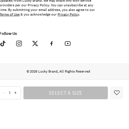
updates) from Lucky Brand. We may share info with service
providers per our Privacy Policy. You can unsubscribe at any
time. By submitting your email address, you also agree to our
Terms of Use
& you acknowledge our
Privacy Policy
.
Follow Us
© 2026 Lucky Brand, All Rights Reserved
SELECT A SIZE