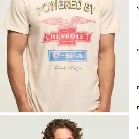
S
S
C