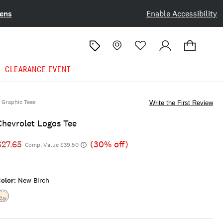
ens
Enable Accessibility
CLEARANCE EVENT
Graphic Tees
Write the First Review
Chevrolet Logos Tee
$27.65
(30% off)
Comp. Value $39.50
olor:
New Birch
Color:NEW
BIRCH