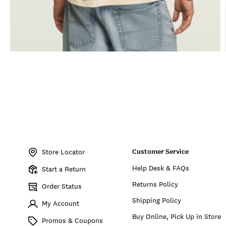
Item
No.
Customer Service
166885
Store Locator
Help Desk & FAQs
Start a Return
Returns Policy
Order Status
Shipping Policy
My Account
Buy Online, Pick Up in Store
Promos & Coupons