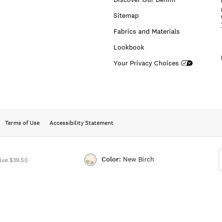
Sitemap
Fabrics and Materials
Lookbook
Your Privacy Choices
Terms of Use
Accessibility Statement
Color:
New Birch
lue $39.50
Color:NEW
BIRCH