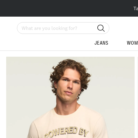
T
Search
JEANS
WOM