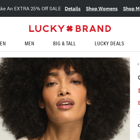
Details
Shop Womens
Shop M
ake An EXTRA 25% Off SALE
EN
MEN
BIG & TALL
LUCKY DEALS
C