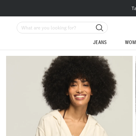
T
Search
JEANS
WOM