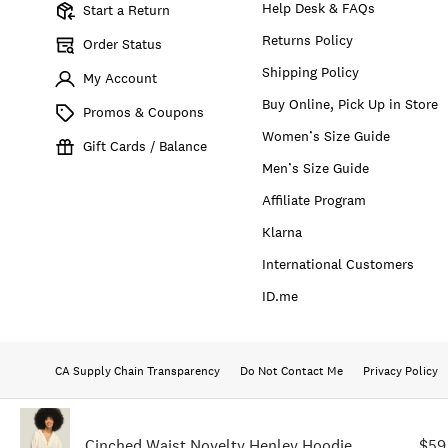
Help Desk & FAQs
Start a Return
Returns Policy
Order Status
Shipping Policy
My Account
Buy Online, Pick Up in Store
Promos & Coupons
Women’s Size Guide
Gift Cards / Balance
Men’s Size Guide
Affiliate Program
Klarna
International Customers
ID.me
CA Supply Chain Transparency
Do Not Contact Me
Privacy Policy
Cinched Waist Novelty Henley Hoodie
$59