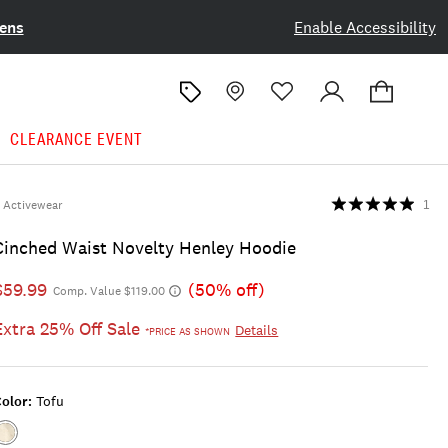
ens
Enable Accessibility
CLEARANCE EVENT
Activewear
1
Cinched Waist Novelty Henley Hoodie
$59.99
(50% off)
Comp. Value $119.00
Extra 25% Off Sale
Details
*PRICE AS SHOWN
olor:
Tofu
Color:TOFU