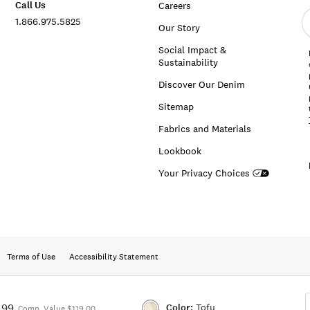
Call Us
Careers
E
1.866.975.5825
e
Our Story
a
Social Impact &
Sustainability
Discover Our Denim
Sitemap
Fabrics and Materials
Lookbook
Your Privacy Choices
Terms of Use
Accessibility Statement
Color:
Tofu
.99
Comp. Value $119.00