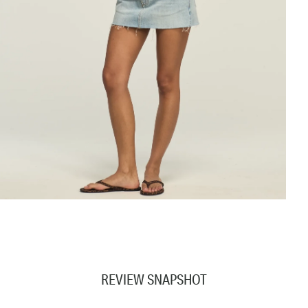
REVIEW SNAPSHOT