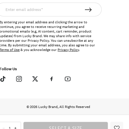
nter
mail
ddress*
By entering your email address and clicking the arrow to
continue, you agree to receive recurring marketing and
promotional emails (e.g, AI content, cart reminder, product
updates) from Lucky Brand. We may share info with service
providers per our Privacy Policy. You can unsubscribe at any
time. By submitting your email address, you also agree to our
Terms of Use
& you acknowledge our
Privacy Policy
.
Follow Us
© 2026 Lucky Brand, All Rights Reserved
SELECT A SIZE