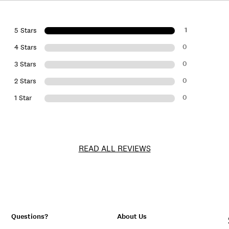
1
5 Stars
0
4 Stars
0
3 Stars
0
2 Stars
0
1 Star
READ ALL REVIEWS
Questions?
About Us