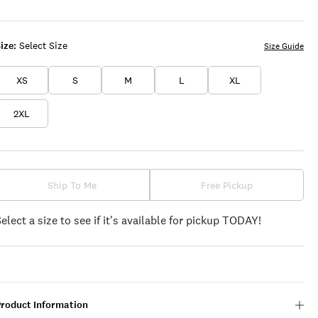
ize:
Select Size
Size Guide
XS
S
M
L
XL
2XL
Ship To Me
Free Pickup
Select a size to see if it's available for pickup TODAY!
Product Information