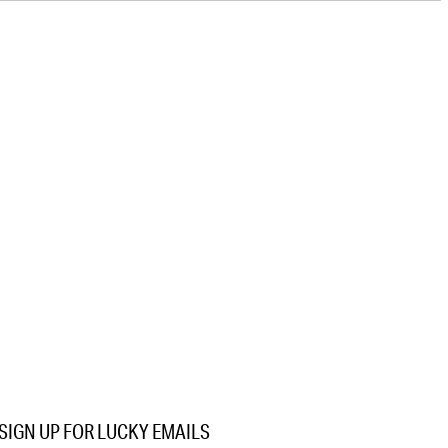
SIGN UP FOR LUCKY EMAILS