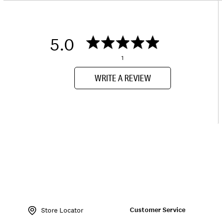
5.0
1
WRITE A REVIEW
Item
No.
Customer Service
163738
Store Locator