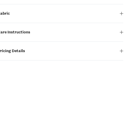
Fabric
are Instructions
ricing Details