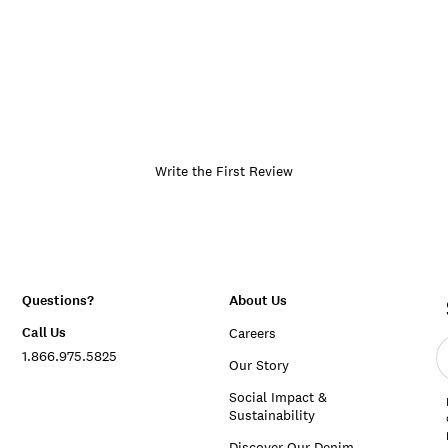
Write the First Review
Questions?
About Us
Call Us
Careers
E
1.866.975.5825
e
Our Story
a
Social Impact &
Sustainability
Discover Our Denim