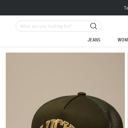
T
Search
JEANS
WOM