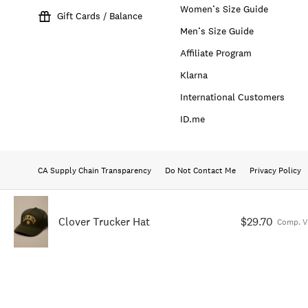
Women’s Size Guide
Gift Cards / Balance
Men’s Size Guide
Affiliate Program
Klarna
International Customers
ID.me
CA Supply Chain Transparency
Do Not Contact Me
Privacy Policy
Clover Trucker Hat
$29.70
Comp. V