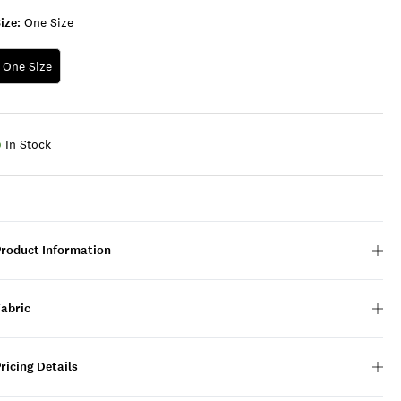
ize:
One Size
One Size
In Stock
Product Information
Fabric
ricing Details