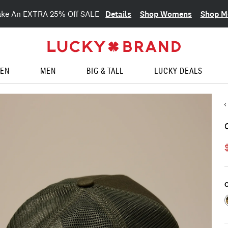
Details
Shop Womens
Shop M
ake An EXTRA 25% Off SALE
EN
MEN
BIG & TALL
LUCKY DEALS
C