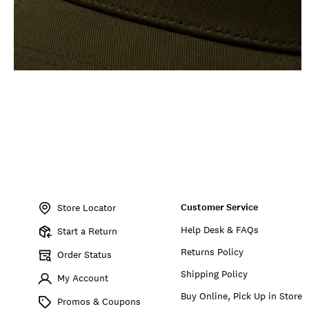
Item
No.
Customer Service
198980281387
Store Locator
Help Desk & FAQs
Start a Return
Returns Policy
Order Status
Shipping Policy
My Account
Buy Online, Pick Up in Store
Promos & Coupons