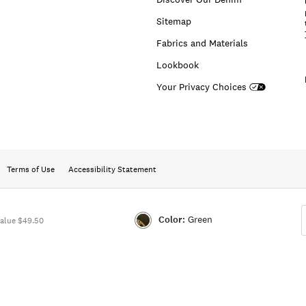
Sitemap
Fabrics and Materials
Lookbook
Your Privacy Choices
Terms of Use
Accessibility Statement
Color:
Green
alue $49.50
Color:GREEN