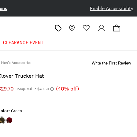
ens
Enable Accessibility
CLEARANCE EVENT
Men's Accessories
Write the First Review
Clover Trucker Hat
$29.70
(40% off)
Comp. Value $49.50
olor:
Green
Color:GREEN
Color:RED