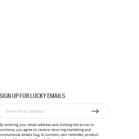
SIGN UP FOR LUCKY EMAILS
nter
mail
ddress*
By entering your email address and clicking the arrow to
continue, you agree to receive recurring marketing and
promotional emails (e.g, AI content, cart reminder, product