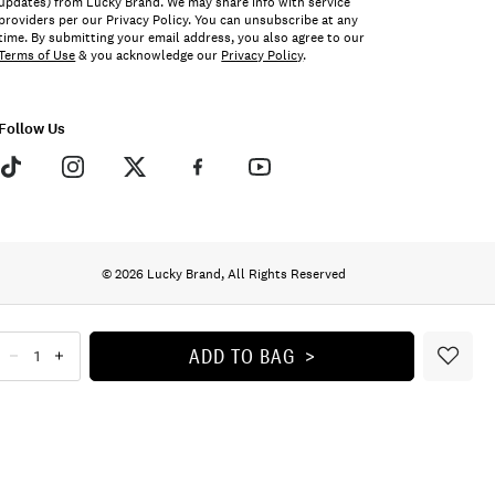
updates) from Lucky Brand. We may share info with service
providers per our Privacy Policy. You can unsubscribe at any
time. By submitting your email address, you also agree to our
Terms of Use
& you acknowledge our
Privacy Policy
.
Follow Us
© 2026 Lucky Brand, All Rights Reserved
ADD TO BAG