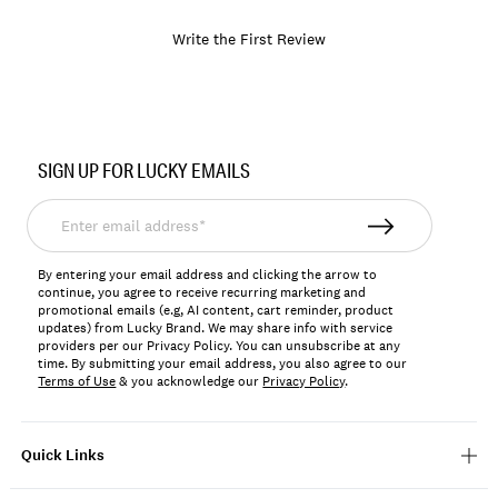
Write the First Review
Item
No.
SIGN UP FOR LUCKY EMAILS
168743
Enter
email
address*
By entering your email address and clicking the arrow to
continue, you agree to receive recurring marketing and
promotional emails (e.g, AI content, cart reminder, product
updates) from Lucky Brand. We may share info with service
providers per our Privacy Policy. You can unsubscribe at any
time. By submitting your email address, you also agree to our
Terms of Use
& you acknowledge our
Privacy Policy
.
Quick Links