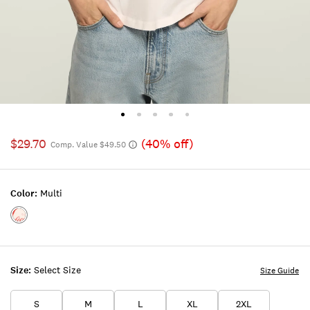
$29.70
(40% off)
Comp. Value $49.50
Color:
Multi
Color:MULTI
Size:
Select Size
Size Guide
S
M
L
XL
2XL