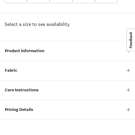
Select a size to see availability
Product Information
Fabric
Care Instructions
Pricing Details