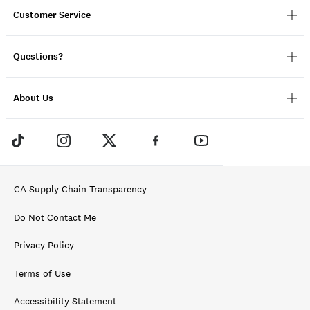
Customer Service
Questions?
About Us
CA Supply Chain Transparency
Do Not Contact Me
Privacy Policy
Terms of Use
Accessibility Statement