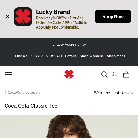
Lucky Brand
Shop Now
Receive 15% Off Your First App 
Order. Use Code: APP15 * Valid In-
App Only. Not Combinable.
Enable Accessibility
Take An EXTRA 25% Off SALE
Details
Shop Womens
Shop Mens
Coca-Cola Collection
Write the First Review
Coca Cola Classic Tee