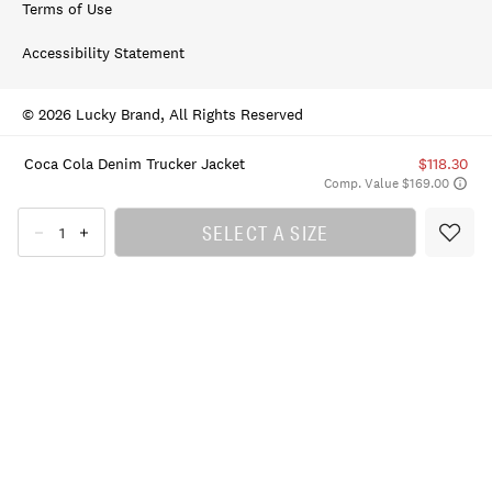
Terms of Use
Accessibility Statement
© 2026 Lucky Brand, All Rights Reserved
Coca Cola Denim Trucker Jacket
$118.30
Comp. Value $169.00
SELECT A SIZE