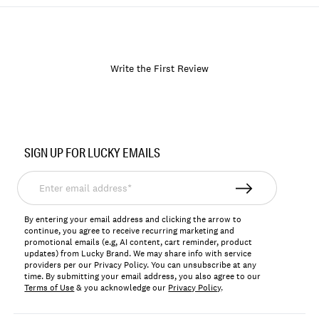
Write the First Review
Item
No.
SIGN UP FOR LUCKY EMAILS
168693
Enter
email
address*
By entering your email address and clicking the arrow to
continue, you agree to receive recurring marketing and
promotional emails (e.g, AI content, cart reminder, product
updates) from Lucky Brand. We may share info with service
providers per our Privacy Policy. You can unsubscribe at any
time. By submitting your email address, you also agree to our
Terms of Use
& you acknowledge our
Privacy Policy
.