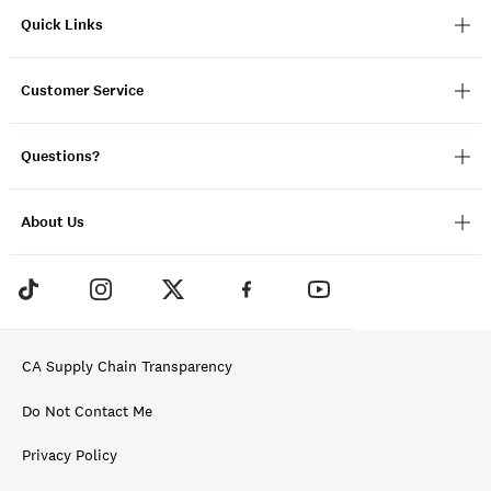
Quick Links
Customer Service
Questions?
About Us
CA Supply Chain Transparency
Do Not Contact Me
Privacy Policy