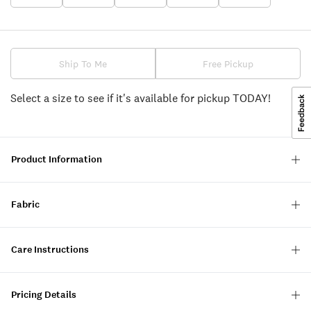
Ship To Me
Free Pickup
Select a size to see if it's available for pickup TODAY!
Product Information
Fabric
Care Instructions
Pricing Details