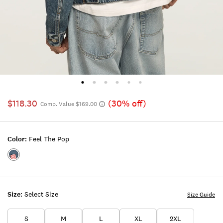
$118.30
(30% off)
Comp. Value $169.00
Color:
Feel The Pop
Color:FEEL
THE
POP
Size:
Select Size
Size Guide
S
M
L
XL
2XL