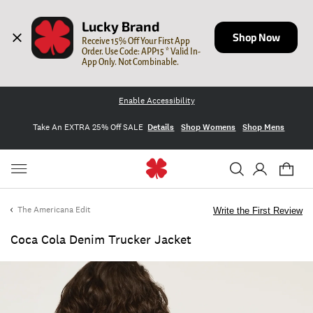
Lucky Brand
Shop Now
Receive 15% Off Your First App 
Order. Use Code: APP15 * Valid In-
App Only. Not Combinable.
Enable Accessibility
Take An EXTRA 25% Off SALE
Details
Shop Womens
Shop Mens
The Americana Edit
Write the First Review
Coca Cola Denim Trucker Jacket