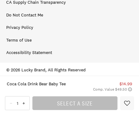
CA Supply Chain Transparency
Do Not Contact Me
Privacy Policy
Terms of Use
Accessibility Statement
© 2026 Lucky Brand, All Rights Reserved
Coca Cola Drink Bear Baby Tee
$14.99
Comp. Value $49.50
SELECT A SIZE