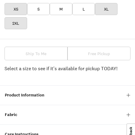
XS
S
M
L
XL
2XL
Ship To Me
Free Pickup
Select a size to see if it's available for pickup TODAY!
Product Information
Fabric
Care Instructions