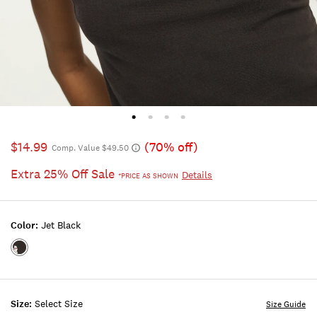
$14.99
(70% off)
Comp. Value $49.50
Extra 25% Off Sale
Details
*PRICE AS SHOWN
Color:
Jet Black
Color:JET
BLACK
Size:
Select Size
Size Guide