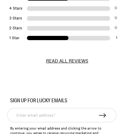
0
4 Stars
0
3 Stars
0
2 Stars
1
1 Star
READ ALL REVIEWS
Item
No.
SIGN UP FOR LUCKY EMAILS
168738
Enter
email
address*
By entering your email address and clicking the arrow to
continue, you agree to receive recurring marketing and