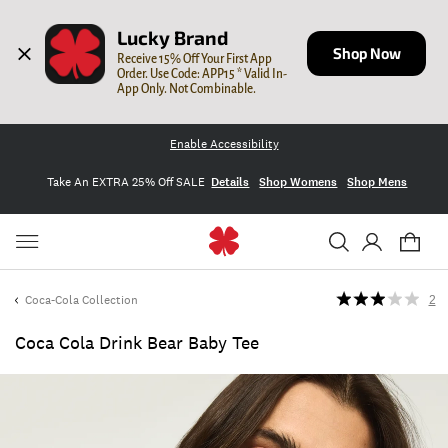
Lucky Brand
Shop Now
Receive 15% Off Your First App 
Order. Use Code: APP15 * Valid In-
App Only. Not Combinable.
Enable Accessibility
Take An EXTRA 25% Off SALE
Details
Shop Womens
Shop Mens
Coca-Cola Collection
2
Coca Cola Drink Bear Baby Tee