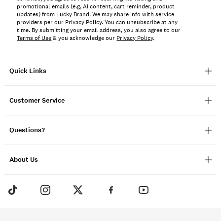
promotional emails (e.g, AI content, cart reminder, product
updates) from Lucky Brand. We may share info with service
providers per our Privacy Policy. You can unsubscribe at any
time. By submitting your email address, you also agree to our
Terms of Use
& you acknowledge our
Privacy Policy
.
Quick Links
Customer Service
Questions?
About Us