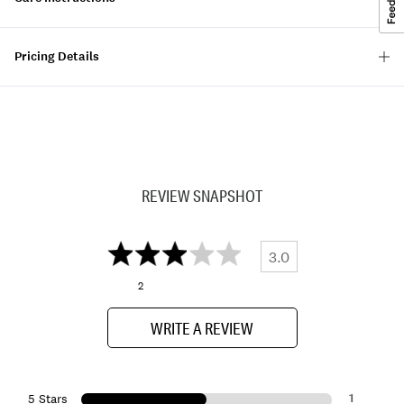
Pricing Details
REVIEW SNAPSHOT
3.0
2
WRITE A REVIEW
1
5 Stars