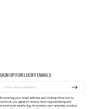
SIGN UP FOR LUCKY EMAILS
nter
mail
ddress*
By entering your email address and clicking the arrow to
continue, you agree to receive recurring marketing and
promotional emails (e.g, AI content, cart reminder, product