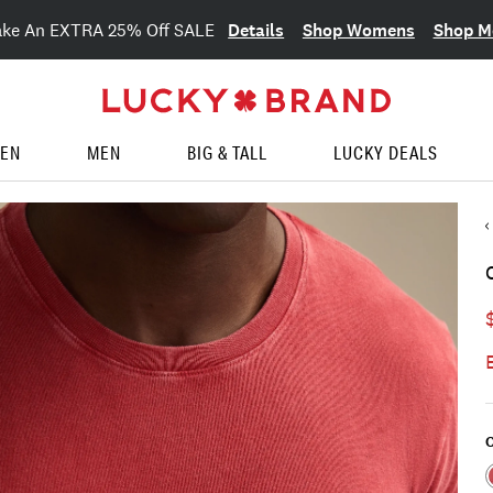
Details
Shop Womens
Shop M
ake An EXTRA 25% Off SALE
EN
MEN
BIG & TALL
LUCKY DEALS
C