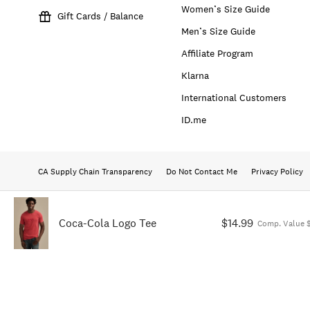
Women’s Size Guide
Gift Cards / Balance
Men’s Size Guide
Affiliate Program
Klarna
International Customers
ID.me
CA Supply Chain Transparency
Do Not Contact Me
Privacy Policy
Coca-Cola Logo Tee
$14.99
Comp. Value 