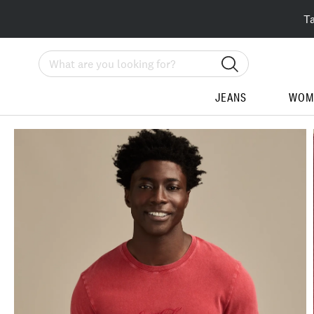
T
Search
JEANS
WOM