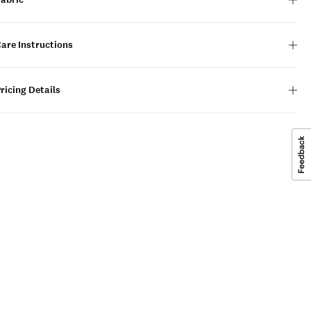
are Instructions
ricing Details