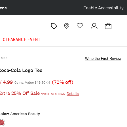
ens
Enable Accessibility
CLEARANCE EVENT
Men
Write the First Review
Coca-Cola Logo Tee
$14.99
(70% off)
Comp. Value $49.50
Extra 25% Off Sale
Details
*PRICE AS SHOWN
olor:
American Beauty
Color:AMERICAN