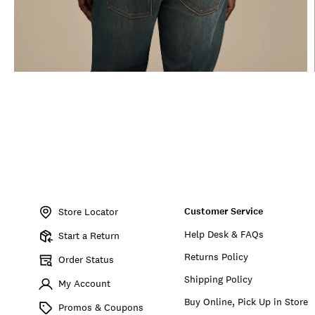
Item
No.
Customer Service
155764
Store Locator
Help Desk & FAQs
Start a Return
Returns Policy
Order Status
Shipping Policy
My Account
Buy Online, Pick Up in Store
Promos & Coupons