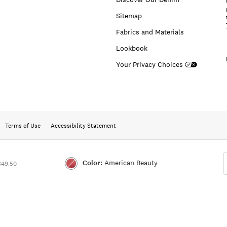
Sitemap
Fabrics and Materials
Lookbook
Your Privacy Choices
Terms of Use
Accessibility Statement
Color:
American Beauty
$49.50
Color:AMERICAN
BEAUTY