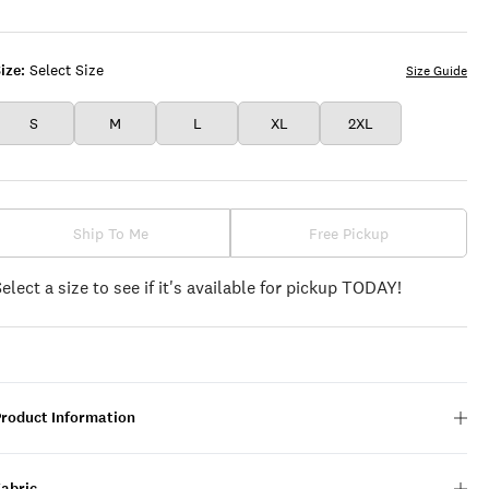
BEAUTY
ize:
Select Size
Size Guide
S
M
L
XL
2XL
Ship To Me
Free Pickup
Select a size to see if it's available for pickup TODAY!
Product Information
Fabric