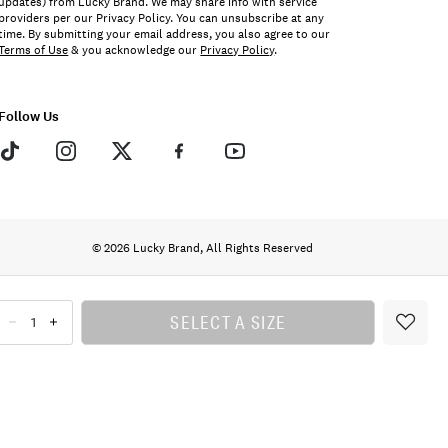
updates) from Lucky Brand. We may share info with service
providers per our Privacy Policy. You can unsubscribe at any
time. By submitting your email address, you also agree to our
Terms of Use
& you acknowledge our
Privacy Policy
.
Follow Us
© 2026 Lucky Brand, All Rights Reserved
SELECT A SIZE