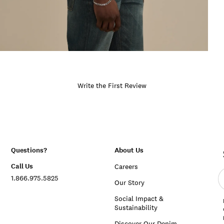
Write the First Review
Questions?
About Us
Call Us
Careers
E
1.866.975.5825
e
Our Story
a
Social Impact &
Sustainability
Discover Our Denim