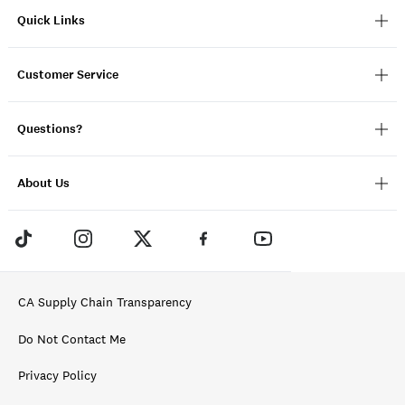
Quick Links
Customer Service
Questions?
About Us
CA Supply Chain Transparency
Do Not Contact Me
Privacy Policy