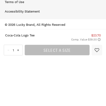
Terms of Use
Accessibility Statement
© 2026 Lucky Brand, All Rights Reserved
Coca-Cola Logo Tee
$23.70
Comp. Value $39.50
SELECT A SIZE