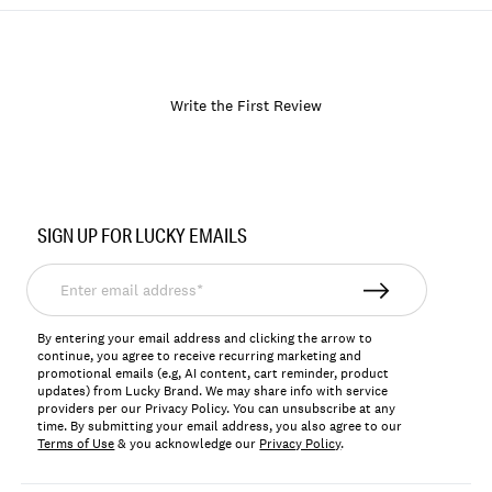
Write the First Review
Item
No.
SIGN UP FOR LUCKY EMAILS
168746
Enter
email
address*
By entering your email address and clicking the arrow to
continue, you agree to receive recurring marketing and
promotional emails (e.g, AI content, cart reminder, product
updates) from Lucky Brand. We may share info with service
providers per our Privacy Policy. You can unsubscribe at any
time. By submitting your email address, you also agree to our
Terms of Use
& you acknowledge our
Privacy Policy
.