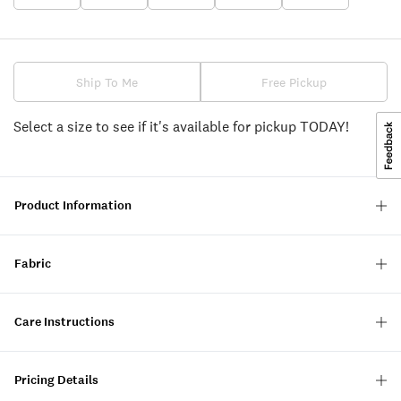
Ship To Me
Free Pickup
Select a size to see if it's available for pickup TODAY!
Product Information
Fabric
Care Instructions
Pricing Details