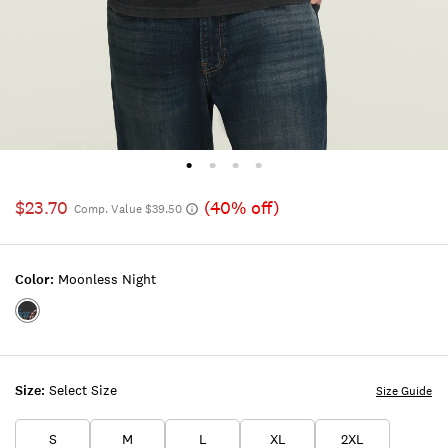
$23.70
(40% off)
Comp. Value $39.50
Color:
Moonless Night
Color:MOONLESS
NIGHT
Size:
Select Size
Size Guide
S
M
L
XL
2XL