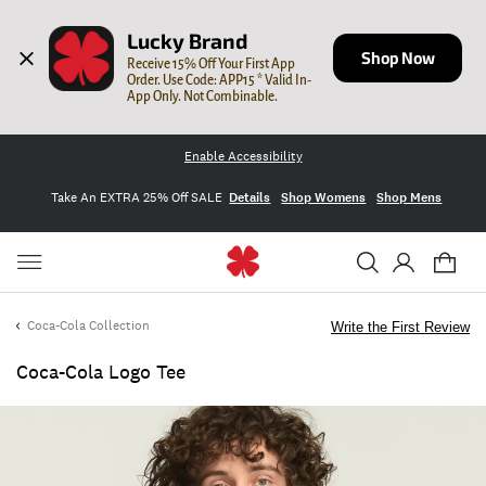
Lucky Brand
Shop Now
Receive 15% Off Your First App 
Order. Use Code: APP15 * Valid In-
App Only. Not Combinable.
Enable Accessibility
Take An EXTRA 25% Off SALE
Details
Shop Womens
Shop Mens
Coca-Cola Collection
Write the First Review
Coca-Cola Logo Tee