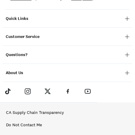
Quick Links
Customer Service
Questions?
About Us
CA Supply Chain Transparency
Do Not Contact Me