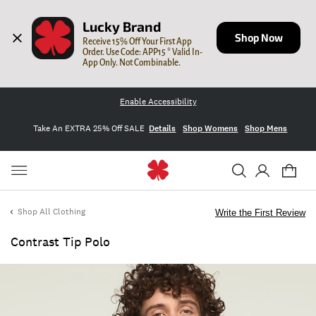
Lucky Brand
Shop Now
Receive 15% Off Your First App 
Order. Use Code: APP15 * Valid In-
App Only. Not Combinable.
Enable Accessibility
Take An EXTRA 25% Off SALE
Details
Shop Womens
Shop Mens
Shop All Clothing
Write the First Review
Contrast Tip Polo