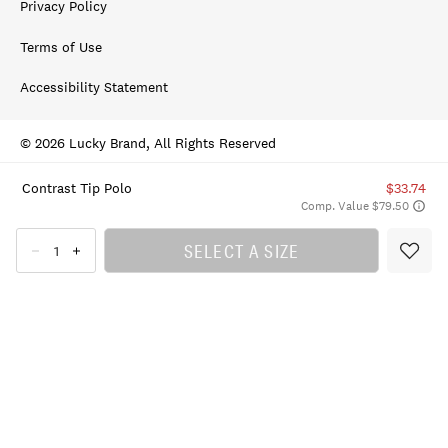
Privacy Policy
Terms of Use
Accessibility Statement
© 2026 Lucky Brand, All Rights Reserved
Contrast Tip Polo
$33.74
Comp. Value $79.50
SELECT A SIZE