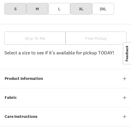
S
M
L
XL
2XL
Ship To Me
Free Pickup
Select a size to see if it's available for pickup TODAY!
Product Information
Fabric
Care Instructions