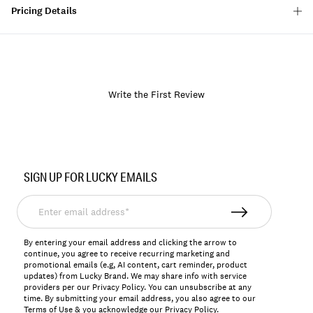
Pricing Details
Write the First Review
Item
No.
SIGN UP FOR LUCKY EMAILS
156571
Enter
email
address*
By entering your email address and clicking the arrow to
continue, you agree to receive recurring marketing and
promotional emails (e.g, AI content, cart reminder, product
updates) from Lucky Brand. We may share info with service
providers per our Privacy Policy. You can unsubscribe at any
time. By submitting your email address, you also agree to our
Terms of Use
& you acknowledge our
Privacy Policy
.