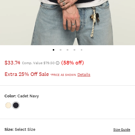
$33.74
(58% off)
Comp. Value $79.50
Extra 25% Off Sale
Details
*PRICE AS SHOWN
Color:
Cadet Navy
Color:WHITECAP
Color:CADET
GRAY
NAVY
Size:
Select Size
Size Guide