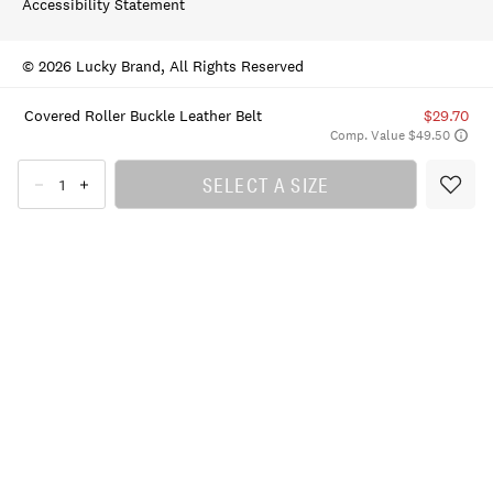
Accessibility Statement
© 2026 Lucky Brand, All Rights Reserved
Covered Roller Buckle Leather Belt
$29.70
Comp. Value $49.50
SELECT A SIZE