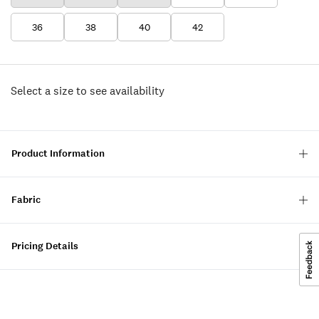
36
38
40
42
Select a size to see availability
Product Information
Fabric
Pricing Details