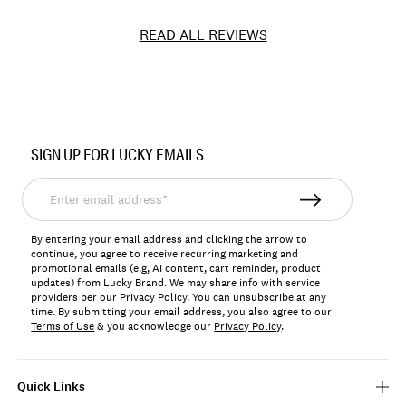
READ ALL REVIEWS
Item
No.
SIGN UP FOR LUCKY EMAILS
BUWG1510
Enter
email
address*
By entering your email address and clicking the arrow to
continue, you agree to receive recurring marketing and
promotional emails (e.g, AI content, cart reminder, product
updates) from Lucky Brand. We may share info with service
providers per our Privacy Policy. You can unsubscribe at any
time. By submitting your email address, you also agree to our
Terms of Use
& you acknowledge our
Privacy Policy
.
Quick Links