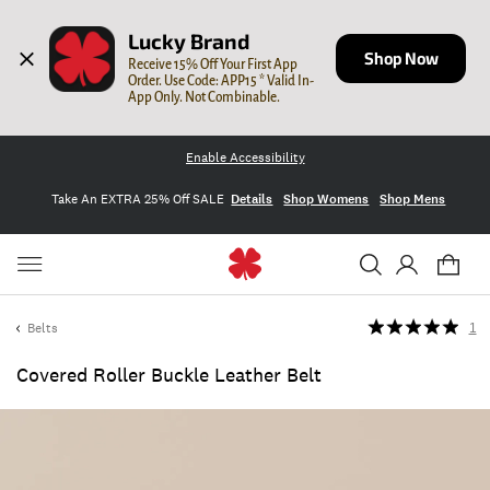
Lucky Brand
Shop Now
Receive 15% Off Your First App 
Order. Use Code: APP15 * Valid In-
App Only. Not Combinable.
Enable Accessibility
Take An EXTRA 25% Off SALE
Details
Shop Womens
Shop Mens
Belts
1
Covered Roller Buckle Leather Belt