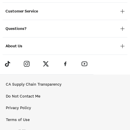
Customer Service
Questions?
About Us
CA Supply Chain Transparency
Do Not Contact Me
Privacy Policy
Terms of Use