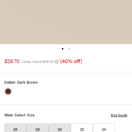
$29.70
(40% off)
Comp. Value $49.50
Color:
Dark Brown
Color:DARK
BROWN
Size:
Select Size
Size Guide
26
28
30
32
34