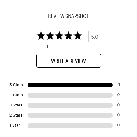
REVIEW SNAPSHOT
5.0
1
WRITE A REVIEW
1
5 Stars
0
4 Stars
0
3 Stars
0
2 Stars
0
1 Star