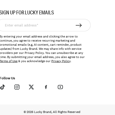
SIGN UP FOR LUCKY EMAILS
nter
mail
ddress*
By entering your email address and clicking the arrow to
continue, you agree to receive recurring marketing and
promotional emails (e.g, AI content, cart reminder, product
updates) from Lucky Brand. We may share info with service
providers per our Privacy Policy. You can unsubscribe at any
time. By submitting your email address, you also agree to our
Terms of Use
& you acknowledge our
Privacy Policy
.
Follow Us
© 2026 Lucky Brand, All Rights Reserved