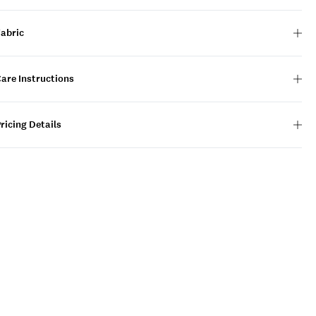
Fabric
are Instructions
ricing Details