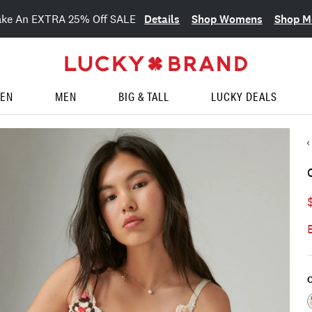
Details
Shop Womens
Shop M
ake An EXTRA 25% Off SALE
EN
MEN
BIG & TALL
LUCKY DEALS
C