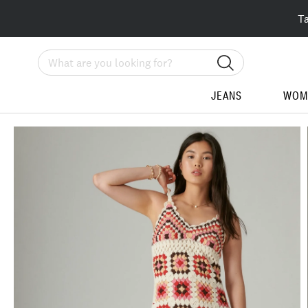
T
Search
JEANS
WOM