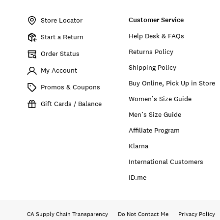
Item
No.
Customer Service
7W92438
Store Locator
Help Desk & FAQs
Start a Return
Returns Policy
Order Status
Shipping Policy
My Account
Buy Online, Pick Up in Store
Promos & Coupons
Women’s Size Guide
Gift Cards / Balance
Men’s Size Guide
Affiliate Program
Klarna
International Customers
ID.me
CA Supply Chain Transparency
Do Not Contact Me
Privacy Policy