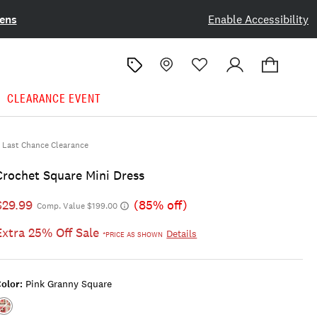
ens
Enable Accessibility
CLEARANCE EVENT
Last Chance Clearance
Crochet Square Mini Dress
$29.99
(85% off)
Comp. Value $199.00
Extra 25% Off Sale
Details
*PRICE AS SHOWN
olor:
Pink Granny Square
Color:PINK