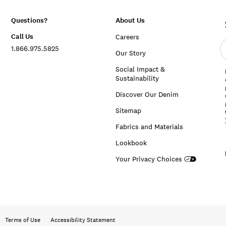
Questions?
About Us
Call Us
Careers
E
1.866.975.5825
e
Our Story
a
Social Impact &
Sustainability
Discover Our Denim
Sitemap
Fabrics and Materials
Lookbook
Your Privacy Choices
Terms of Use
Accessibility Statement