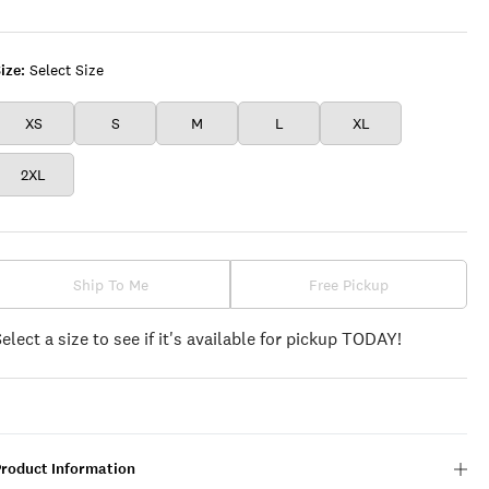
GRANNY
SQUARE
ize:
Select Size
XS
S
M
L
XL
2XL
Ship To Me
Free Pickup
Select a size to see if it's available for pickup TODAY!
Product Information