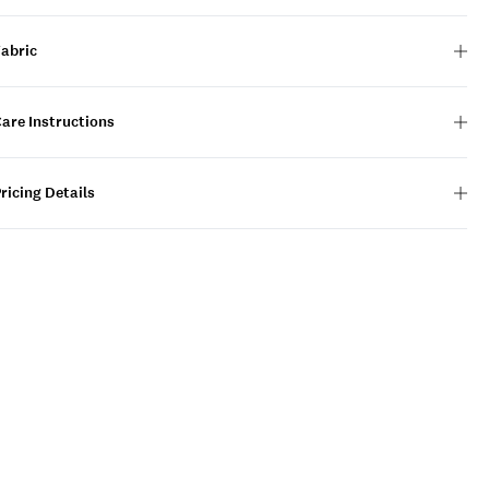
Fabric
are Instructions
ricing Details