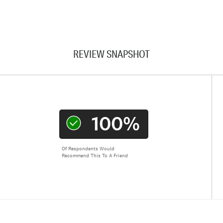
REVIEW SNAPSHOT
100%
Of Respondents Would
Recommend This To A Friend