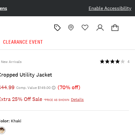
ens
Enable Accessibility
CLEARANCE EVENT
New Arrivals
4
Cropped Utility Jacket
$44.99
(70% off)
Comp. Value $149.00
Extra 25% Off Sale
Details
*PRICE AS SHOWN
olor:
Khaki
Color:KHAKI