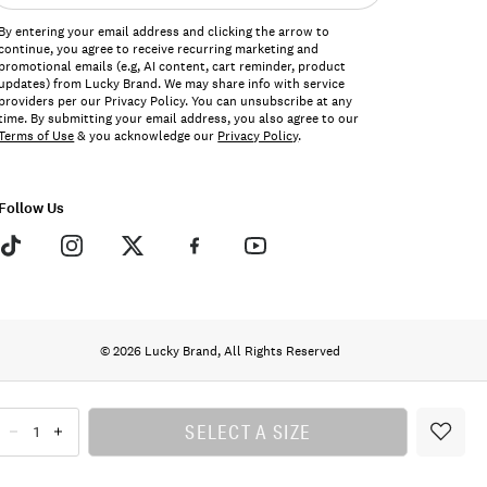
ddress*
By entering your email address and clicking the arrow to
continue, you agree to receive recurring marketing and
promotional emails (e.g, AI content, cart reminder, product
updates) from Lucky Brand. We may share info with service
providers per our Privacy Policy. You can unsubscribe at any
time. By submitting your email address, you also agree to our
Terms of Use
& you acknowledge our
Privacy Policy
.
Follow Us
© 2026 Lucky Brand, All Rights Reserved
SELECT A SIZE