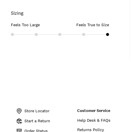
Sizing
Feels Too Large
Feels True to Size
Item
No.
Customer Service
156918
Store Locator
Help Desk & FAQs
Start a Return
Returns Policy
Order Status