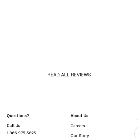
READ ALL REVIEWS
Questions?
About Us
Call Us
Careers
E
1.866.975.5825
e
Our Story