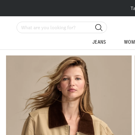
T
Search
JEANS
WOM