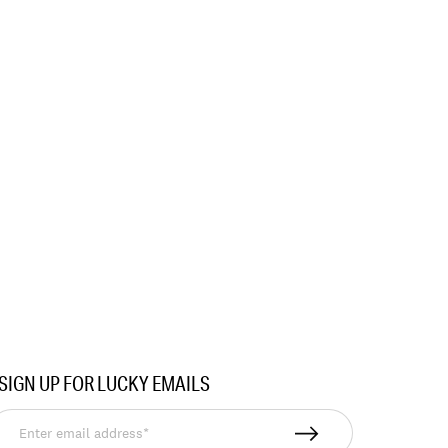
SIGN UP FOR LUCKY EMAILS
nter
mail