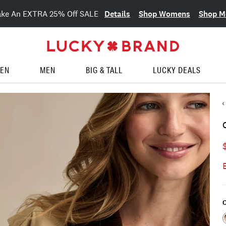
Details
Shop Womens
Shop M
ake An EXTRA 25% Off SALE
EN
MEN
BIG & TALL
LUCKY DEALS
C