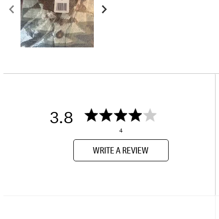
3.8
4
WRITE A REVIEW