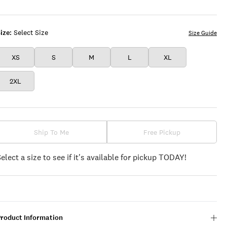
ize:
Select Size
Size Guide
XS
S
M
L
XL
2XL
Ship To Me
Free Pickup
Select a size to see if it's available for pickup TODAY!
Product Information