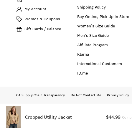
Shipping Policy
My Account
Buy Online, Pick Up in Store
Promos & Coupons
Women’s Size Guide
Gift Cards / Balance
Men’s Size Guide
Affiliate Program
Klarna
International Customers
ID.me
CA Supply Chain Transparency
Do Not Contact Me
Privacy Policy
Cropped Utility Jacket
$44.99
Comp.