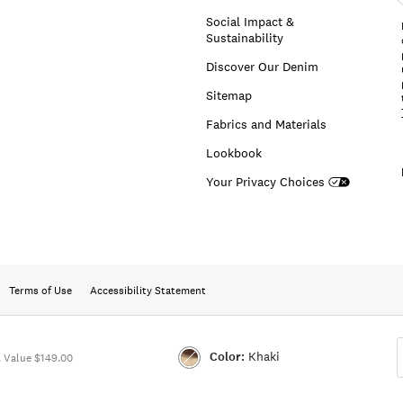
a
Social Impact &
Sustainability
Discover Our Denim
Sitemap
Fabrics and Materials
Lookbook
Your Privacy Choices
Terms of Use
Accessibility Statement
Color:
Khaki
 Value $149.00
Color:KHAKI