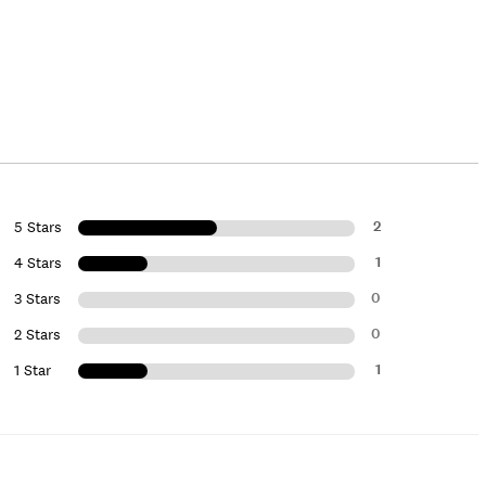
2
5 Stars
1
4 Stars
0
3 Stars
0
2 Stars
1
1 Star