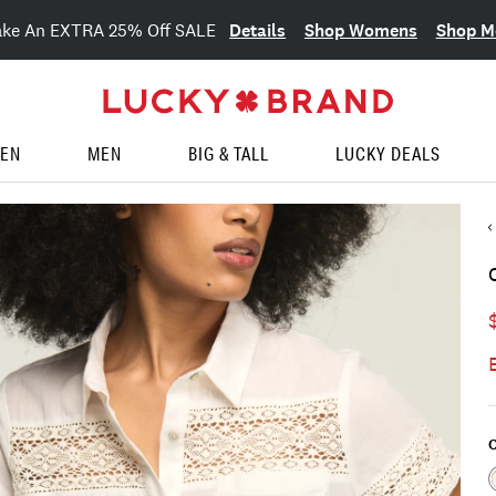
Details
Shop Womens
Shop M
ake An EXTRA 25% Off SALE
EN
MEN
BIG & TALL
LUCKY DEALS
C