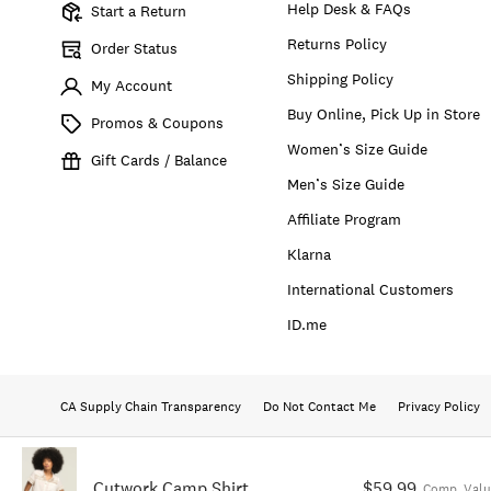
Help Desk & FAQs
Start a Return
Returns Policy
Order Status
Shipping Policy
My Account
Buy Online, Pick Up in Store
Promos & Coupons
Women’s Size Guide
Gift Cards / Balance
Men’s Size Guide
Affiliate Program
Klarna
International Customers
ID.me
CA Supply Chain Transparency
Do Not Contact Me
Privacy Policy
Cutwork Camp Shirt
$59.99
Comp. Valu