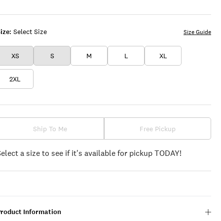
WHITE
ize:
Select Size
Size Guide
XS
S
M
L
XL
2XL
Ship To Me
Free Pickup
Select a size to see if it's available for pickup TODAY!
Product Information