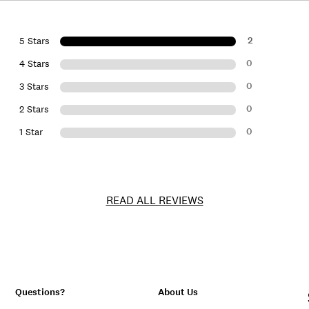
2
5 Stars
0
4 Stars
0
3 Stars
0
2 Stars
0
1 Star
READ ALL REVIEWS
Questions?
About Us