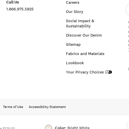
Call Us
Careers
E
1.866.975.5825
e
Our Story
a
Social Impact &
Sustainability
Discover Our Denim
Sitemap
Fabrics and Materials
Lookbook
Your Privacy Choices
Terms of Use
Accessibility Statement
Color:
Bright White
e $129.00