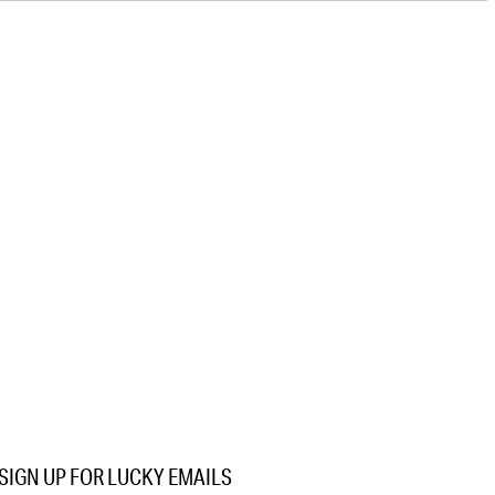
SIGN UP FOR LUCKY EMAILS