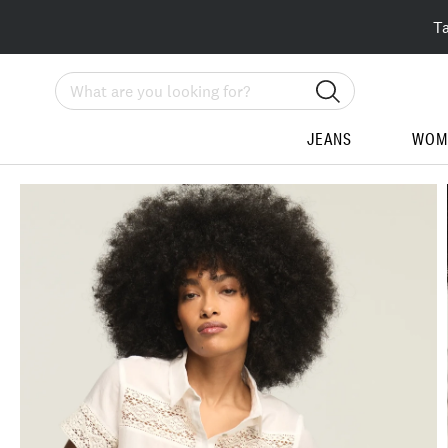
T
Search
JEANS
WOM