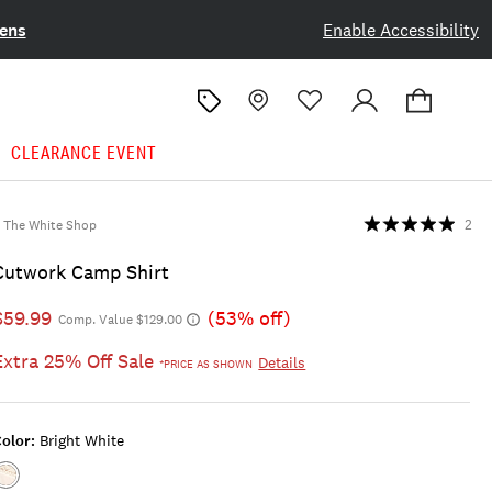
ens
Enable Accessibility
CLEARANCE EVENT
The White Shop
2
Cutwork Camp Shirt
$59.99
(53% off)
Comp. Value $129.00
Extra 25% Off Sale
Details
*PRICE AS SHOWN
olor:
Bright White
Color:BRIGHT