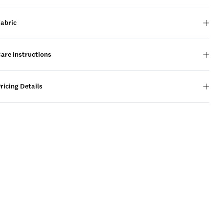
Fabric
are Instructions
ricing Details