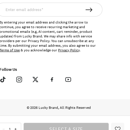
nter
mail
ddress*
By entering your email address and clicking the arrow to
continue, you agree to receive recurring marketing and
promotional emails (e.g, AI content, cart reminder, product
updates) from Lucky Brand. We may share info with service
providers per our Privacy Policy. You can unsubscribe at any
time. By submitting your email address, you also agree to our
Terms of Use
& you acknowledge our
Privacy Policy
.
Follow Us
© 2026 Lucky Brand, All Rights Reserved
SELECT A SIZE