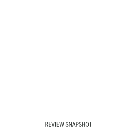
REVIEW SNAPSHOT