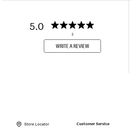
5.0
2
WRITE A REVIEW
Item
No.
Customer Service
163600
Store Locator