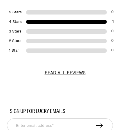
0
5 Stars
1
4 Stars
0
3 Stars
0
2 Stars
0
1 Star
READ ALL REVIEWS
Item
No.
SIGN UP FOR LUCKY EMAILS
167852
Enter
email