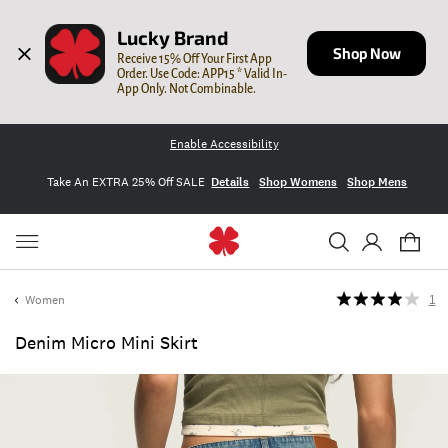
Lucky Brand
Shop Now
Receive 15% Off Your First App 
Order. Use Code: APP15 * Valid In-
App Only. Not Combinable.
Enable Accessibility
Take An EXTRA 25% Off SALE
Details
Shop Womens
Shop Mens
Women
1
Denim Micro Mini Skirt