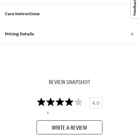
Care Instructions
Pricing Details
REVIEW SNAPSHOT
4.0
1
WRITE A REVIEW