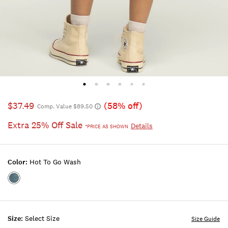
$37.49
(58% off)
Comp. Value $89.50
Extra 25% Off Sale
Details
*PRICE AS SHOWN
Color:
Hot To Go Wash
Color:HOT
TO
GO
WASH
Size:
Select Size
Size Guide