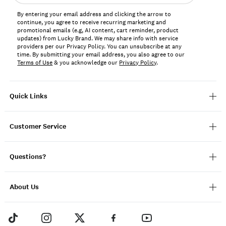
address*
By entering your email address and clicking the arrow to
continue, you agree to receive recurring marketing and
promotional emails (e.g, AI content, cart reminder, product
updates) from Lucky Brand. We may share info with service
providers per our Privacy Policy. You can unsubscribe at any
time. By submitting your email address, you also agree to our
Terms of Use
& you acknowledge our
Privacy Policy
.
Quick Links
Customer Service
Questions?
About Us