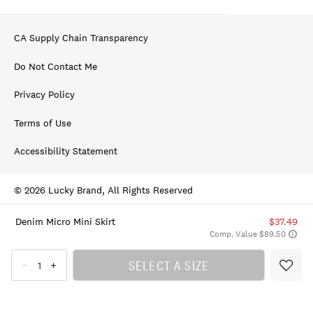
CA Supply Chain Transparency
Do Not Contact Me
Privacy Policy
Terms of Use
Accessibility Statement
© 2026 Lucky Brand, All Rights Reserved
Denim Micro Mini Skirt
$37.49
Comp. Value $89.50
SELECT A SIZE