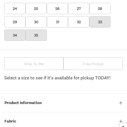
24
25
26
27
28
29
30
31
32
33
34
35
Ship To Me
Free Pickup
Select a size to see if it's available for pickup TODAY!
Product Information
Fabric