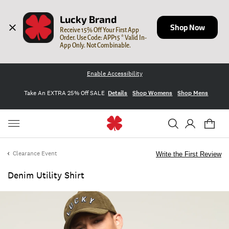
Lucky Brand
Shop Now
Receive 15% Off Your First App 
Order. Use Code: APP15 * Valid In-
App Only. Not Combinable.
Enable Accessibility
Take An EXTRA 25% Off SALE
Details
Shop Womens
Shop Mens
Clearance Event
Write the First Review
Denim Utility Shirt