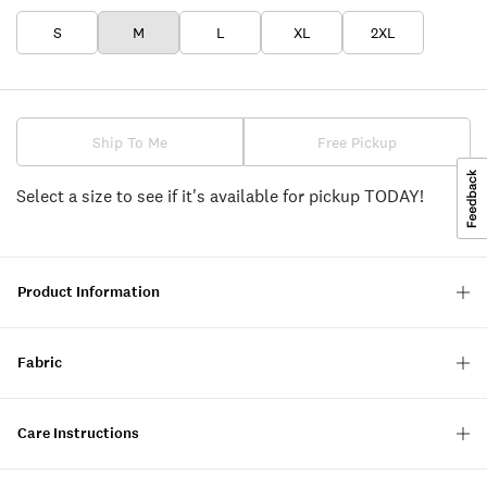
S
M
L
XL
2XL
Ship To Me
Free Pickup
Select a size to see if it's available for pickup TODAY!
Product Information
Fabric
Care Instructions