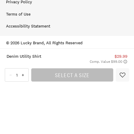
Privacy Policy
Terms of Use
Accessibility Statement
© 2026 Lucky Brand, All Rights Reserved
Denim Utility Shirt
$29.99
Comp. Value $99.00
SELECT A SIZE