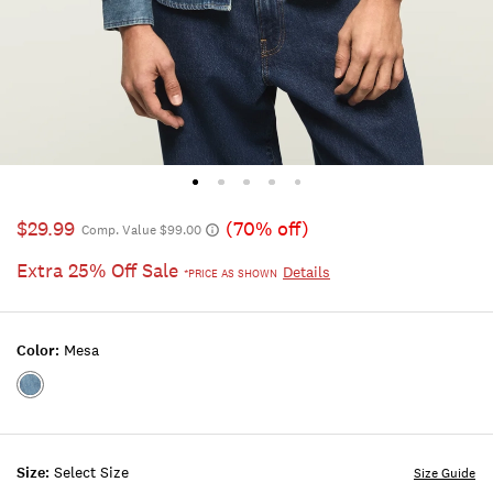
$29.99
(70% off)
Comp. Value $99.00
Extra 25% Off Sale
Details
*PRICE AS SHOWN
Color:
Mesa
Color:MESA
Size:
Select Size
Size Guide