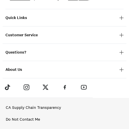
Quick Links
Customer Service
Questions?
About Us
CA Supply Chain Transparency
Do Not Contact Me