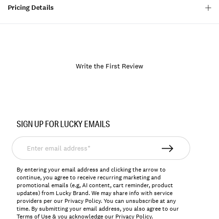
Pricing Details
Write the First Review
Item
No.
SIGN UP FOR LUCKY EMAILS
164308
Enter
email
address*
By entering your email address and clicking the arrow to
continue, you agree to receive recurring marketing and
promotional emails (e.g, AI content, cart reminder, product
updates) from Lucky Brand. We may share info with service
providers per our Privacy Policy. You can unsubscribe at any
time. By submitting your email address, you also agree to our
Terms of Use
& you acknowledge our
Privacy Policy
.